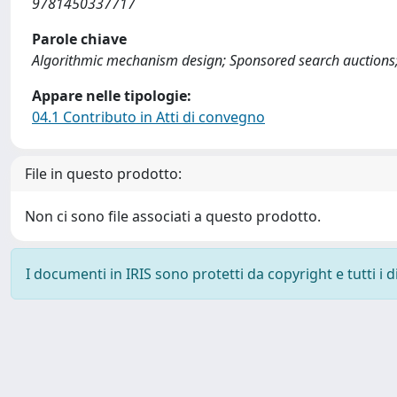
9781450337717
Parole chiave
Algorithmic mechanism design; Sponsored search auctions; A
Appare nelle tipologie:
04.1 Contributo in Atti di convegno
File in questo prodotto:
Non ci sono file associati a questo prodotto.
I documenti in IRIS sono protetti da copyright e tutti i di