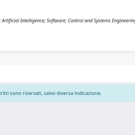
rtificial Intelligence; Software; Control and Systems Engineerin
ritti sono riservati, salvo diversa indicazione.