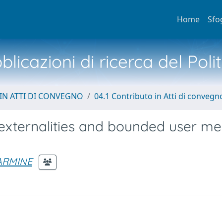
Home
Sfo
licazioni di ricerca del Poli
IN ATTI DI CONVEGNO
04.1 Contributo in Atti di convegn
externalities and bounded user m
ARMINE