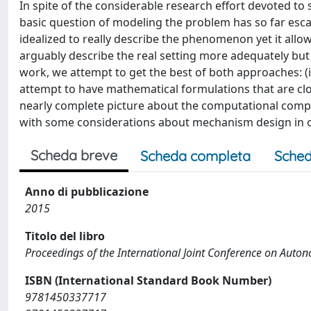
In spite of the considerable research effort devoted to
basic question of modeling the problem has so far esc
idealized to really describe the phenomenon yet it all
arguably describe the real setting more adequately but a
work, we attempt to get the best of both approaches: (
attempt to have mathematical formulations that are close
nearly complete picture about the computational compl
with some considerations about mechanism design in o
Scheda breve
Scheda completa
Sched
Anno di pubblicazione
2015
Titolo del libro
Proceedings of the International Joint Conference on Aut
ISBN (International Standard Book Number)
9781450337717