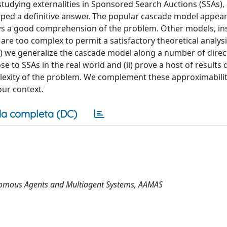
 studying externalities in Sponsored Search Auctions (SSAs),
aped a definitive answer. The popular cascade model appear
ows a good comprehension of the problem. Other models, in
re too complex to permit a satisfactory theoretical analysis
i) we generalize the cascade model along a number of direct
 to SSAs in the real world and (ii) prove a host of results
exity of the problem. We complement these approximabilit
ur context.
a completa (DC)
onomous Agents and Multiagent Systems, AAMAS