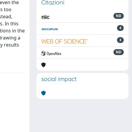
Citazioni
 even the
s too
stead,
ND
. In this
4
ions in the
 drawing a
3
y results
ND
social impact