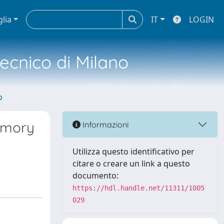
glia
IT
LOGIN
tecnico di Milano
o
emory
Informazioni
Utilizza questo identificativo per
citare o creare un link a questo
documento:
https://hdl.handle.net/11311/1005
029