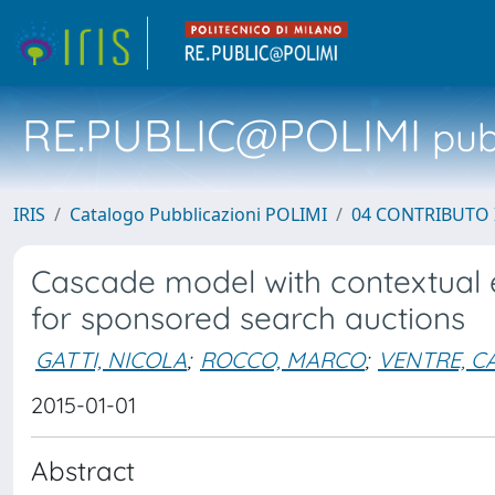
RE.PUBLIC@POLIMI
pubb
IRIS
Catalogo Pubblicazioni POLIMI
04 CONTRIBUTO 
Cascade model with contextual 
for sponsored search auctions
GATTI, NICOLA
;
ROCCO, MARCO
;
VENTRE, C
2015-01-01
Abstract