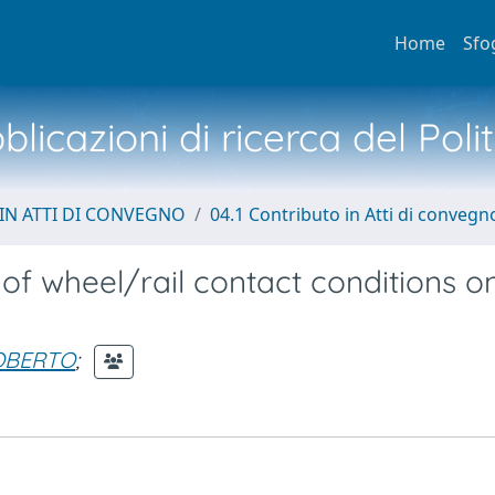
Home
Sfo
licazioni di ricerca del Poli
IN ATTI DI CONVEGNO
04.1 Contributo in Atti di convegn
 of wheel/rail contact conditions o
OBERTO
;