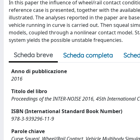
In this paper the influence of wheel/rail contact condit
reference case is presented, together with the availabl
illustrated. The analyses reported in the paper are base
vehicle running in curve is carried out. Then squeal si
models, coupled through a nonlinear contact model. Stab
system yields the possible unstable frequencies.
Scheda breve
Scheda completa
Sched
Anno di pubblicazione
2016
Titolo del libro
Proceedings of the INTER-NOISE 2016, 45th International C
ISBN (International Standard Book Number)
978-3-939296-11-9
Parole chiave
Curve Squeal, Wheel/Rail Contact, Vehicle Multibody Simula