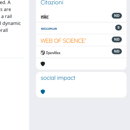
Citazioni
ed. A
ns are
a rail
ND
il dynamic
0
rall
ND
ND
social impact