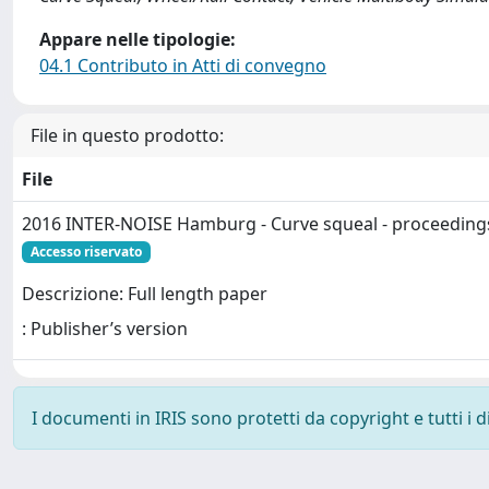
Appare nelle tipologie:
04.1 Contributo in Atti di convegno
File in questo prodotto:
File
2016 INTER-NOISE Hamburg - Curve squeal - proceeding
Accesso riservato
Descrizione: Full length paper
: Publisher’s version
I documenti in IRIS sono protetti da copyright e tutti i di