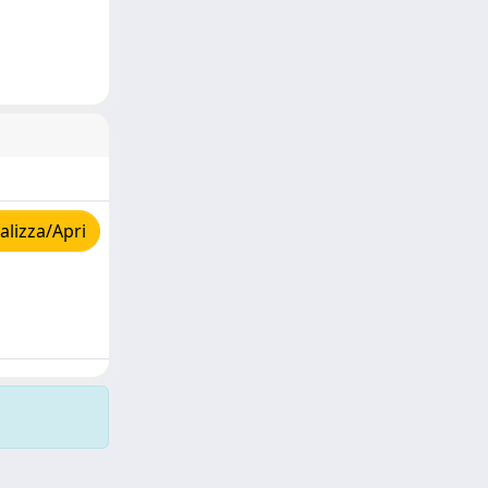
lizza/Apri