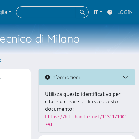
glia
IT
LOGIN
tecnico di Milano
o
n
Informazioni
Utilizza questo identificativo per
citare o creare un link a questo
documento:
https://hdl.handle.net/11311/1001
741