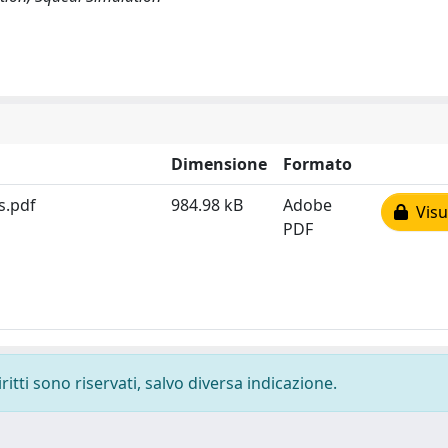
Dimensione
Formato
s.pdf
984.98 kB
Adobe
Visua
PDF
ritti sono riservati, salvo diversa indicazione.