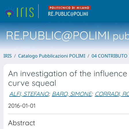
RE.PUBLIC@POLIMI
pubb
IRIS
Catalogo Pubblicazioni POLIMI
04 CONTRIBUTO 
An investigation of the influence
curve squeal
ALFI, STEFANO
;
BARO, SIMONE
;
CORRADI, R
2016-01-01
Abstract