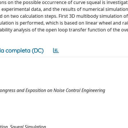
ions on the possible occurrence of curve squeal is investigat
e experimental data, and the results of numerical simulatio
d on two calculation steps. First 3D multibody simulation of 
mulation is performed, which is based on linear wheel and ra
ility analysis of the open loop transfer function of the ove
a completa (DC)
ongress and Exposition on Noise Control Engineering
tion, Squeal Simulation