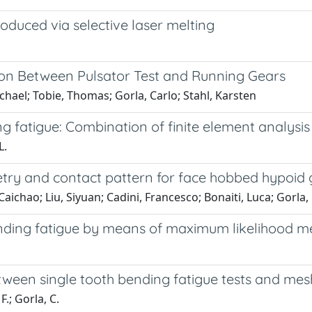
oduced via selective laser melting
on Between Pulsator Test and Running Gears
chael; Tobie, Thomas; Gorla, Carlo; Stahl, Karsten
 fatigue: Combination of finite element analysis a
L.
try and contact pattern for face hobbed hypoid 
chao; Liu, Siyuan; Cadini, Francesco; Bonaiti, Luca; Gorla,
ending fatigue by means of maximum likelihood me
ween single tooth bending fatigue tests and mes
F.; Gorla, C.