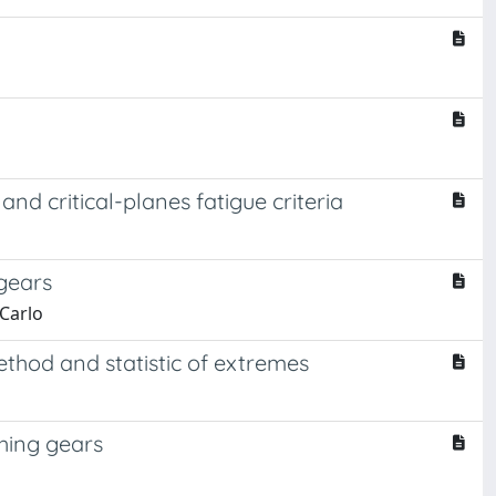
nd critical-planes fatigue criteria
gears
 Carlo
thod and statistic of extremes
hing gears