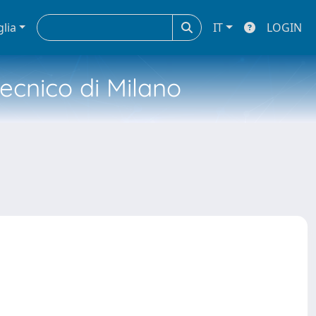
glia
IT
LOGIN
tecnico di Milano