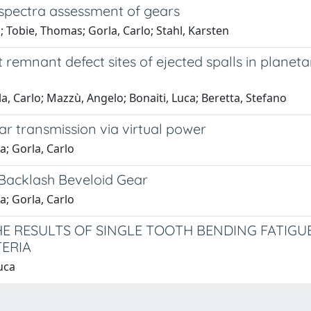
 spectra assessment of gears
; Tobie, Thomas; Gorla, Carlo; Stahl, Karsten
 remnant defect sites of ejected spalls in planeta
a, Carlo; Mazzù, Angelo; Bonaiti, Luca; Beretta, Stefano
ar transmission via virtual power
a; Gorla, Carlo
Backlash Beveloid Gear
a; Gorla, Carlo
THE RESULTS OF SINGLE TOOTH BENDING FATIG
TERIA
uca