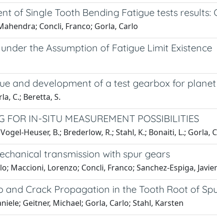
ent of Single Tooth Bending Fatigue tests results
Mahendra; Concli, Franco; Gorla, Carlo
under the Assumption of Fatigue Limit Existence
igue and development of a test gearbox for plane
rla, C.; Beretta, S.
 FOR IN-SITU MEASUREMENT POSSIBILITIES
ogel-Heuser, B.; Brederlow, R.; Stahl, K.; Bonaiti, L.; Gorla, C
 mechanical transmission with spur gears
lo; Maccioni, Lorenzo; Concli, Franco; Sanchez-Espiga, Javier;
o and Crack Propagation in the Tooth Root of Sp
niele; Geitner, Michael; Gorla, Carlo; Stahl, Karsten