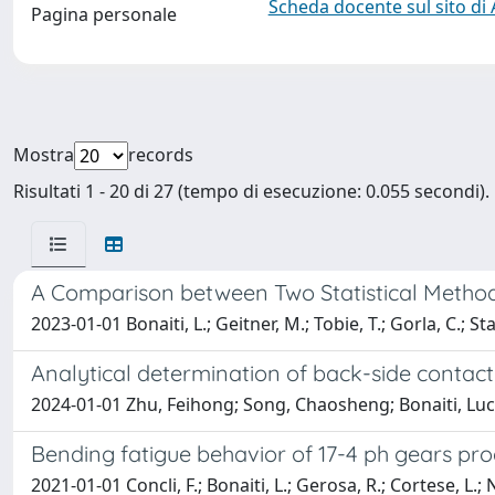
Scheda docente sul sito di
Pagina personale
Mostra
records
Risultati 1 - 20 di 27 (tempo di esecuzione: 0.055 secondi).
A Comparison between Two Statistical Method
2023-01-01 Bonaiti, L.; Geitner, M.; Tobie, T.; Gorla, C.; Sta
Analytical determination of back-side contact
2024-01-01 Zhu, Feihong; Song, Chaosheng; Bonaiti, Luc
Bending fatigue behavior of 17-4 ph gears pr
2021-01-01 Concli, F.; Bonaiti, L.; Gerosa, R.; Cortese, L.; Na