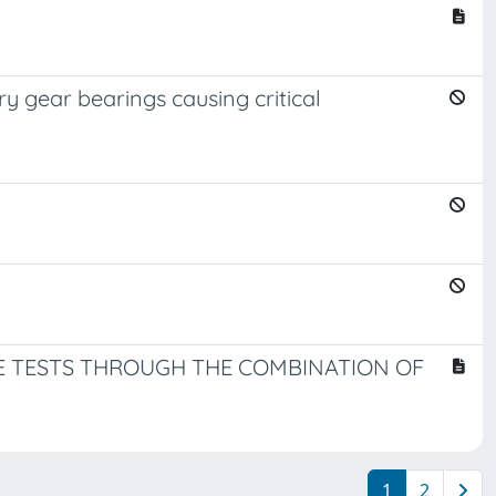
ry gear bearings causing critical
UE TESTS THROUGH THE COMBINATION OF
1
2