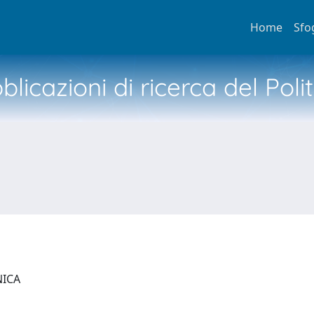
Home
Sfo
licazioni di ricerca del Poli
NICA