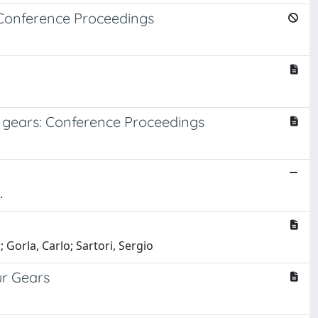
: Conference Proceedings
t gears: Conference Proceedings
.
 Gorla, Carlo; Sartori, Sergio
ur Gears