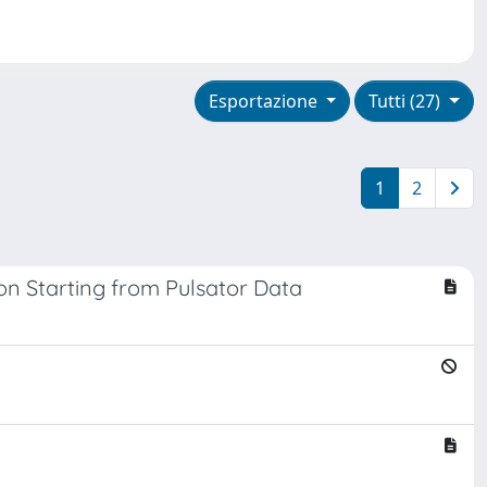
Esportazione
Tutti (27)
1
2
on Starting from Pulsator Data