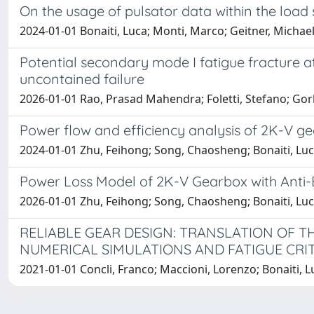
On the usage of pulsator data within the load
2024-01-01 Bonaiti, Luca; Monti, Marco; Geitner, Michael
Potential secondary mode I fatigue fracture at
uncontained failure
2026-01-01 Rao, Prasad Mahendra; Foletti, Stefano; Gorl
Power flow and efficiency analysis of 2K-V ge
2024-01-01 Zhu, Feihong; Song, Chaosheng; Bonaiti, Luc
Power Loss Model of 2K-V Gearbox with Anti-
2026-01-01 Zhu, Feihong; Song, Chaosheng; Bonaiti, Luc
RELIABLE GEAR DESIGN: TRANSLATION OF 
NUMERICAL SIMULATIONS AND FATIGUE CRI
2021-01-01 Concli, Franco; Maccioni, Lorenzo; Bonaiti, L