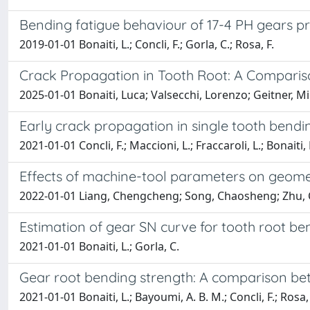
Bending fatigue behaviour of 17-4 PH gears pr
2019-01-01 Bonaiti, L.; Concli, F.; Gorla, C.; Rosa, F.
Crack Propagation in Tooth Root: A Comparis
2025-01-01 Bonaiti, Luca; Valsecchi, Lorenzo; Geitner, Mi
Early crack propagation in single tooth bending
2021-01-01 Concli, F.; Maccioni, L.; Fraccaroli, L.; Bonaiti, 
Effects of machine-tool parameters on geome
2022-01-01 Liang, Chengcheng; Song, Chaosheng; Zhu, Cai
Estimation of gear SN curve for tooth root b
2021-01-01 Bonaiti, L.; Gorla, C.
Gear root bending strength: A comparison bet
2021-01-01 Bonaiti, L.; Bayoumi, A. B. M.; Concli, F.; Rosa, 