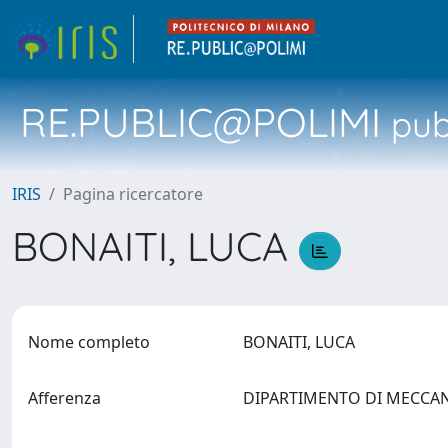
RE.PUBLIC@POLIMI
pubb
IRIS
Pagina ricercatore
BONAITI, LUCA
Nome completo
BONAITI, LUCA
Afferenza
DIPARTIMENTO DI MECCA