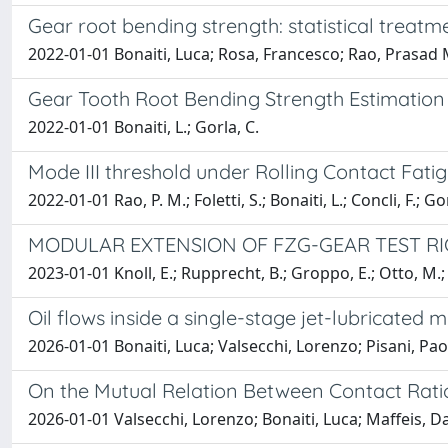
Gear root bending strength: statistical treatm
2022-01-01 Bonaiti, Luca; Rosa, Francesco; Rao, Prasad 
Gear Tooth Root Bending Strength Estimation 
2022-01-01 Bonaiti, L.; Gorla, C.
Mode III threshold under Rolling Contact Fat
2022-01-01 Rao, P. M.; Foletti, S.; Bonaiti, L.; Concli, F.; Go
MODULAR EXTENSION OF FZG-GEAR TEST RIG
2023-01-01 Knoll, E.; Rupprecht, B.; Groppo, E.; Otto, M.; V
Oil flows inside a single-stage jet-lubricated
2026-01-01 Bonaiti, Luca; Valsecchi, Lorenzo; Pisani, Pao
On the Mutual Relation Between Contact Rati
2026-01-01 Valsecchi, Lorenzo; Bonaiti, Luca; Maffeis, Da