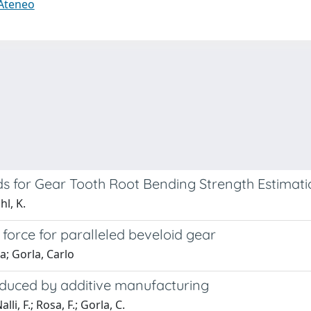
 Ateneo
s for Gear Tooth Root Bending Strength Estimati
hl, K.
 force for paralleled beveloid gear
a; Gorla, Carlo
oduced by additive manufacturing
lli, F.; Rosa, F.; Gorla, C.