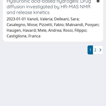
Hyaluronic acid-based hydrogels: Drug
diffusion investigated by HR-MAS NMR
and release kinetics
2023-01-01 Vanoli, Valeria; Delleani, Sara;
Casalegno, Mose; Pizzetti, Fabio; Makvandi, Pooyan;
Haugen, Havard; Mele, Andrea; Rossi, Filippo;
Castiglione, Franca
1
2
Powered by
IRIS
-
about IRIS
-
Utilizzo dei cookie
Copyright © 2026