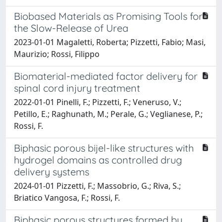
Biobased Materials as Promising Tools for
the Slow-Release of Urea
2023-01-01 Magaletti, Roberta; Pizzetti, Fabio; Masi,
Maurizio; Rossi, Filippo
Biomaterial-mediated factor delivery for
spinal cord injury treatment
2022-01-01 Pinelli, F.; Pizzetti, F.; Veneruso, V.;
Petillo, E.; Raghunath, M.; Perale, G.; Veglianese, P.;
Rossi, F.
Biphasic porous bijel-like structures with
hydrogel domains as controlled drug
delivery systems
2024-01-01 Pizzetti, F.; Massobrio, G.; Riva, S.;
Briatico Vangosa, F.; Rossi, F.
Biphasic porous structures formed by