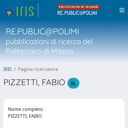
RE.PUBLIC@POLIMI
pubblicazioni di ricerca del
Politecnico di Milano
IRIS
Pagina ricercatore
PIZZETTI, FABIO
Nome completo
PIZZETTI, FABIO