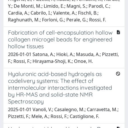
Y.; De Monti, M.; Limido, E.; Magni, S.; Parodi, C.;
Cardia, A.; Cabrilo, I.; Valente, A.; Fischli, B.;
Raghunath, M.; Forloni, G.; Perale, G.; Rossi, F.
Fabrication of cell-encapsulation hollow
collagen microgel beads for engineered
hollow tissues
2026-01-01 Satona, A.; Hioki, A.; Masuda, A.; Pizzetti,
F.; Rossi, F.; Hirayama-Shoji, K.; Onoe, H.
Hyaluronic acid-based hydrogels as
codelivery systems: The effect of
intermolecular interactions investigated
by HR-MAS and solid-state NMR
Spectroscopy
2025-01-01 Vanoli, V.; Casalegno, M.; Carravetta, M.;
Pizzetti, F.; Mele, A.; Rossi, F.; Castiglione, F.