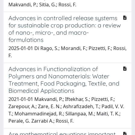
Makvandi, P.; Sitia, G.; Rossi, F.
Advances in controlled release systems
for sustainable crop production: a review
of nano-, micro-, and macro-
formulations
2025-01-01 Di Rago, S.; Morandi, F.; Pizzetti, F.; Rossi,
F.
Advances in Functionalization of
Polymers and Nanomaterials: Water
Treatment, Food Packaging, Textile, and
Biomedical Applications
2021-01-01 Makvandi, P.; Iftekhar, S.; Pizzetti, F.;
Zarepour, A.; Zare, E. N.; Ashrafizadeh, T.; Padil, V. V.
T.; Mohammadinejad, R.; Sillanpaa, M.; Maiti, T. K.;
Perale, G. Zarrabi A.; Rossi, F.
Are mathematical equations important