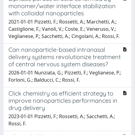
monomer/water interface stabilization
with colloidal nanoparticles
2021-01-01 Pizzetti, F.; Rossetti, A.; Marchetti, A.;
Castiglione, F.; Vanoli, V.; Coste, E.; Veneruso, V.;
Veglianese, P.; Sacchetti, A.; Cingolani, A.; Rossi, F.
Can nanoparticle-based intranasal
delivery systems revolutionize treatment
of central nervous system diseases?
2026-01-01 Nunziata, G.; Pizzetti, F.; Veglianese, P.;
Forloni, G.; Balducci, C.; Rossi, F.
Click chemistry as efficient strategy to
improve nanoparticles performances in
drug delivery
2023-01-01 Pizzetti, F.; Rossetti, A.; Sacchetti, A.;
Rossi, F.