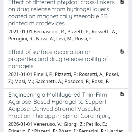
Effect of different physical cross-linkers
on drug release from hydrogel layers
coated on magnetically steerable 3D
printed microdevices
2021-01-01 Bernasconi, R.; Pizzetti, F.; Rossetti, A.;
Perugini, R.; Nova, A.; Levi, M.; Rossi, F
Effect of surface decoration on
properties and drug release ability of
nanogels
2021-01-01 Pinelli, F.; Pizzetti, F.; Rossetti, A.; Posel,
Z.; Masi, M.; Sacchetti, A.; Posocco, P.; Rossi, F.
Engineering a Multilayered Thin-Film
Agarose-Based Hydrogel to Support
Adipose-Derived Stromal Vascular
Fraction Therapy in Spinal Cord Injury
2026-01-01 Veneruso, V.; Giorgi, Z.; Petillo, E.;
Frigerio, E.; Pizzetti, F.; Roato, I.; Ferracini, R.; Harder,