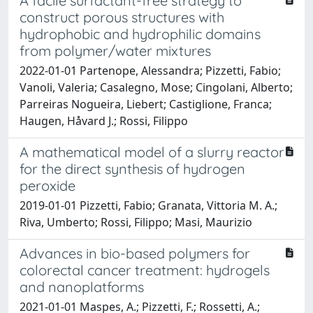
A facile surfactant-free strategy to
construct porous structures with
hydrophobic and hydrophilic domains
from polymer/water mixtures
2022-01-01 Partenope, Alessandra; Pizzetti, Fabio;
Vanoli, Valeria; Casalegno, Mose; Cingolani, Alberto;
Parreiras Nogueira, Liebert; Castiglione, Franca;
Haugen, Håvard J.; Rossi, Filippo
A mathematical model of a slurry reactor
for the direct synthesis of hydrogen
peroxide
2019-01-01 Pizzetti, Fabio; Granata, Vittoria M. A.;
Riva, Umberto; Rossi, Filippo; Masi, Maurizio
Advances in bio-based polymers for
colorectal cancer treatment: hydrogels
and nanoplatforms
2021-01-01 Maspes, A.; Pizzetti, F.; Rossetti, A.;