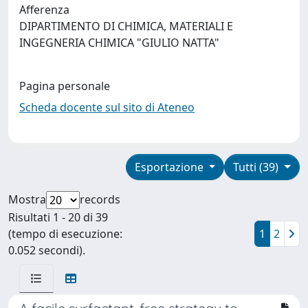
Afferenza
DIPARTIMENTO DI CHIMICA, MATERIALI E
INGEGNERIA CHIMICA "GIULIO NATTA"
Pagina personale
Scheda docente sul sito di Ateneo
Esportazione
Tutti (39)
Mostra
records
Risultati 1 - 20 di 39
(tempo di esecuzione:
1
2
0.052 secondi).