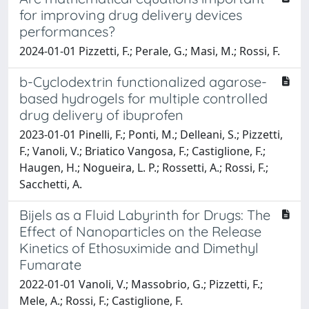
for improving drug delivery devices
performances?
2024-01-01 Pizzetti, F.; Perale, G.; Masi, M.; Rossi, F.
b-Cyclodextrin functionalized agarose-
based hydrogels for multiple controlled
drug delivery of ibuprofen
2023-01-01 Pinelli, F.; Ponti, M.; Delleani, S.; Pizzetti,
F.; Vanoli, V.; Briatico Vangosa, F.; Castiglione, F.;
Haugen, H.; Nogueira, L. P.; Rossetti, A.; Rossi, F.;
Sacchetti, A.
Bijels as a Fluid Labyrinth for Drugs: The
Effect of Nanoparticles on the Release
Kinetics of Ethosuximide and Dimethyl
Fumarate
2022-01-01 Vanoli, V.; Massobrio, G.; Pizzetti, F.;
Mele, A.; Rossi, F.; Castiglione, F.