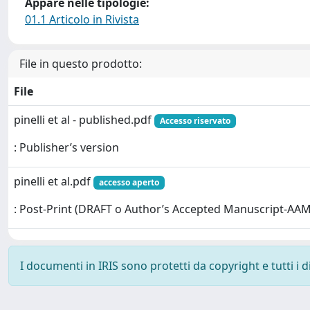
Appare nelle tipologie:
01.1 Articolo in Rivista
File in questo prodotto:
File
pinelli et al - published.pdf
Accesso riservato
: Publisher’s version
pinelli et al.pdf
accesso aperto
: Post-Print (DRAFT o Author’s Accepted Manuscript-AAM
I documenti in IRIS sono protetti da copyright e tutti i di