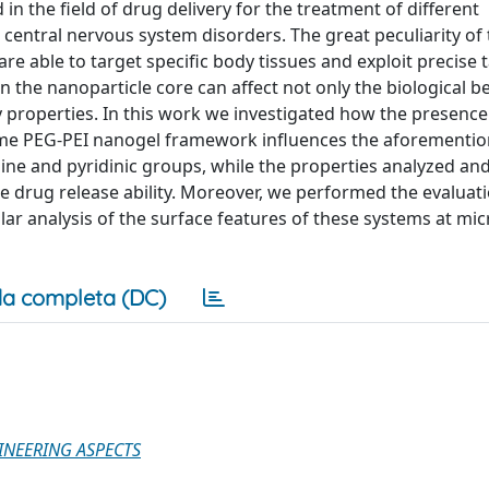
in the field of drug delivery for the treatment of different
central nervous system disorders. The great peculiarity of
 are able to target specific body tissues and exploit precise
n the nanoparticle core can affect not only the biological b
y properties. In this work we investigated how the presence
 same PEG-PEI nanogel framework influences the aforementi
mine and pyridinic groups, while the properties analyzed a
e drug release ability. Moreover, we performed the evaluati
lar analysis of the surface features of these systems at mi
a completa (DC)
INEERING ASPECTS