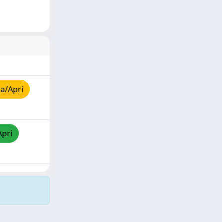
a/Apri
Apri