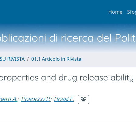
Home
Sfo
licazioni di ricerca del Poli
SU RIVISTA
01.1 Articolo in Rivista
properties and drug release ability
etti A.
;
Posocco P.
;
Rossi F.