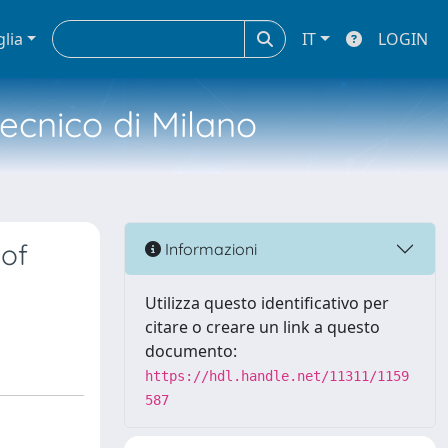
glia
IT
LOGIN
tecnico di Milano
 of
Informazioni
Utilizza questo identificativo per
citare o creare un link a questo
documento:
https://hdl.handle.net/11311/1159
587