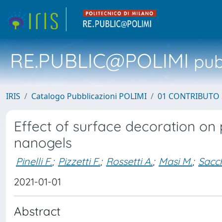
RE.PUBLIC@POLIMI
pubb
IRIS
Catalogo Pubblicazioni POLIMI
01 CONTRIBUTO 
Effect of surface decoration on 
nanogels
Pinelli F.
;
Pizzetti F.
;
Rossetti A.
;
Masi M.
;
Sacch
2021-01-01
Abstract