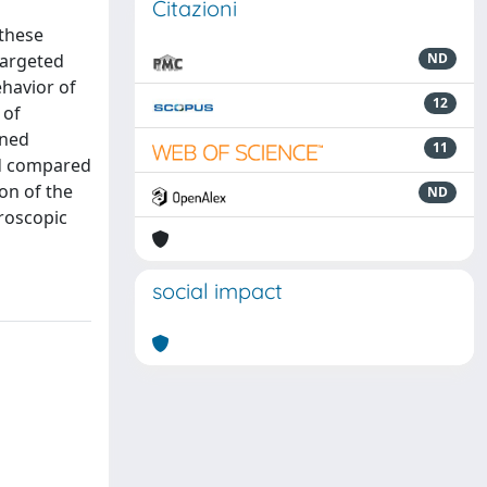
Citazioni
 these
 targeted
ND
ehavior of
12
 of
oned
11
nd compared
on of the
ND
croscopic
social impact