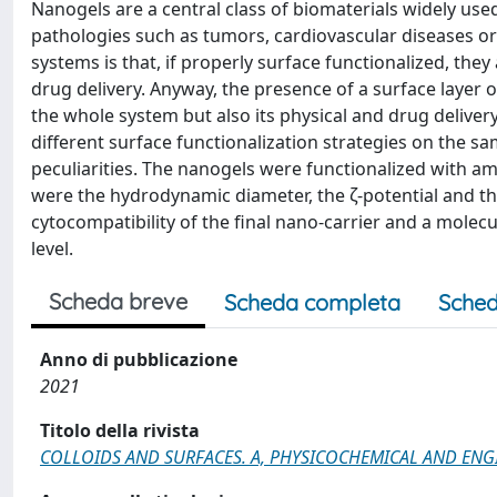
Nanogels are a central class of biomaterials widely used 
pathologies such as tumors, cardiovascular diseases or 
systems is that, if properly surface functionalized, they
drug delivery. Anyway, the presence of a surface layer o
the whole system but also its physical and drug deliver
different surface functionalization strategies on the
peculiarities. The nanogels were functionalized with a
were the hydrodynamic diameter, the ζ-potential and th
cytocompatibility of the final nano-carrier and a molecu
level.
Scheda breve
Scheda completa
Sched
Anno di pubblicazione
2021
Titolo della rivista
COLLOIDS AND SURFACES. A, PHYSICOCHEMICAL AND ENG