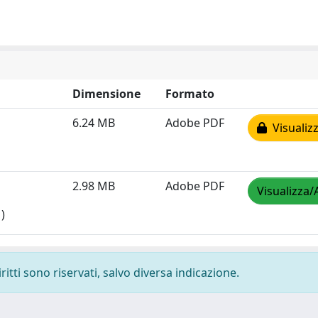
Dimensione
Formato
6.24 MB
Adobe PDF
Visualizz
2.98 MB
Adobe PDF
Visualizza/
)
ritti sono riservati, salvo diversa indicazione.