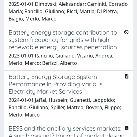
2025-01-01 Dimovski, Aleksandar; Caminiti, Corrado
Maria; Rancilio, Giuliano; Ricci, Mattia; Di Pietra,
Biagio; Merlo, Marco
Battery energy storage contribution to
system frequency for grids with high
renewable energy sources penetration
2023-01-01 Rancilio, Giuliano; Vicario, Andrea;
Merlo, Marco; Berizzi, Alberto
Battery Energy Storage System
Performance in Providing Various
Electricity Market Services
2024-01-01 Jaffal, Hussein; Guanetti, Leopoldo;
Rancilio, Giuliano; Spiller, Matteo; Bovera, Filippo;
Merlo, Marco
BESS and the ancillary services markets:
A symbiosis yet? Impact of market design