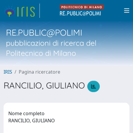
RE.PUBLIC@POLIMI
pubblicazioni di ricerca del
Politecnico di Milano
IRIS
Pagina ricercatore
RANCILIO, GIULIANO
Nome completo
RANCILIO, GIULIANO