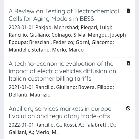
A Review on Testing of Electrochemical
Cells for Aging Models in BESS
2023-01-01 Pakjoo, Mehrshad; Piegari, Luigi;
Rancilio, Giuliano; Colnago, Silvia; Mengou, Joseph
Epoupa; Bresciani, Federico; Gorni, Giacomo;
Mandelli, Stefano; Merlo, Marco
A techno-economic evaluation of the
impact of electric vehicles diffusion on
Italian customer billing tariffs
2021-01-01 Rancilio, Giuliano; Bovera, Filippo;
Delfanti, Maurizio
Ancillary services markets in europe:
Evolution and regulatory trade-offs
2022-01-01 Rancilio, G.; Rossi, A.; Falabretti, D.;
Galliani, A.; Merlo, M.