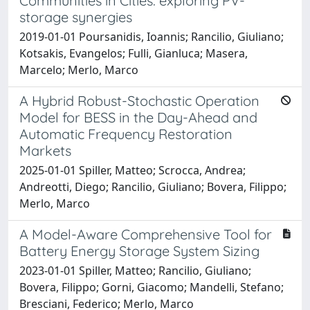
Communities in Cities: exploring PV-
storage synergies
2019-01-01 Poursanidis, Ioannis; Rancilio, Giuliano;
Kotsakis, Evangelos; Fulli, Gianluca; Masera,
Marcelo; Merlo, Marco
A Hybrid Robust-Stochastic Operation
Model for BESS in the Day-Ahead and
Automatic Frequency Restoration
Markets
2025-01-01 Spiller, Matteo; Scrocca, Andrea;
Andreotti, Diego; Rancilio, Giuliano; Bovera, Filippo;
Merlo, Marco
A Model-Aware Comprehensive Tool for
Battery Energy Storage System Sizing
2023-01-01 Spiller, Matteo; Rancilio, Giuliano;
Bovera, Filippo; Gorni, Giacomo; Mandelli, Stefano;
Bresciani, Federico; Merlo, Marco