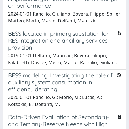
on performance
2024-01-01 Rancilio, Giuliano; Bovera, Filippo; Spiller,
Matteo; Merlo, Marco; Delfanti, Maurizio
BESS located in primary substation for
RES integration and ancillary services
provision
2019-01-01 Delfanti, Maurizio; Bovera, Filippo;
Falabretti, Davide; Merlo, Marco; Rancilio, Giuliano
BESS modeling: Investigating the role of
auxiliary system consumption in
efficiency derating
2020-01-01 Rancilio, G.; Merlo, M.; Lucas, A.;
Kotsakis, E.; Delfanti, M.
Data-Driven Evaluation of Secondary-
and Tertiary-Reserve Needs with High