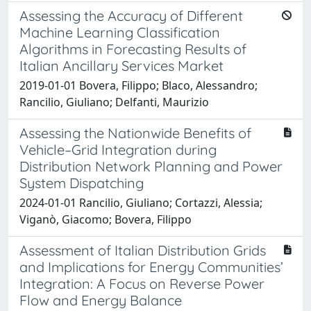
Assessing the Accuracy of Different
Machine Learning Classification
Algorithms in Forecasting Results of
Italian Ancillary Services Market
2019-01-01 Bovera, Filippo; Blaco, Alessandro;
Rancilio, Giuliano; Delfanti, Maurizio
Assessing the Nationwide Benefits of
Vehicle–Grid Integration during
Distribution Network Planning and Power
System Dispatching
2024-01-01 Rancilio, Giuliano; Cortazzi, Alessia;
Viganò, Giacomo; Bovera, Filippo
Assessment of Italian Distribution Grids
and Implications for Energy Communities’
Integration: A Focus on Reverse Power
Flow and Energy Balance