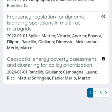
Rancilio, G.
Frequency regulation for dynamic
islanding operations in multi-fuel
microgrids
2022-01-01 Spiller, Matteo; Vicario, Andrea; Bovera,
Filippo; Rancilio, Giuliano; Dimovski, Aleksandar;
Merlo, Marco
Geospatial energy poverty assessment
and clustering for policy prioritization
2026-01-01 Rancilio, Giuliano; Campagna, Laura;
Ricci, Mattia; Sdringola, Paolo; Merlo, Marco
1
2
3