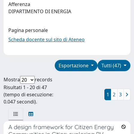
Afferenza
DIPARTIMENTO DI ENERGIA
Pagina personale
Scheda docente sul sito di Ateneo
Esportazione
Tutti (47)
Mostra
records
Risultati 1 - 20 di 47
(tempo di esecuzione:
1
2
3
0.047 secondi).
A design framework for Citizen Energy