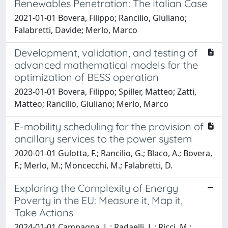
Renewables Penetration: The Italian Case
2021-01-01 Bovera, Filippo; Rancilio, Giuliano;
Falabretti, Davide; Merlo, Marco
Development, validation, and testing of
advanced mathematical models for the
optimization of BESS operation
2023-01-01 Bovera, Filippo; Spiller, Matteo; Zatti,
Matteo; Rancilio, Giuliano; Merlo, Marco
E-mobility scheduling for the provision of
ancillary services to the power system
2020-01-01 Gulotta, F.; Rancilio, G.; Blaco, A.; Bovera,
F.; Merlo, M.; Moncecchi, M.; Falabretti, D.
Exploring the Complexity of Energy
Poverty in the EU: Measure it, Map it,
Take Actions
2024-01-01 Campagna, L.; Radaelli, L.; Ricci, M.;