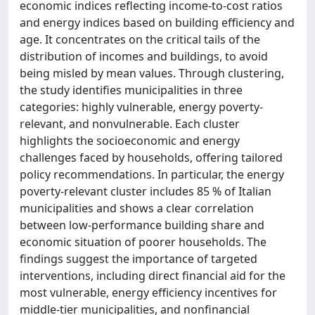
economic indices reflecting income-to-cost ratios
and energy indices based on building efficiency and
age. It concentrates on the critical tails of the
distribution of incomes and buildings, to avoid
being misled by mean values. Through clustering,
the study identifies municipalities in three
categories: highly vulnerable, energy poverty-
relevant, and nonvulnerable. Each cluster
highlights the socioeconomic and energy
challenges faced by households, offering tailored
policy recommendations. In particular, the energy
poverty-relevant cluster includes 85 % of Italian
municipalities and shows a clear correlation
between low-performance building share and
economic situation of poorer households. The
findings suggest the importance of targeted
interventions, including direct financial aid for the
most vulnerable, energy efficiency incentives for
middle-tier municipalities, and nonfinancial