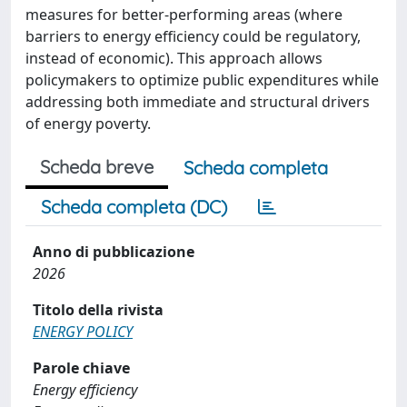
measures for better-performing areas (where
barriers to energy efficiency could be regulatory,
instead of economic). This approach allows
policymakers to optimize public expenditures while
addressing both immediate and structural drivers
of energy poverty.
Scheda breve
Scheda completa
Scheda completa (DC)
Anno di pubblicazione
2026
Titolo della rivista
ENERGY POLICY
Parole chiave
Energy efficiency