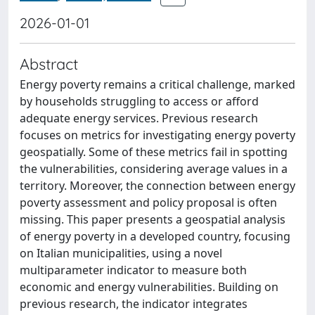
2026-01-01
Abstract
Energy poverty remains a critical challenge, marked
by households struggling to access or afford
adequate energy services. Previous research
focuses on metrics for investigating energy poverty
geospatially. Some of these metrics fail in spotting
the vulnerabilities, considering average values in a
territory. Moreover, the connection between energy
poverty assessment and policy proposal is often
missing. This paper presents a geospatial analysis
of energy poverty in a developed country, focusing
on Italian municipalities, using a novel
multiparameter indicator to measure both
economic and energy vulnerabilities. Building on
previous research, the indicator integrates