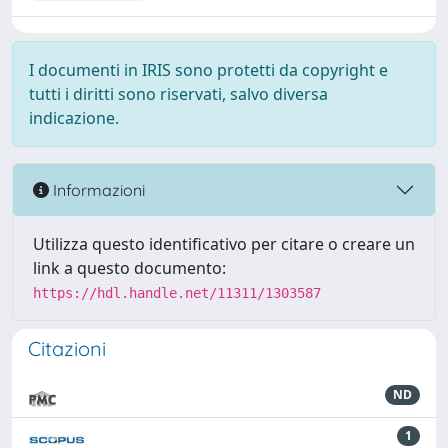
I documenti in IRIS sono protetti da copyright e
tutti i diritti sono riservati, salvo diversa
indicazione.
Informazioni
Utilizza questo identificativo per citare o creare un
link a questo documento:
https://hdl.handle.net/11311/1303587
Citazioni
ND
1