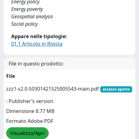
Energy policy
Energy poverty
Geospatial analysis
Social policy
Appare nelle tipologie:
01.1 Articolo in Rivista
File in questo prodotto:
File
zzz1-s2.0-S0301421525005543-main.pdf
accesso aperto
: Publisher’s version
Dimensione 8.77 MB
Formato Adobe PDF
Visualizza/Apri