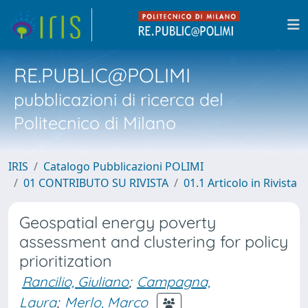
RE.PUBLIC@POLIMI
pubblicazioni di ricerca del
Politecnico di Milano
IRIS
Catalogo Pubblicazioni POLIMI
01 CONTRIBUTO SU RIVISTA
01.1 Articolo in Rivista
Geospatial energy poverty
assessment and clustering for policy
prioritization
Rancilio, Giuliano
;
Campagna,
Laura
;
Merlo, Marco