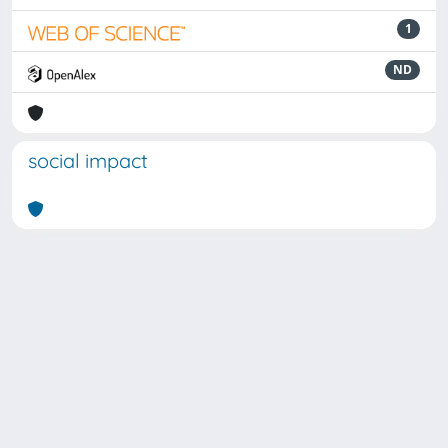
1
ND
social impact
Powered by
IRIS
-
about IRIS
-
Utilizzo dei cookie
Copyright © 2026