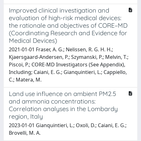
Improved clinical investigation and
evaluation of high-risk medical devices:
the rationale and objectives of CORE–MD
(Coordinating Research and Evidence for
Medical Devices)
2021-01-01 Fraser, A. G.; Nelissen, R. G. H. H.;
Kjaersgaard-Andersen, P.; Szymanski, P.; Melvin, T.;
Piscoi, P.; CORE-MD Investigators (See Appendix),
Including; Caiani, E. G.; Gianquintieri, L.; Cappiello,
C.; Matera, M.
Land use influence on ambient PM2.5
and ammonia concentrations:
Correlation analyses in the Lombardy
region, Italy
2023-01-01 Gianquintieri, L.; Oxoli, D.; Caiani, E. G.;
Brovelli, M. A.