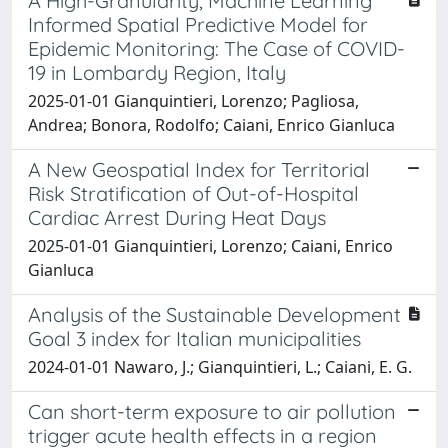
A High-Granularity, Machine Learning
Informed Spatial Predictive Model for
Epidemic Monitoring: The Case of COVID-
19 in Lombardy Region, Italy
2025-01-01 Gianquintieri, Lorenzo; Pagliosa,
Andrea; Bonora, Rodolfo; Caiani, Enrico Gianluca
A New Geospatial Index for Territorial
Risk Stratification of Out-of-Hospital
Cardiac Arrest During Heat Days
2025-01-01 Gianquintieri, Lorenzo; Caiani, Enrico
Gianluca
Analysis of the Sustainable Development
Goal 3 index for Italian municipalities
2024-01-01 Nawaro, J.; Gianquintieri, L.; Caiani, E. G.
Can short-term exposure to air pollution
trigger acute health effects in a region