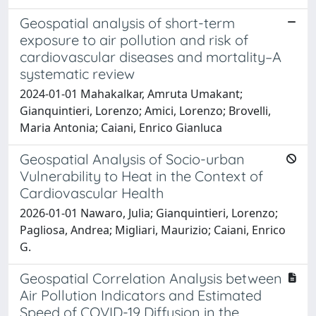
Geospatial analysis of short-term
exposure to air pollution and risk of
cardiovascular diseases and mortality–A
systematic review
2024-01-01 Mahakalkar, Amruta Umakant;
Gianquintieri, Lorenzo; Amici, Lorenzo; Brovelli,
Maria Antonia; Caiani, Enrico Gianluca
Geospatial Analysis of Socio-urban
Vulnerability to Heat in the Context of
Cardiovascular Health
2026-01-01 Nawaro, Julia; Gianquintieri, Lorenzo;
Pagliosa, Andrea; Migliari, Maurizio; Caiani, Enrico
G.
Geospatial Correlation Analysis between
Air Pollution Indicators and Estimated
Speed of COVID-19 Diffusion in the