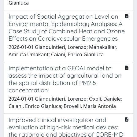
Gianluca
Impact of Spatial Aggregation Level on
Environmental Epidemiology Analyses: A
Case Study of Combined Heat and Ozone
Effects on Cardiovascular Emergencies
2026-01-01 Gianquintieri, Lorenzo; Mahakalkar,
Amruta Umakant; Caiani, Enrico Gianluca
Implementation of a GEOAI model to
assess the impact of agricultural land on
the spatial distribution of PM2.5
concentration
2024-01-01 Gianquintieri, Lorenzo; Oxoli, Daniele;
Caiani, Enrico Gianluca; Brovelli, Maria Antonia
Improved clinical investigation and
evaluation of high-risk medical devices:
the rationale and objectives of CORE-MD