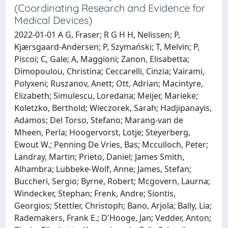
(Coordinating Research and Evidence for
Medical Devices)
2022-01-01 A G, Fraser; R G H H, Nelissen; P,
Kjærsgaard-Andersen; P, Szymański; T, Melvin; P,
Piscoi; C, Gale; A, Maggioni; Zanon, Elisabetta;
Dimopoulou, Christina; Ceccarelli, Cinzia; Vairami,
Polyxeni; Ruszanov, Anett; Ott, Adrian; Macintyre,
Elizabeth; Simulescu, Loredana; Meijer, Marieke;
Koletzko, Berthold; Wieczorek, Sarah; Hadjipanayis,
Adamos; Del Torso, Stefano; Marang-van de
Mheen, Perla; Hoogervorst, Lotje; Steyerberg,
Ewout W.; Penning De Vries, Bas; Mcculloch, Peter;
Landray, Martin; Prieto, Daniel; James Smith,
Alhambra; Lubbeke-Wolf, Anne; James, Stefan;
Buccheri, Sergio; Byrne, Robert; Mcgovern, Laurna;
Windecker, Stephan; Frenk, Andre; Siontis,
Georgios; Stettler, Christoph; Bano, Arjola; Bally, Lia;
Rademakers, Frank E.; D'Hooge, Jan; Vedder, Anton;