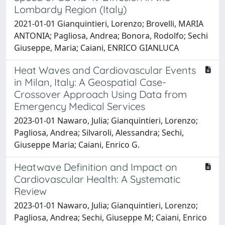
Lombardy Region (Italy)
2021-01-01 Gianquintieri, Lorenzo; Brovelli, MARIA
ANTONIA; Pagliosa, Andrea; Bonora, Rodolfo; Sechi
Giuseppe, Maria; Caiani, ENRICO GIANLUCA
Heat Waves and Cardiovascular Events
in Milan, Italy: A Geospatial Case-
Crossover Approach Using Data from
Emergency Medical Services
2023-01-01 Nawaro, Julia; Gianquintieri, Lorenzo;
Pagliosa, Andrea; Silvaroli, Alessandra; Sechi,
Giuseppe Maria; Caiani, Enrico G.
Heatwave Definition and Impact on
Cardiovascular Health: A Systematic
Review
2023-01-01 Nawaro, Julia; Gianquintieri, Lorenzo;
Pagliosa, Andrea; Sechi, Giuseppe M; Caiani, Enrico