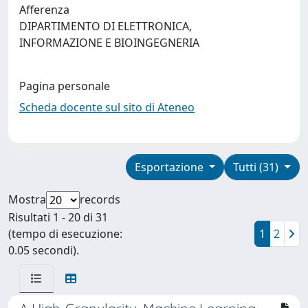
Afferenza
DIPARTIMENTO DI ELETTRONICA,
INFORMAZIONE E BIOINGEGNERIA
Pagina personale
Scheda docente sul sito di Ateneo
Esportazione
Tutti (31)
Mostra
records
Risultati 1 - 20 di 31
(tempo di esecuzione:
1
2
0.05 secondi).