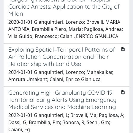
Cardiac Arrests: Application to the City of
Milan
2020-01-01 Gianquintieri, Lorenzo; Brovelli, MARIA
ANTONIA; Brambilla Piero, Maria; Pagliosa, Andrea;
Villa Guido, Francesco; Caiani, ENRICO GIANLUCA
Exploring Spatial–Temporal Patterns of
Air Pollution Concentration and Their
Relationship with Land Use
2024-01-01 Gianquintieri, Lorenzo; Mahakalkar,
Amruta Umakant; Caiani, Enrico Gianluca
Generating High-Granularity COVID-19
Territorial Early Alerts Using Emergency
Medical Services and Machine Learning
2022-01-01 Gianquintieri, L; Brovelli, Ma; Pagliosa, A;
Dassi, G; Brambilla, Pm; Bonora, R; Sechi, Gm;
Caiani, Eg