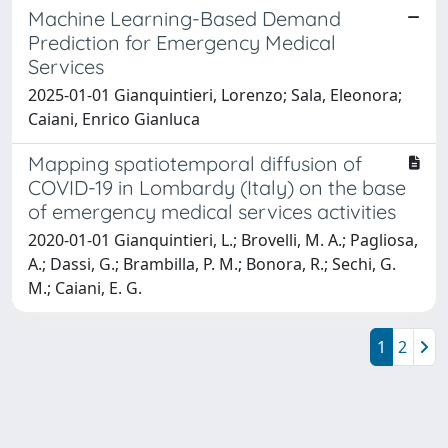
Machine Learning-Based Demand
Prediction for Emergency Medical
Services
2025-01-01 Gianquintieri, Lorenzo; Sala, Eleonora;
Caiani, Enrico Gianluca
Mapping spatiotemporal diffusion of
COVID-19 in Lombardy (Italy) on the base
of emergency medical services activities
2020-01-01 Gianquintieri, L.; Brovelli, M. A.; Pagliosa,
A.; Dassi, G.; Brambilla, P. M.; Bonora, R.; Sechi, G.
M.; Caiani, E. G.
1
2