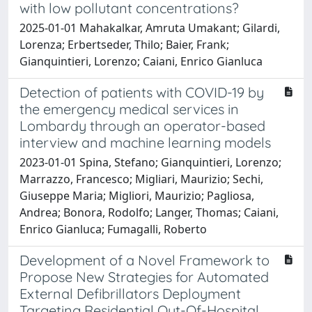
with low pollutant concentrations?
2025-01-01 Mahakalkar, Amruta Umakant; Gilardi,
Lorenza; Erbertseder, Thilo; Baier, Frank;
Gianquintieri, Lorenzo; Caiani, Enrico Gianluca
Detection of patients with COVID-19 by
the emergency medical services in
Lombardy through an operator-based
interview and machine learning models
2023-01-01 Spina, Stefano; Gianquintieri, Lorenzo;
Marrazzo, Francesco; Migliari, Maurizio; Sechi,
Giuseppe Maria; Migliori, Maurizio; Pagliosa,
Andrea; Bonora, Rodolfo; Langer, Thomas; Caiani,
Enrico Gianluca; Fumagalli, Roberto
Development of a Novel Framework to
Propose New Strategies for Automated
External Defibrillators Deployment
Targeting Residential Out-Of-Hospital