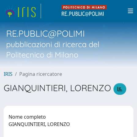
RE.PUBLIC@POLIMI
pubblicazioni di ricerca del
Politecnico di Milano
IRIS
Pagina ricercatore
GIANQUINTIERI, LORENZO
Nome completo
GIANQUINTIERI, LORENZO