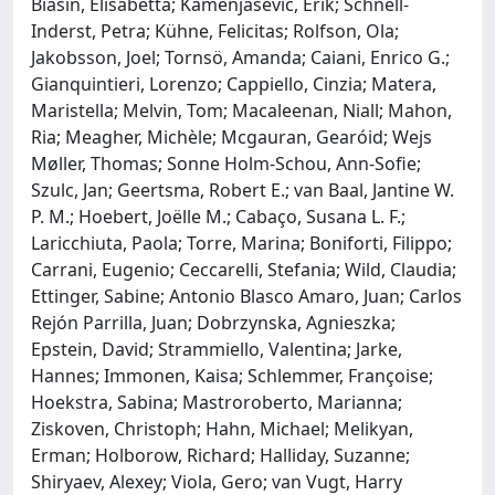
Biasin, Elisabetta; Kamenjasevic, Erik; Schnell-
Inderst, Petra; Kühne, Felicitas; Rolfson, Ola;
Jakobsson, Joel; Tornsö, Amanda; Caiani, Enrico G.;
Gianquintieri, Lorenzo; Cappiello, Cinzia; Matera,
Maristella; Melvin, Tom; Macaleenan, Niall; Mahon,
Ria; Meagher, Michèle; Mcgauran, Gearóid; Wejs
Møller, Thomas; Sonne Holm-Schou, Ann-Sofie;
Szulc, Jan; Geertsma, Robert E.; van Baal, Jantine W.
P. M.; Hoebert, Joëlle M.; Cabaço, Susana L. F.;
Laricchiuta, Paola; Torre, Marina; Boniforti, Filippo;
Carrani, Eugenio; Ceccarelli, Stefania; Wild, Claudia;
Ettinger, Sabine; Antonio Blasco Amaro, Juan; Carlos
Rejón Parrilla, Juan; Dobrzynska, Agnieszka;
Epstein, David; Strammiello, Valentina; Jarke,
Hannes; Immonen, Kaisa; Schlemmer, Françoise;
Hoekstra, Sabina; Mastroroberto, Marianna;
Ziskoven, Christoph; Hahn, Michael; Melikyan,
Erman; Holborow, Richard; Halliday, Suzanne;
Shiryaev, Alexey; Viola, Gero; van Vugt, Harry