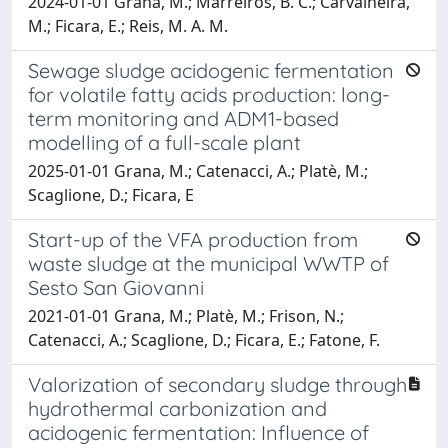
2024-01-01 Grana, M.; Marreiros, B. C.; Carvalheira,
M.; Ficara, E.; Reis, M. A. M.
Sewage sludge acidogenic fermentation
for volatile fatty acids production: long-
term monitoring and ADM1-based
modelling of a full-scale plant
2025-01-01 Grana, M.; Catenacci, A.; Platè, M.;
Scaglione, D.; Ficara, E
Start-up of the VFA production from
waste sludge at the municipal WWTP of
Sesto San Giovanni
2021-01-01 Grana, M.; Platè, M.; Frison, N.;
Catenacci, A.; Scaglione, D.; Ficara, E.; Fatone, F.
Valorization of secondary sludge through
hydrothermal carbonization and
acidogenic fermentation: Influence of