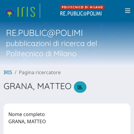
RE.PUBLIC@POLIMI
pubblicazioni di ricerca del
Politecnico di Milano
IRIS
Pagina ricercatore
GRANA, MATTEO
Nome completo
GRANA, MATTEO