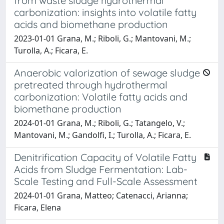
from waste sludge hydrothermal
carbonization: insights into volatile fatty
acids and biomethane production
2023-01-01 Grana, M.; Riboli, G.; Mantovani, M.;
Turolla, A.; Ficara, E.
Anaerobic valorization of sewage sludge
pretreated through hydrothermal
carbonization: Volatile fatty acids and
biomethane production
2024-01-01 Grana, M.; Riboli, G.; Tatangelo, V.;
Mantovani, M.; Gandolfi, I.; Turolla, A.; Ficara, E.
Denitrification Capacity of Volatile Fatty
Acids from Sludge Fermentation: Lab-
Scale Testing and Full-Scale Assessment
2024-01-01 Grana, Matteo; Catenacci, Arianna;
Ficara, Elena