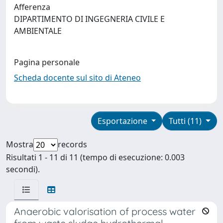
Afferenza
DIPARTIMENTO DI INGEGNERIA CIVILE E
AMBIENTALE
Pagina personale
Scheda docente sul sito di Ateneo
Esportazione
Tutti (11)
Mostra
records
Risultati 1 - 11 di 11 (tempo di esecuzione: 0.003
secondi).
Anaerobic valorisation of process water