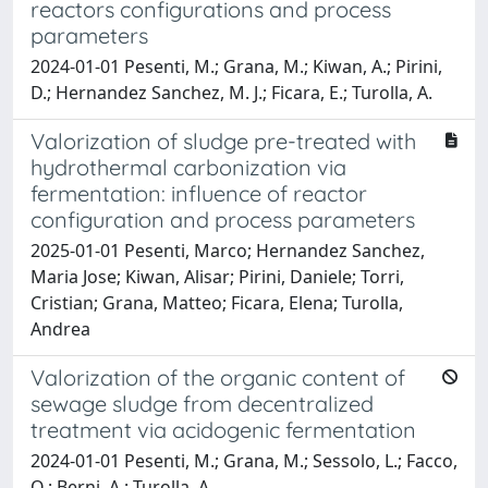
reactors configurations and process
parameters
2024-01-01 Pesenti, M.; Grana, M.; Kiwan, A.; Pirini,
D.; Hernandez Sanchez, M. J.; Ficara, E.; Turolla, A.
Valorization of sludge pre-treated with
hydrothermal carbonization via
fermentation: influence of reactor
configuration and process parameters
2025-01-01 Pesenti, Marco; Hernandez Sanchez,
Maria Jose; Kiwan, Alisar; Pirini, Daniele; Torri,
Cristian; Grana, Matteo; Ficara, Elena; Turolla,
Andrea
Valorization of the organic content of
sewage sludge from decentralized
treatment via acidogenic fermentation
2024-01-01 Pesenti, M.; Grana, M.; Sessolo, L.; Facco,
O.; Berni, A.; Turolla, A.