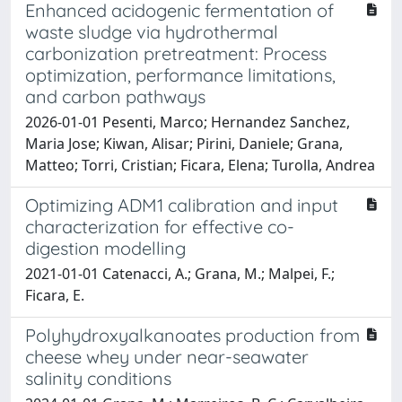
Enhanced acidogenic fermentation of
waste sludge via hydrothermal
carbonization pretreatment: Process
optimization, performance limitations,
and carbon pathways
2026-01-01 Pesenti, Marco; Hernandez Sanchez,
Maria Jose; Kiwan, Alisar; Pirini, Daniele; Grana,
Matteo; Torri, Cristian; Ficara, Elena; Turolla, Andrea
Optimizing ADM1 calibration and input
characterization for effective co-
digestion modelling
2021-01-01 Catenacci, A.; Grana, M.; Malpei, F.;
Ficara, E.
Polyhydroxyalkanoates production from
cheese whey under near-seawater
salinity conditions