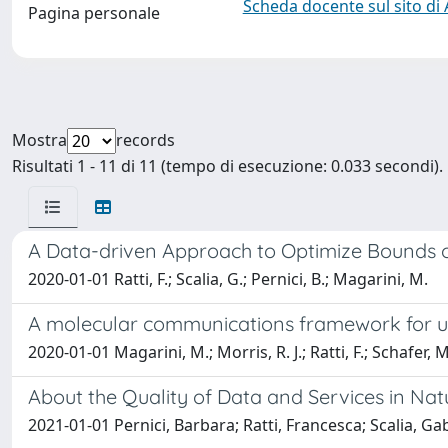
Scheda docente sul sito di
Pagina personale
Mostra
records
Risultati 1 - 11 di 11 (tempo di esecuzione: 0.033 secondi).
A Data-driven Approach to Optimize Bounds o
2020-01-01 Ratti, F.; Scalia, G.; Pernici, B.; Magarini, M.
A molecular communications framework for und
2020-01-01 Magarini, M.; Morris, R. J.; Ratti, F.; Schafer, 
About the Quality of Data and Services in Nat
2021-01-01 Pernici, Barbara; Ratti, Francesca; Scalia, Ga