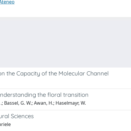
 Ateneo
n the Capacity of the Molecular Channel
erstanding the floral transition
M.; Bassel, G. W.; Awan, H.; Haselmayr, W.
ural Sciences
briele