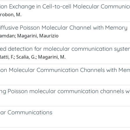
tion Exchange in Cell-to-cell Molecular Communic
ierobon, M.
iffusive Poisson Molecular Channel with Memory
 Hamdan; Magarini, Maurizio
ed detection for molecular communication syste
i, F.; Scalia, G.; Magarini, M.
isson Molecular Communication Channels with Me
ying Poisson molecular communication channels 
ular Communications