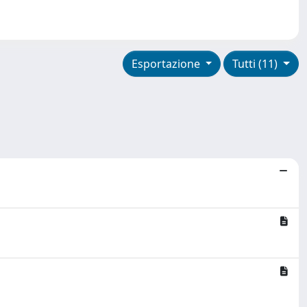
Esportazione
Tutti (11)