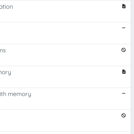
ation
ms
mory
with memory