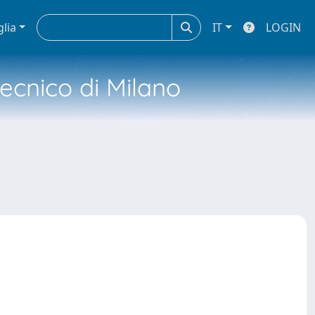
glia
IT
LOGIN
tecnico di Milano