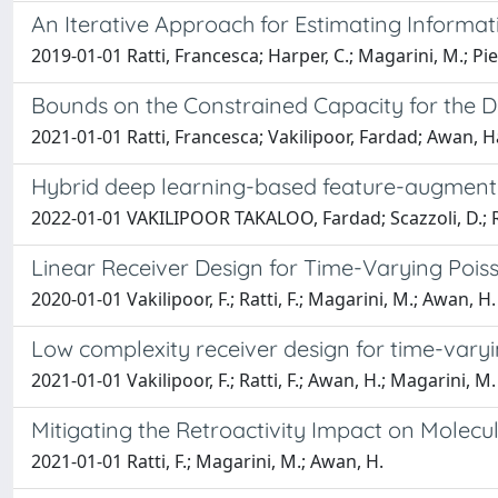
An Iterative Approach for Estimating Informa
2019-01-01 Ratti, Francesca; Harper, C.; Magarini, M.; P
Bounds on the Constrained Capacity for the D
2021-01-01 Ratti, Francesca; Vakilipoor, Fardad; Awan,
Hybrid deep learning-based feature-augment
2022-01-01 VAKILIPOOR TAKALOO, Fardad; Scazzoli, D.; Ratt
Linear Receiver Design for Time-Varying Po
2020-01-01 Vakilipoor, F.; Ratti, F.; Magarini, M.; Awan, H.
Low complexity receiver design for time-var
2021-01-01 Vakilipoor, F.; Ratti, F.; Awan, H.; Magarini, M.
Mitigating the Retroactivity Impact on Molec
2021-01-01 Ratti, F.; Magarini, M.; Awan, H.