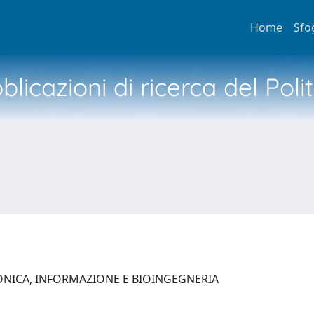
Home
Sfo
licazioni di ricerca del Poli
ONICA, INFORMAZIONE E BIOINGEGNERIA