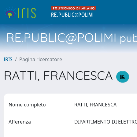
RE.PUBLIC@POLIMI
pubb
IRIS
Pagina ricercatore
RATTI, FRANCESCA
Nome completo
RATTI, FRANCESCA
Afferenza
DIPARTIMENTO DI ELETTR