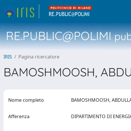
RE.PUBLIC@POLIMI
pubb
IRIS
Pagina ricercatore
BAMOSHMOOSH, ABD
Nome completo
BAMOSHMOOSH, ABDUL
Afferenza
DIPARTIMENTO DI ENERG