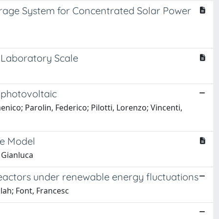
orage System for Concentrated Solar Power
e Laboratory Scale
 photovoltaic
co; Parolin, Federico; Pilotti, Lorenzo; Vincenti,
ve Model
 Gianluca
eactors under renewable energy fluctuations
ah; Font, Francesc