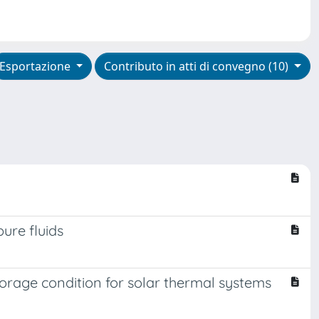
Esportazione
Contributo in atti di convegno (10)
ure fluids
torage condition for solar thermal systems