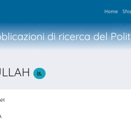
Home
Sfo
licazioni di ricerca del Poli
ULLAH
LAH
IA