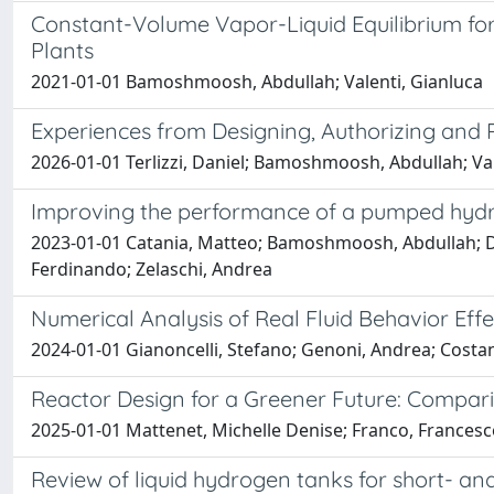
Constant-Volume Vapor-Liquid Equilibrium fo
Plants
2021-01-01 Bamoshmoosh, Abdullah; Valenti, Gianluca
Experiences from Designing, Authorizing and 
2026-01-01 Terlizzi, Daniel; Bamoshmoosh, Abdullah; Val
Improving the performance of a pumped hydro 
2023-01-01 Catania, Matteo; Bamoshmoosh, Abdullah; Dipie
Ferdinando; Zelaschi, Andrea
Numerical Analysis of Real Fluid Behavior E
2024-01-01 Gianoncelli, Stefano; Genoni, Andrea; Costa
Reactor Design for a Greener Future: Compar
2025-01-01 Mattenet, Michelle Denise; Franco, Frances
Review of liquid hydrogen tanks for short- an