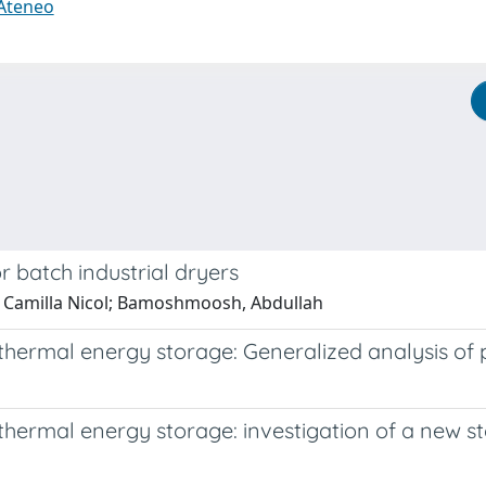
 Ateneo
 batch industrial dryers
a, Camilla Nicol; Bamoshmoosh, Abdullah
thermal energy storage: Generalized analysis of p
thermal energy storage: investigation of a new s