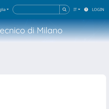
glia
IT
LOGIN
tecnico di Milano