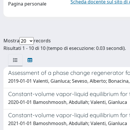
Scheda docente sul sito di
Pagina personale
Mostra
records
Risultati 1 - 10 di 10 (tempo di esecuzione: 0.03 secondi).
Assessment of a phase change regenerator for
2019-01-01 Valenti, Gianluca; Seveso, Alberto; Bonacin
Constant-volume vapor-liquid equilibrium for 
2020-01-01 Bamoshmoosh, Abdullah; Valenti, Gianluca
Constant-volume vapor-liquid equilibrium for 
2021-01-01 Bamoshmoosh, Abdullah; Valenti, Gianluca