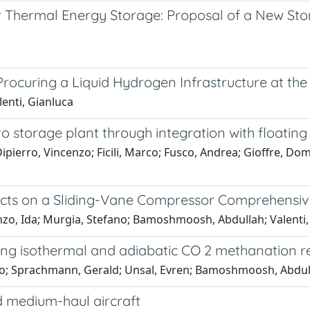
r Thermal Energy Storage: Proposal of a New St
Procuring a Liquid Hydrogen Infrastructure at th
enti, Gianluca
storage plant through integration with floating
rro, Vincenzo; Ficili, Marco; Fusco, Andrea; Gioffre, Domeni
ffects on a Sliding-Vane Compressor Comprehensi
nzo, Ida; Murgia, Stefano; Bamoshmoosh, Abdullah; Valenti,
ing isothermal and adiabatic CO 2 methanation r
co; Sprachmann, Gerald; Unsal, Evren; Bamoshmoosh, Abdull
d medium-haul aircraft