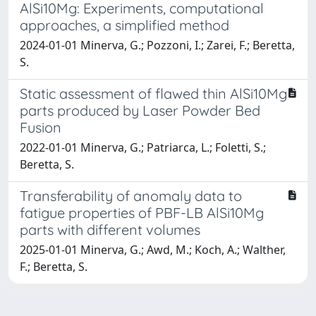
AlSi10Mg: Experiments, computational
approaches, a simplified method
2024-01-01 Minerva, G.; Pozzoni, I.; Zarei, F.; Beretta,
S.
Static assessment of flawed thin AlSi10Mg
parts produced by Laser Powder Bed
Fusion
2022-01-01 Minerva, G.; Patriarca, L.; Foletti, S.;
Beretta, S.
Transferability of anomaly data to
fatigue properties of PBF-LB AlSi10Mg
parts with different volumes
2025-01-01 Minerva, G.; Awd, M.; Koch, A.; Walther,
F.; Beretta, S.