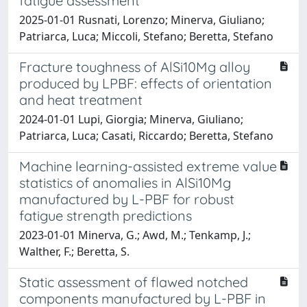
fatigue assessment
2025-01-01 Rusnati, Lorenzo; Minerva, Giuliano;
Patriarca, Luca; Miccoli, Stefano; Beretta, Stefano
Fracture toughness of AlSi10Mg alloy
produced by LPBF: effects of orientation
and heat treatment
2024-01-01 Lupi, Giorgia; Minerva, Giuliano;
Patriarca, Luca; Casati, Riccardo; Beretta, Stefano
Machine learning-assisted extreme value
statistics of anomalies in AlSi10Mg
manufactured by L-PBF for robust
fatigue strength predictions
2023-01-01 Minerva, G.; Awd, M.; Tenkamp, J.;
Walther, F.; Beretta, S.
Static assessment of flawed notched
components manufactured by L-PBF in