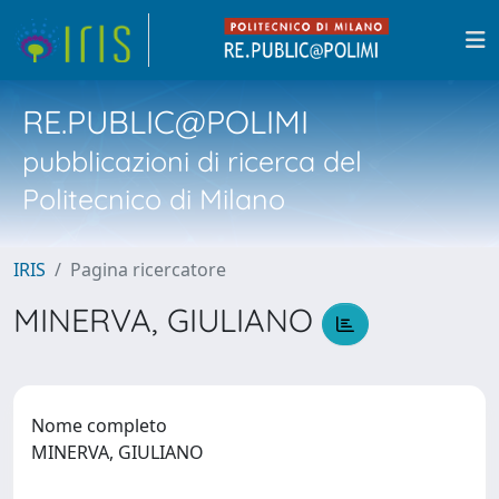
RE.PUBLIC@POLIMI
pubblicazioni di ricerca del
Politecnico di Milano
IRIS
Pagina ricercatore
MINERVA, GIULIANO
Nome completo
MINERVA, GIULIANO