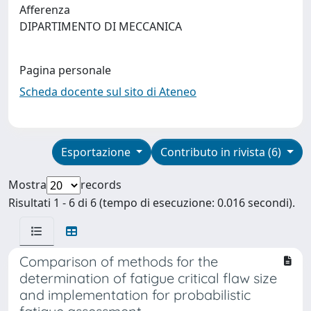
Afferenza
DIPARTIMENTO DI MECCANICA
Pagina personale
Scheda docente sul sito di Ateneo
Esportazione
Contributo in rivista (6)
Mostra
records
Risultati 1 - 6 di 6 (tempo di esecuzione: 0.016 secondi).
Comparison of methods for the
determination of fatigue critical flaw size
and implementation for probabilistic