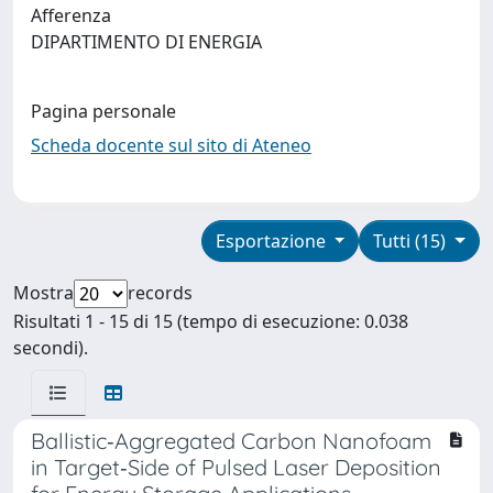
Afferenza
DIPARTIMENTO DI ENERGIA
Pagina personale
Scheda docente sul sito di Ateneo
Esportazione
Tutti (15)
Mostra
records
Risultati 1 - 15 di 15 (tempo di esecuzione: 0.038
secondi).
Ballistic‐Aggregated Carbon Nanofoam
in Target‐Side of Pulsed Laser Deposition