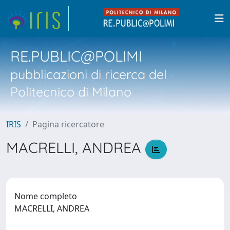
RE.PUBLIC@POLIMI
pubblicazioni di ricerca del
Politecnico di Milano
IRIS
Pagina ricercatore
MACRELLI, ANDREA
Nome completo
MACRELLI, ANDREA