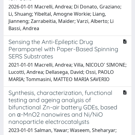
2026-01-01 Macrelli, Andrea; Di Donato, Graziano;
Li, Shuang; Yibeltal, Amogne Workie; Liang,
Jianneng; Zarrabeitia, Maider; Varzi, Alberto; Li
Bassi, Andrea
Sensing the Anti-Epileptic Drug
Perampanel with Paper-Based Spinning
SERS Substrates
2021-01-01 Macrelli, Andrea; Villa, NICOLO' SIMONE;
Lucotti, Andrea; Dellasega, David; Ossi, PAOLO
MARIA; Tommasini, MATTEO MARIA SAVERIO
Synthesis, characterization, functional
testing and ageing analysis of
bifunctional Zn-air battery GDEs, based
on α-MnO2 nanowires and Ni/NiO
nanoparticle electrocatalysts
2023-01-01 Salman, Yawar; Waseem, Sheharyar;