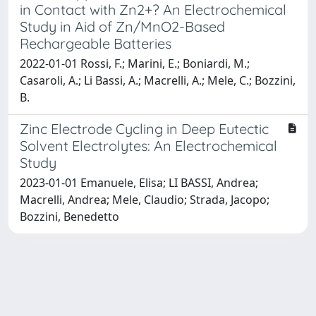
in Contact with Zn2+? An Electrochemical
Study in Aid of Zn/MnO2-Based
Rechargeable Batteries
2022-01-01 Rossi, F.; Marini, E.; Boniardi, M.;
Casaroli, A.; Li Bassi, A.; Macrelli, A.; Mele, C.; Bozzini,
B.
Zinc Electrode Cycling in Deep Eutectic
Solvent Electrolytes: An Electrochemical
Study
2023-01-01 Emanuele, Elisa; LI BASSI, Andrea;
Macrelli, Andrea; Mele, Claudio; Strada, Jacopo;
Bozzini, Benedetto