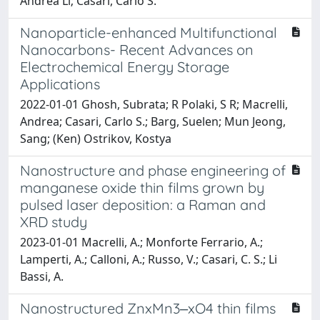
Andrea Li; Casari, Carlo S.
Nanoparticle-enhanced Multifunctional
Nanocarbons- Recent Advances on
Electrochemical Energy Storage
Applications
2022-01-01 Ghosh, Subrata; R Polaki, S R; Macrelli,
Andrea; Casari, Carlo S.; Barg, Suelen; Mun Jeong,
Sang; (Ken) Ostrikov, Kostya
Nanostructure and phase engineering of
manganese oxide thin films grown by
pulsed laser deposition: a Raman and
XRD study
2023-01-01 Macrelli, A.; Monforte Ferrario, A.;
Lamperti, A.; Calloni, A.; Russo, V.; Casari, C. S.; Li
Bassi, A.
Nanostructured ZnxMn3‒xO4 thin films