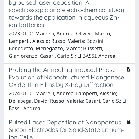
by pulsed laser deposition: A
spectroscopic and electrochemical study
towards the application in aqueous Zn-
ion batteries
2023-01-01 Macrelli, Andrea; Olivieri, Marco;
Lamperti, Alessio; Russo, Valeria; Bozzini,
Benedetto; Menegazzo, Marco; Bussetti,
Gianlorenzo; Casari, Carlo S.; LI BASSI, Andrea
Probing the Annealing-Induced Phase
Evolution of Nanostructured Manganese
Oxide Thin Films by X‑Ray Diffraction
2024-01-01 Macrelli, Andrea; Lamperti, Alessio;
Dellasega, David; Russo, Valeria; Casari, Carlo S.; Li
Bassi, Andrea
Pulsed Laser Deposition of Nanoporous
Silicon Electrodes for Solid‐State Lithium‐
Ion Cells