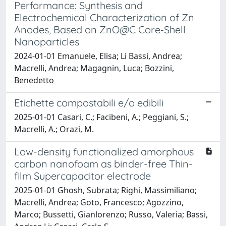
Performance: Synthesis and
Electrochemical Characterization of Zn
Anodes, Based on ZnO@C Core‐Shell
Nanoparticles
2024-01-01 Emanuele, Elisa; Li Bassi, Andrea;
Macrelli, Andrea; Magagnin, Luca; Bozzini,
Benedetto
Etichette compostabili e/o edibili
2025-01-01 Casari, C.; Facibeni, A.; Peggiani, S.;
Macrelli, A.; Orazi, M.
Low-density functionalized amorphous
carbon nanofoam as binder-free Thin-
film Supercapacitor electrode
2025-01-01 Ghosh, Subrata; Righi, Massimiliano;
Macrelli, Andrea; Goto, Francesco; Agozzino,
Marco; Bussetti, Gianlorenzo; Russo, Valeria; Bassi,