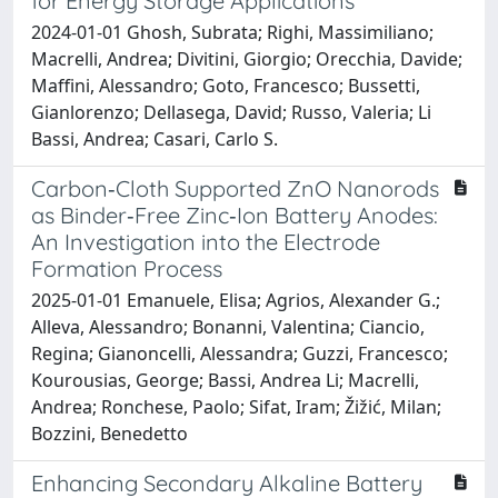
for Energy Storage Applications
2024-01-01 Ghosh, Subrata; Righi, Massimiliano;
Macrelli, Andrea; Divitini, Giorgio; Orecchia, Davide;
Maffini, Alessandro; Goto, Francesco; Bussetti,
Gianlorenzo; Dellasega, David; Russo, Valeria; Li
Bassi, Andrea; Casari, Carlo S.
Carbon‐Cloth Supported ZnO Nanorods
as Binder‐Free Zinc‐Ion Battery Anodes:
An Investigation into the Electrode
Formation Process
2025-01-01 Emanuele, Elisa; Agrios, Alexander G.;
Alleva, Alessandro; Bonanni, Valentina; Ciancio,
Regina; Gianoncelli, Alessandra; Guzzi, Francesco;
Kourousias, George; Bassi, Andrea Li; Macrelli,
Andrea; Ronchese, Paolo; Sifat, Iram; Žižić, Milan;
Bozzini, Benedetto
Enhancing Secondary Alkaline Battery