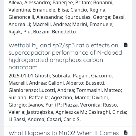
Alleva, Alessandro; Banerjee, Pritam; Bonanni,
Valentina; Emanuele, Elisa; Ciancio, Regina;
Gianoncelli, Alessandra; Kourousias, George; Bassi,
Andrea Li; Macrelli, Andrea; Marini, Emanuele;
Rajak, Piu; Bozzini, Benedetto
Wettability and sp2/sp3 ratio effects on
supercapacitor performance of N-doped
hydrogenated amorphous carbon
nanofoam
2025-01-01 Ghosh, Subrata; Pagani, Giacomo;
Macrelli, Andrea; Calloni, Alberto; Bussetti,
Gianlorenzo; Lucotti, Andrea; Tommasini, Matteo;
Suriano, Raffaella; Agozzino, Marco; Divitini,
Giorgio; Ivanov, Yurii P.; Piazza, Veronica; Russo,
Valeria; Jastrzębska, Agnieszka M.; Casiraghi, Cinzia;
Li Bassi, Andrea; Casari, Carlo S.
What Happens to MnO2 When It Comes