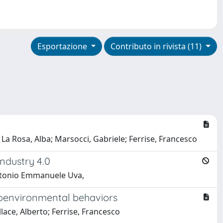
Esportazione
Contributo in rivista (11)
 La Rosa, Alba; Marsocci, Gabriele; Ferrise, Francesco
ndustry 4.0
 Antonio Emmanuele Uva,
proenvironmental behaviors
ace, Alberto; Ferrise, Francesco