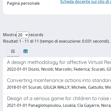
Scheda docente sul sito di
Pagina personale
Mostra
records
Risultati 1 - 11 di 11 (tempo di esecuzione: 0.031 secondi).
A design methodology for affective Virtual Rea
2022-01-01 Dozio, Nicolò; Marcolin, Federica; Scurati, GI
Converting maintenance actions into standard
2018-01-01 Scurati, GIULIA WALLY; Michele, Gattullo; M
Design of a serious game for children to rai
2021-01-01 Panagiotopoulou, Loukia; Cía Gayarre, Nora; 