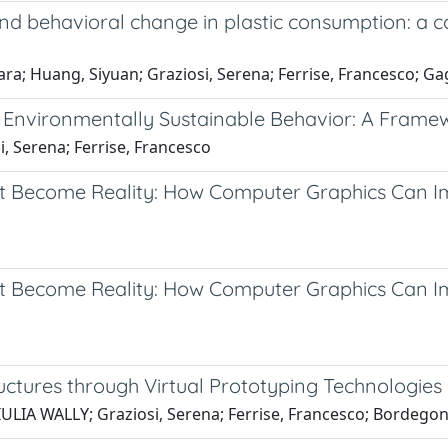
 and behavioral change in plastic consumption: 
hiara; Huang, Siyuan; Graziosi, Serena; Ferrise, Francesco; Ga
rt Environmentally Sustainable Behavior: A Frame
i, Serena; Ferrise, Francesco
ot Become Reality: How Computer Graphics Can Im
Not Become Reality: How Computer Graphics Can 
uctures through Virtual Prototyping Technologies
GIULIA WALLY; Graziosi, Serena; Ferrise, Francesco; Bordego