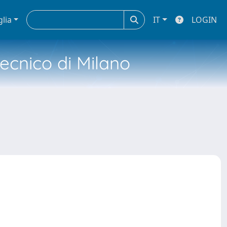
glia
IT
LOGIN
tecnico di Milano