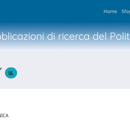
Home
Sfo
licazioni di ricerca del Poli
Y
NICA