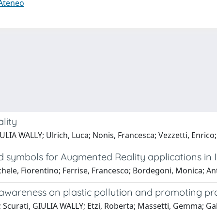
 Ateneo
lity
ULIA WALLY; Ulrich, Luca; Nonis, Francesca; Vezzetti, Enrico;
 symbols for Augmented Reality applications in I
ichele, Fiorentino; Ferrise, Francesco; Bordegoni, Monica;
se awareness on plastic pollution and promoting 
Scurati, GIULIA WALLY; Etzi, Roberta; Massetti, Gemma; Gall