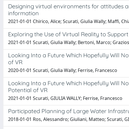
Designing virtual environments for attitudes
information
2021-01-01 Chirico, Alice; Scurati, Giulia Wally; Maffi, C
Exploring the Use of Virtual Reality to Suppo
2021-01-01 Scurati, Giulia Wally; Bertoni, Marco; Grazios
Looking Into a Future Which Hopefully Will N
of VR
2020-01-01 Scurati, Giulia Wally; Ferrise, Francesco
Looking Into a Future Which Hopefully Will 
Potential of VR
2021-01-01 Scurati, GIULIA WALLY; Ferrise, Francesco
Participated Planning of Large Water Infrastr
2018-01-01 Ros, Alessandro; Giuliani, Matteo; Scurati, 