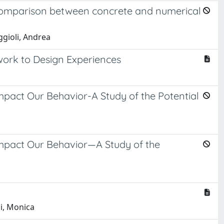
a comparison between concrete and numerical
ggioli, Andrea
work to Design Experiences
pact Our Behavior-A Study of the Potential
Impact Our Behavior—A Study of the
ni, Monica