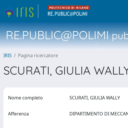
RE.PUBLIC@POLIMI
pubb
IRIS
Pagina ricercatore
SCURATI, GIULIA WALL
Nome completo
SCURATI, GIULIA WALLY
Afferenza
DIPARTIMENTO DI MECCA