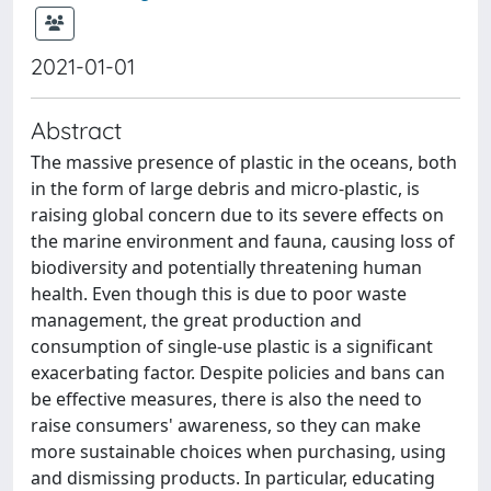
2021-01-01
Abstract
The massive presence of plastic in the oceans, both
in the form of large debris and micro-plastic, is
raising global concern due to its severe effects on
the marine environment and fauna, causing loss of
biodiversity and potentially threatening human
health. Even though this is due to poor waste
management, the great production and
consumption of single-use plastic is a significant
exacerbating factor. Despite policies and bans can
be effective measures, there is also the need to
raise consumers' awareness, so they can make
more sustainable choices when purchasing, using
and dismissing products. In particular, educating