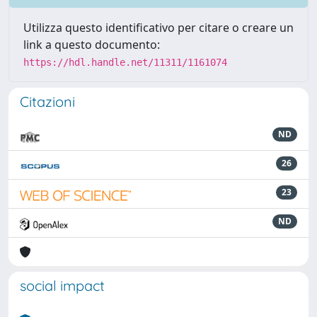
Utilizza questo identificativo per citare o creare un
link a questo documento:
https://hdl.handle.net/11311/1161074
Citazioni
ND
26
23
ND
social impact