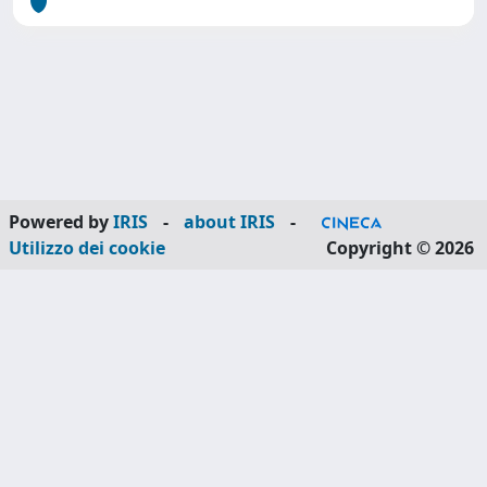
Powered by
IRIS
-
about IRIS
-
Utilizzo dei cookie
Copyright © 2026