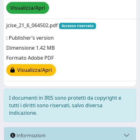
Visualizza/Apri
jcise_21_6_064502.pdf
Accesso riservato
: Publisher’s version
Dimensione 1.42 MB
Formato Adobe PDF
Visualizza/Apri
I documenti in IRIS sono protetti da copyright e
tutti i diritti sono riservati, salvo diversa
indicazione.
Informazioni