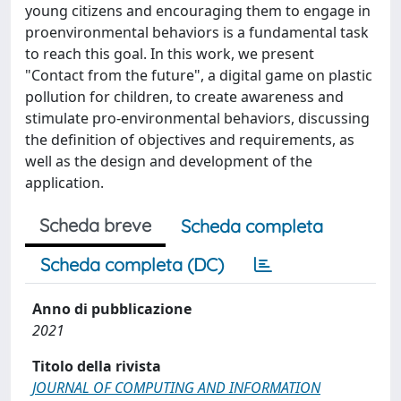
young citizens and encouraging them to engage in
proenvironmental behaviors is a fundamental task
to reach this goal. In this work, we present
"Contact from the future", a digital game on plastic
pollution for children, to create awareness and
stimulate pro-environmental behaviors, discussing
the definition of objectives and requirements, as
well as the design and development of the
application.
Scheda breve
Scheda completa
Scheda completa (DC)
Anno di pubblicazione
2021
Titolo della rivista
JOURNAL OF COMPUTING AND INFORMATION