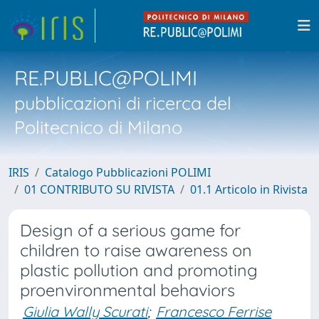
RE.PUBLIC@POLIMI
pubblicazioni di ricerca del
Politecnico di Milano
IRIS
Catalogo Pubblicazioni POLIMI
01 CONTRIBUTO SU RIVISTA
01.1 Articolo in Rivista
Design of a serious game for
children to raise awareness on
plastic pollution and promoting
proenvironmental behaviors
Giulia Wally Scurati
;
Francesco Ferrise