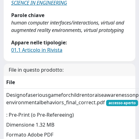
SCIENCE IN ENGINEERING
Parole chiave
human computer interfaces/interactions, virtual and
augmented reality environments, virtual prototyping
Appare nelle tipologie:
01.1 Articolo in Rivista
File in questo prodotto:
File
Designofaseriousgameforchildrentoraiseawarenessonpl
environmentalbehaviors_final_correct.pdf
accesso aperto
: Pre-Print (o Pre-Refereeing)
Dimensione 1.32 MB
Formato Adobe PDF