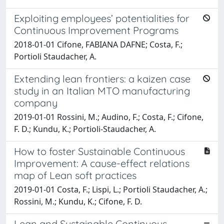
Exploiting employees’ potentialities for
Continuous Improvement Programs
2018-01-01 Cifone, FABIANA DAFNE; Costa, F.;
Portioli Staudacher, A.
Extending lean frontiers: a kaizen case
study in an Italian MTO manufacturing
company
2019-01-01 Rossini, M.; Audino, F.; Costa, F.; Cifone,
F. D.; Kundu, K.; Portioli-Staudacher, A.
How to foster Sustainable Continuous
Improvement: A cause-effect relations
map of Lean soft practices
2019-01-01 Costa, F.; Lispi, L.; Portioli Staudacher, A.;
Rossini, M.; Kundu, K.; Cifone, F. D.
Lean and Sustainable Continuous