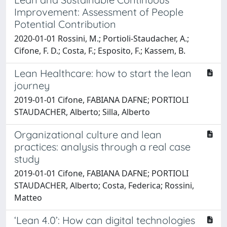
Improvement: Assessment of People
Potential Contribution
2020-01-01 Rossini, M.; Portioli-Staudacher, A.;
Cifone, F. D.; Costa, F.; Esposito, F.; Kassem, B.
Lean Healthcare: how to start the lean
journey
2019-01-01 Cifone, FABIANA DAFNE; PORTIOLI
STAUDACHER, Alberto; Silla, Alberto
Organizational culture and lean
practices: analysis through a real case
study
2019-01-01 Cifone, FABIANA DAFNE; PORTIOLI
STAUDACHER, Alberto; Costa, Federica; Rossini,
Matteo
‘Lean 4.0’: How can digital technologies