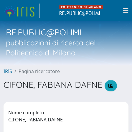
RE.PUBLIC@POLIMI
pubblicazioni di ricerca del
Politecnico di Milano
IRIS
Pagina ricercatore
CIFONE, FABIANA DAFNE
Nome completo
CIFONE, FABIANA DAFNE