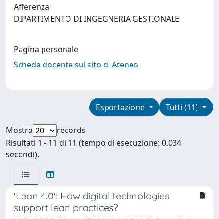
Afferenza
DIPARTIMENTO DI INGEGNERIA GESTIONALE
Pagina personale
Scheda docente sul sito di Ateneo
Esportazione
Tutti (11)
Mostra
records
Risultati 1 - 11 di 11 (tempo di esecuzione: 0.034
secondi).
'Lean 4.0': How digital technologies
support lean practices?