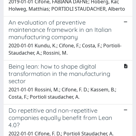
2019-01-01 Cifone, FABIANA DAFNE; Hoberg, Kai;
Holweg, Matthias; PORTIOLI STAUDACHER, Alberto
An evaluation of preventive
maintenance framework in an Italian
manufacturing company
2020-01-01 Kundu, K.; Cifone, F.; Costa, F.; Portioli-
Staudacher, A.; Rossini, M.
Being lean: how to shape digital
transformation in the manufacturing
sector
2021-01-01 Rossini, M.; Cifone, F. D.; Kassem, B.;
Costa, F.; Portioli staudacher, A.
Do repetitive and non-repetitive
companies equally benefit from Lean
4.0?
2022-01-01 Cifone, F. D.; Portioli Staudacher, A.