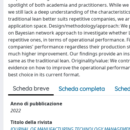
spotlight of both academia and practitioners. While w
we still lack a deep understanding of the characteristics
traditional lean better suits repetitive companies, we 
application space. Design/methodology/approach: We pe
on Bayesian network approach to investigate whether Lea
repetitive ones, in terms of operational performance. F
companies' performance regardless their production st
much higher improvement. Our findings provide an insig
same as the traditional lean. Originality/value: We cont
evidence on how to improve the operational performanc
best choice in its current format.
Scheda breve
Scheda completa
Sched
Anno di pubblicazione
2022
Titolo della rivista
JOURNAL OF MANUFACTURING TECHNOLOGY MANAGEME