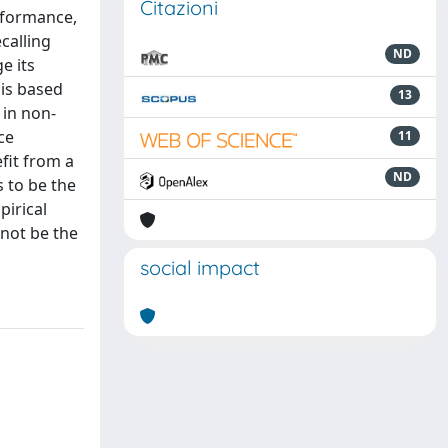
Citazioni
rformance,
calling
ND
e its
is based
13
 in non-
ce
11
fit from a
ND
 to be the
pirical
not be the
social impact