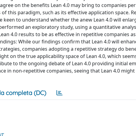
e agree on the benefits Lean 4.0 may bring to companies pe
 of this paradigm, such as its effective application space. Re
are keen to understand whether the anew Lean 4.0 will enlarg
rformed an exploratory study, using a quantitative analys
n 4.0 results to be as effective in repetitive companies as
indings: While our findings confirm that Lean 4.0 will enhan
rategies, companies adopting a repetitive strategy do bene
ht on the true applicability space of Lean 4.0, which seems
ribute to the ongoing debate of Lean 4.0 providing initial em
e in non-repetitive companies, seeing that Lean 4.0 might 
a completa (DC)
NT