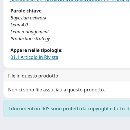
Parole chiave
Bayesian network
Lean 4.0
Lean management
Production strategy
Appare nelle tipologie:
01.1 Articolo in Rivista
File in questo prodotto:
Non ci sono file associati a questo prodotto.
I documenti in IRIS sono protetti da copyright e tutti i di