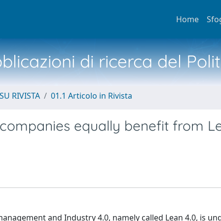
Home
Sfo
licazioni di ricerca del Poli
SU RIVISTA
01.1 Articolo in Rivista
e companies equally benefit from L
management and Industry 4.0, namely called Lean 4.0, is un