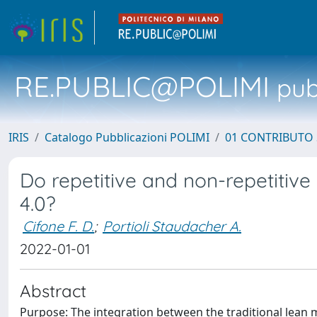
RE.PUBLIC@POLIMI
pubb
IRIS
Catalogo Pubblicazioni POLIMI
01 CONTRIBUTO 
Do repetitive and non-repetitiv
4.0?
Cifone F. D.
;
Portioli Staudacher A.
2022-01-01
Abstract
Purpose: The integration between the traditional lean 