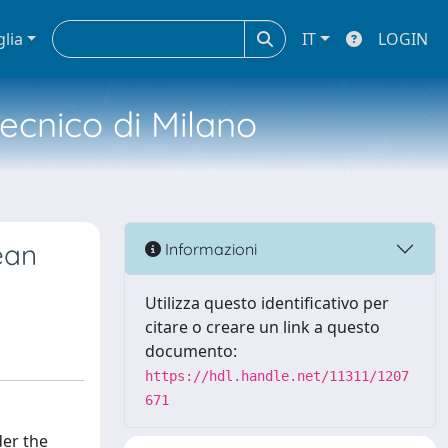
glia
IT
LOGIN
tecnico di Milano
ean
Informazioni
Utilizza questo identificativo per
citare o creare un link a questo
documento:
https://hdl.handle.net/11311/1207
671
der the