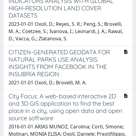
INDICATORS ANALYSIS WITH GLOBAL
HIGH-RESOLUTION LAND COVER
DATASETS
2023-01-01 Oxoli, D.; Reyes, S. R.; Peng, S.; Brovelli,
M. A.; Coetzee, S.; Ivanova, I.; Leonardi, J. A.; Rawal,
D.; Vacca, G.; Zlatanova, S.
CITIZEN-GENERATED GEODATA FOR
NATURAL PARKS USE ANALYSIS:
INSIGHTS FROM FACEBOOK IN THE
INSUBRIA REGION
2021-01-01 Oxoli, D.; Brovelli, M. A.
City Focus: A web-based interactive 2D
and 3D GIS application to find the best
place in a city, using open data and open
source software
2016-01-01 ARIAS MUNOZ, Carolina; Corti, Simone;
Molinari, MONIA ELISA; Oxoli, Daniele; Prestifilippo,