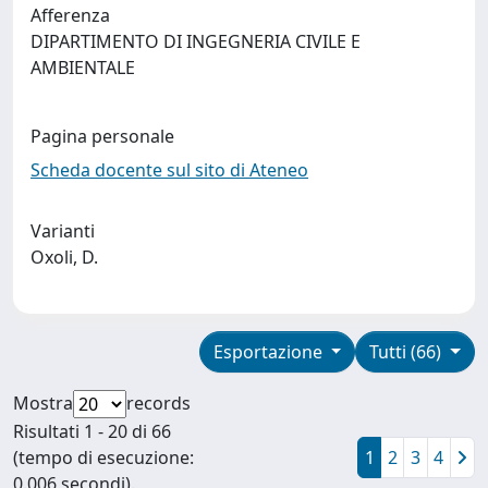
Afferenza
DIPARTIMENTO DI INGEGNERIA CIVILE E
AMBIENTALE
Pagina personale
Scheda docente sul sito di Ateneo
Varianti
Oxoli, D.
Esportazione
Tutti (66)
Mostra
records
Risultati 1 - 20 di 66
(tempo di esecuzione:
1
2
3
4
0.006 secondi).