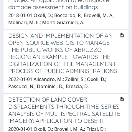
damage assessment on buildings
2018-01-01 Oxoli, D.; Boccardo, P.; Brovelli, M. A.;
Molinari, M. E.; Monti Guarnieri, A.
DESIGN AND IMPLEMENTATION OF AN
OPEN-SOURCE WEB-GIS TO MANAGE
THE PUBLIC WORKS OF ABRUZZO
REGION: AN EXAMPLE TOWARDS THE
DIGITALIZATION OF THE MANAGEMENT
PROCESS OF PUBLIC ADMINISTRATIONS
2022-01-01 Alicandro, M.; Zollini, S.; Oxoli, D.;
Pascucci, N.; Dominici, D.; Brescia, D.
DETECTION OF LAND COVER
DISPLACEMENTS THROUGH TIME-SERIES
ANALYSIS OF MULTISPECTRAL SATELLITE
IMAGERY: APPLICATION TO DESERT
2020-01-01 Oxoli, D.; Brovelli, M. A.; Frizzi, D.;