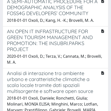
A SEMI-AUTOMATIC PROCEDURE FOR A
DEMOGRAPHIC ANALYSIS OF THE
FOSS4G DEVELOPERS’ COMMUNITY
2018-01-01 Oxoli, D.; Kang, H. -K.; Brovelli, M. A.
AN OPEN IT INFRASTRUCTURE FOR
GREEN TOURISM MANAGEMENT AND
PROMOTION: THE INSUBRI.PARKS
PROJECT
2020-01-01 Oxoli, D.; Terza, V.; Cannata, M.; Brovelli,
M. A.
Analisi di interazione tra ambiente
urbano e caratteristiche climatiche a
scala locale tramite dati spaziali
multisorgente e software open source
2018-01-01 Oxoli, Daniele; Ronchetti, Giulia;
Molinari, MONIA ELISA; Minghini, Marco; Lotfian,
Maryam; Prestifilippo, Gabriele; Brovelli, MARIA