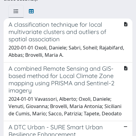
A classification technique for local
multivariate clusters and outliers of
spatial association
2020-01-01 Oxoli, Daniele; Sabri, Soheil; Rajabifard,
Abbas; Brovelli, Maria A.
A combined Remote Sensing and GIS-
based method for Local Climate Zone
mapping using PRISMA and Sentinel-2
imagery
2024-01-01 Vavassori, Alberto; Oxoli, Daniele;
Venuti, Giovanna; Brovelli, Maria Antonia; Siciliani
de Cumis, Mario; Sacco, Patrizia; Tapete, Deodato
A DTC Urban - SURE Smart Urban
Resilience Enhancement