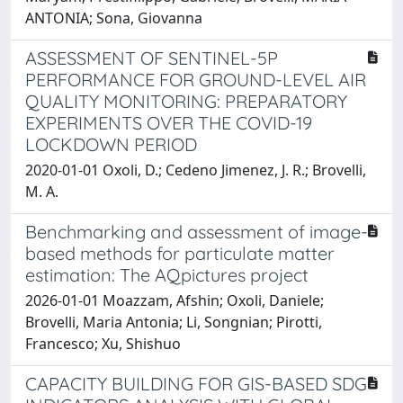
ANTONIA; Sona, Giovanna
ASSESSMENT OF SENTINEL-5P
PERFORMANCE FOR GROUND-LEVEL AIR
QUALITY MONITORING: PREPARATORY
EXPERIMENTS OVER THE COVID-19
LOCKDOWN PERIOD
2020-01-01 Oxoli, D.; Cedeno Jimenez, J. R.; Brovelli,
M. A.
Benchmarking and assessment of image-
based methods for particulate matter
estimation: The AQpictures project
2026-01-01 Moazzam, Afshin; Oxoli, Daniele;
Brovelli, Maria Antonia; Li, Songnian; Pirotti,
Francesco; Xu, Shishuo
CAPACITY BUILDING FOR GIS-BASED SDG