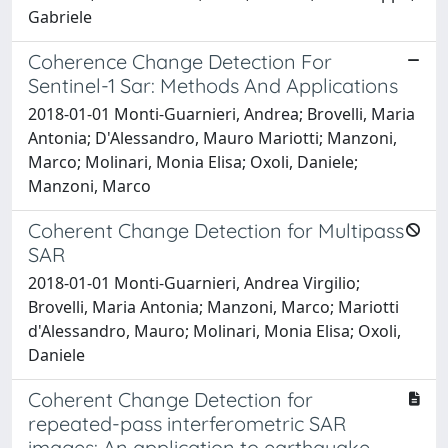
Gabriele
Coherence Change Detection For
Sentinel-1 Sar: Methods And Applications
2018-01-01 Monti-Guarnieri, Andrea; Brovelli, Maria
Antonia; D'Alessandro, Mauro Mariotti; Manzoni,
Marco; Molinari, Monia Elisa; Oxoli, Daniele;
Manzoni, Marco
Coherent Change Detection for Multipass
SAR
2018-01-01 Monti-Guarnieri, Andrea Virgilio;
Brovelli, Maria Antonia; Manzoni, Marco; Mariotti
d'Alessandro, Mauro; Molinari, Monia Elisa; Oxoli,
Daniele
Coherent Change Detection for
repeated-pass interferometric SAR
images: An application to earthquake