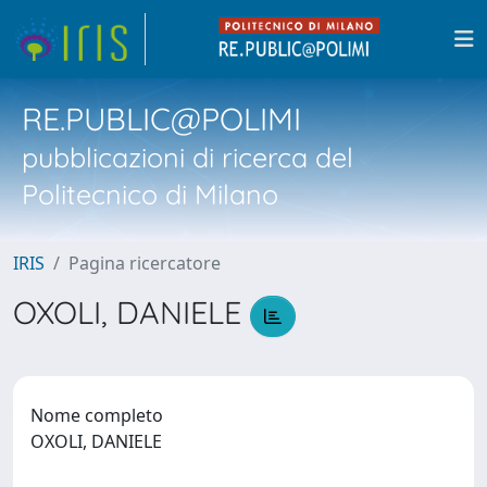
RE.PUBLIC@POLIMI
pubblicazioni di ricerca del
Politecnico di Milano
IRIS
Pagina ricercatore
OXOLI, DANIELE
Nome completo
OXOLI, DANIELE