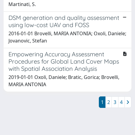
Martinati, S.
DSM generation and quality assessment
using low-cost UAV and FOSS
2016-01-01 Brovelli, MARIA ANTONIA; Oxoli, Daniele;
Jovanovic, Stefan
Empowering Accuracy Assessment
Procedures for Global Land Cover Maps
with Spatial Association Analysis
2019-01-01 Oxoli, Daniele; Bratic, Gorica; Brovelli,
MARIA ANTONIA
1
2
3
4