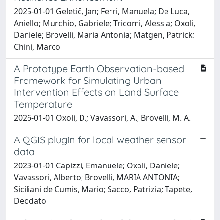
2025-01-01 Geletič, Jan; Ferri, Manuela; De Luca,
Aniello; Murchio, Gabriele; Tricomi, Alessia; Oxoli,
Daniele; Brovelli, Maria Antonia; Matgen, Patrick;
Chini, Marco
A Prototype Earth Observation-based
Framework for Simulating Urban
Intervention Effects on Land Surface
Temperature
2026-01-01 Oxoli, D.; Vavassori, A.; Brovelli, M. A.
A QGIS plugin for local weather sensor
data
2023-01-01 Capizzi, Emanuele; Oxoli, Daniele;
Vavassori, Alberto; Brovelli, MARIA ANTONIA;
Siciliani de Cumis, Mario; Sacco, Patrizia; Tapete,
Deodato