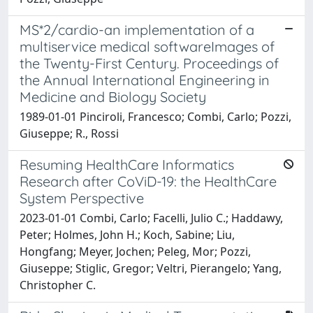
MS*2/cardio-an implementation of a
multiservice medical softwareImages of
the Twenty-First Century. Proceedings of
the Annual International Engineering in
Medicine and Biology Society
1989-01-01 Pinciroli, Francesco; Combi, Carlo; Pozzi,
Giuseppe; R., Rossi
Resuming HealthCare Informatics
Research after CoViD-19: the HealthCare
System Perspective
2023-01-01 Combi, Carlo; Facelli, Julio C.; Haddawy,
Peter; Holmes, John H.; Koch, Sabine; Liu,
Hongfang; Meyer, Jochen; Peleg, Mor; Pozzi,
Giuseppe; Stiglic, Gregor; Veltri, Pierangelo; Yang,
Christopher C.