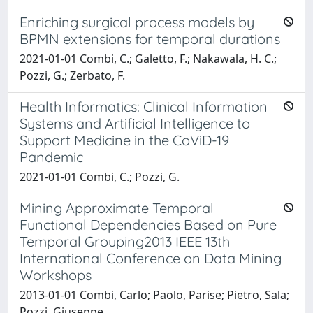
Enriching surgical process models by
BPMN extensions for temporal durations
2021-01-01 Combi, C.; Galetto, F.; Nakawala, H. C.;
Pozzi, G.; Zerbato, F.
Health Informatics: Clinical Information
Systems and Artificial Intelligence to
Support Medicine in the CoViD-19
Pandemic
2021-01-01 Combi, C.; Pozzi, G.
Mining Approximate Temporal
Functional Dependencies Based on Pure
Temporal Grouping2013 IEEE 13th
International Conference on Data Mining
Workshops
2013-01-01 Combi, Carlo; Paolo, Parise; Pietro, Sala;
Pozzi, Giuseppe