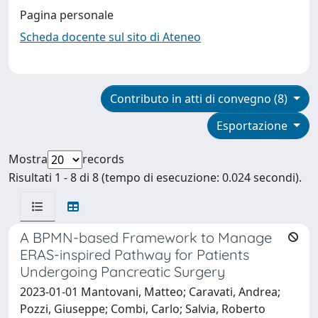
Pagina personale
Scheda docente sul sito di Ateneo
Contributo in atti di convegno (8)
Esportazione
Mostra
records
Risultati 1 - 8 di 8 (tempo di esecuzione: 0.024 secondi).
A BPMN-based Framework to Manage
ERAS-inspired Pathway for Patients
Undergoing Pancreatic Surgery
2023-01-01 Mantovani, Matteo; Caravati, Andrea;
Pozzi, Giuseppe; Combi, Carlo; Salvia, Roberto