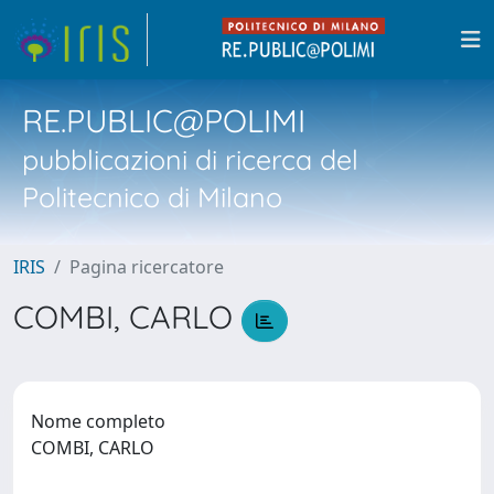
RE.PUBLIC@POLIMI
pubblicazioni di ricerca del
Politecnico di Milano
IRIS
Pagina ricercatore
COMBI, CARLO
Nome completo
COMBI, CARLO