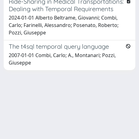
Ride-Sharing in Medical Transportations:
Dealing with Temporal Requirements
2024-01-01 Alberto Beltrame, Giovanni; Combi,
Carlo; Farinelli, Alessandro; Posenato, Roberto;
Pozzi, Giuseppe
The t4sql temporal query language
2007-01-01 Combi, Carlo; A., Montanari; Pozzi,
Giuseppe
Powered by
IRIS
-
about IRIS
-
Utilizzo dei cookie
Copyright © 2026