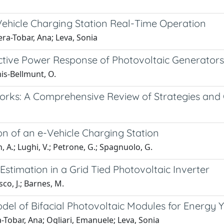
Vehicle Charging Station Real-Time Operation
ra-Tobar, Ana; Leva, Sonia
active Power Response of Photovoltaic Generators
is-Bellmunt, O.
orks: A Comprehensive Review of Strategies and
n of an e-Vehicle Charging Station
, A.; Lughi, V.; Petrone, G.; Spagnuolo, G.
stimation in a Grid Tied Photovoltaic Inverter
co, J.; Barnes, M.
odel of Bifacial Photovoltaic Modules for Energy 
Tobar, Ana; Ogliari, Emanuele; Leva, Sonia