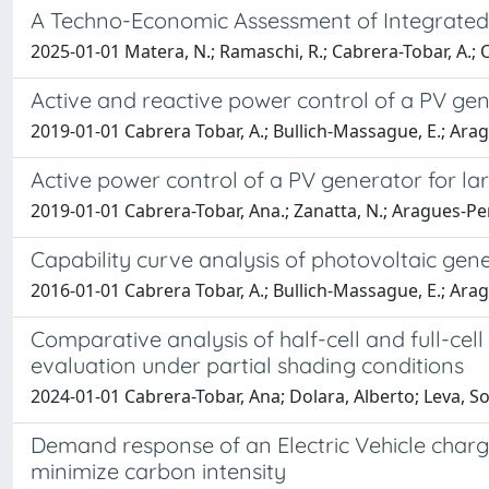
A Techno-Economic Assessment of Integrated Ph
2025-01-01 Matera, N.; Ramaschi, R.; Cabrera-Tobar, A.; Ogl
Active and reactive power control of a PV ge
2019-01-01 Cabrera Tobar, A.; Bullich-Massague, E.; Ara
Active power control of a PV generator for la
2019-01-01 Cabrera-Tobar, Ana.; Zanatta, N.; Aragues-Pen
Capability curve analysis of photovoltaic gen
2016-01-01 Cabrera Tobar, A.; Bullich-Massague, E.; Ara
Comparative analysis of half-cell and full-ce
evaluation under partial shading conditions
2024-01-01 Cabrera-Tobar, Ana; Dolara, Alberto; Leva
Demand response of an Electric Vehicle chargin
minimize carbon intensity