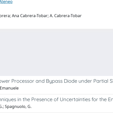
 Ateneo
brera; Ana Cabrera-Tobar; A. Cabrera-Tobar
Power Processor and Bypass Diode under Partial 
, Emanuele
hniques in the Presence of Uncertainties for the
G.; Spagnuolo, G.