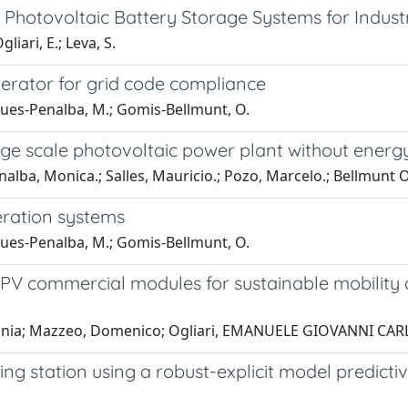
otovoltaic Battery Storage Systems for Industria
iari, E.; Leva, S.
nerator for grid code compliance
gues-Penalba, M.; Gomis-Bellmunt, O.
rge scale photovoltaic power plant without energ
alba, Monica.; Salles, Mauricio.; Pozo, Marcelo.; Bellmunt O
eration systems
gues-Penalba, M.; Gomis-Bellmunt, O.
ll PV commercial modules for sustainable mobilit
, Sonia; Mazzeo, Domenico; Ogliari, EMANUELE GIOVANNI CA
g station using a robust-explicit model predictiv