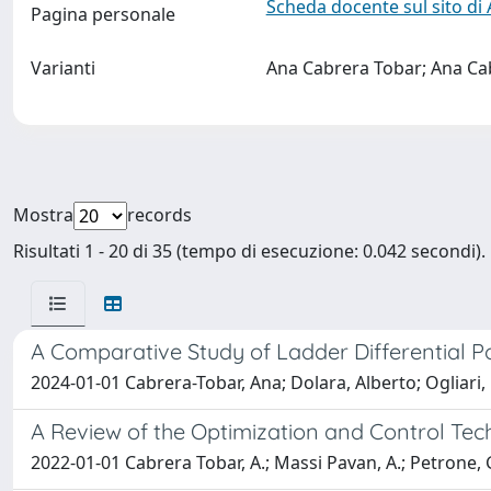
Scheda docente sul sito di
Pagina personale
Varianti
Ana Cabrera Tobar; Ana Ca
Mostra
records
Risultati 1 - 20 di 35 (tempo di esecuzione: 0.042 secondi).
A Comparative Study of Ladder Differential 
2024-01-01 Cabrera-Tobar, Ana; Dolara, Alberto; Ogliari
A Review of the Optimization and Control Tec
2022-01-01 Cabrera Tobar, A.; Massi Pavan, A.; Petrone, 