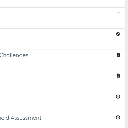
 Challenges
Yield Assessment