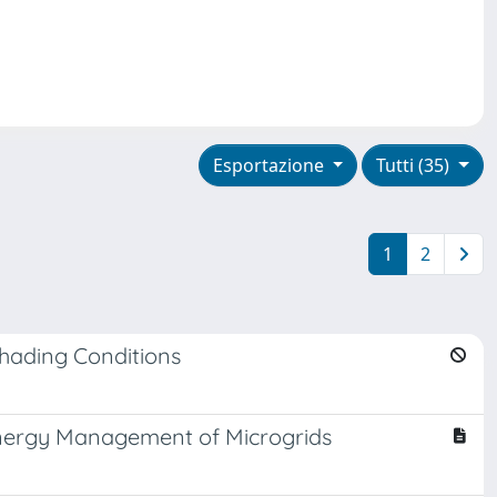
Esportazione
Tutti (35)
1
2
Shading Conditions
 Energy Management of Microgrids