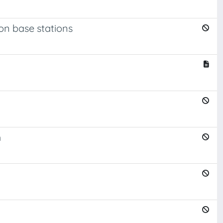
n base stations
m