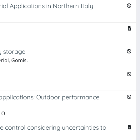
l Applications in Northern Italy
y storage
riol, Gomis.
y applications: Outdoor performance
RLO
e control considering uncertainties to