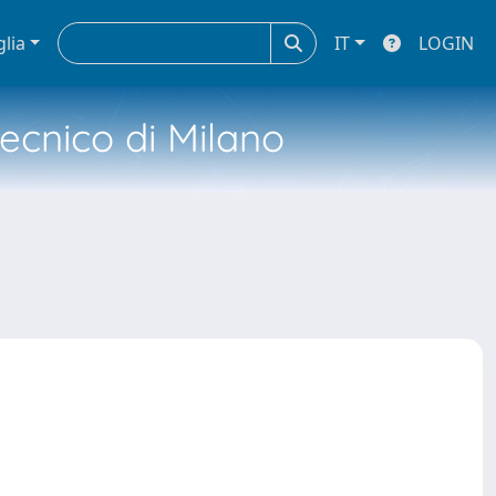
glia
IT
LOGIN
tecnico di Milano