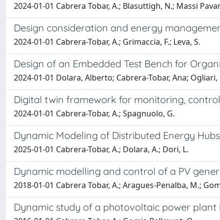
2024-01-01 Cabrera Tobar, A.; Blasuttigh, N.; Massi Pava
Design consideration and energy management 
2024-01-01 Cabrera-Tobar, A.; Grimaccia, F.; Leva, S.
Design of an Embedded Test Bench for Organi
2024-01-01 Dolara, Alberto; Cabrera-Tobar, Ana; Ogliari
Digital twin framework for monitoring, contro
2024-01-01 Cabrera-Tobar, A.; Spagnuolo, G.
Dynamic Modeling of Distributed Energy Hubs 
2025-01-01 Cabrera-Tobar, A.; Dolara, A.; Dori, L.
Dynamic modelling and control of a PV genera
2018-01-01 Cabrera Tobar, A.; Aragues-Penalba, M.; Gom
Dynamic study of a photovoltaic power plant 