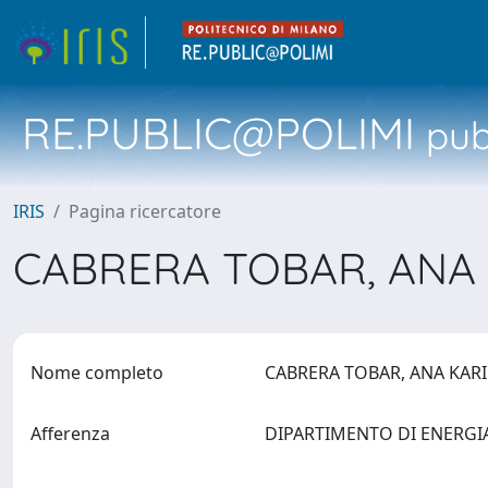
RE.PUBLIC@POLIMI
pubb
IRIS
Pagina ricercatore
CABRERA TOBAR, ANA
Nome completo
CABRERA TOBAR, ANA KA
Afferenza
DIPARTIMENTO DI ENERG