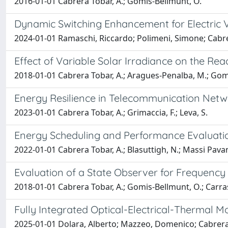
2016-01-01 Cabrera Tobar, A.; Gomis-Bellmunt, O.
Dynamic Switching Enhancement for Electric 
2024-01-01 Ramaschi, Riccardo; Polimeni, Simone; Cabre
Effect of Variable Solar Irradiance on the Re
2018-01-01 Cabrera Tobar, A.; Aragues-Penalba, M.; Gom
Energy Resilience in Telecommunication Netw
2023-01-01 Cabrera Tobar, A.; Grimaccia, F.; Leva, S.
Energy Scheduling and Performance Evaluatio
2022-01-01 Cabrera Tobar, A.; Blasuttigh, N.; Massi Pavan
Evaluation of a State Observer for Frequency E
2018-01-01 Cabrera Tobar, A.; Gomis-Bellmunt, O.; Carras
Fully Integrated Optical-Electrical-Thermal M
2025-01-01 Dolara, Alberto; Mazzeo, Domenico; Cabrera-