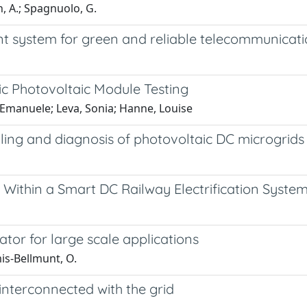
n, A.; Spagnuolo, G.
system for green and reliable telecommunicatio
c Photovoltaic Module Testing
, Emanuele; Leva, Sonia; Hanne, Louise
lling and diagnosis of photovoltaic DC microgrids
Within a Smart DC Railway Electrification Syste
tor for large scale applications
is-Bellmunt, O.
interconnected with the grid