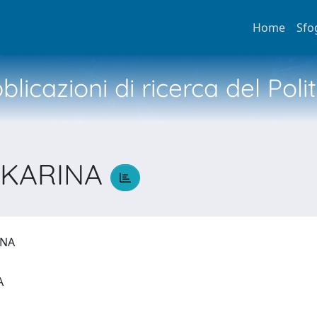
Home
Sfo
licazioni di ricerca del Poli
 KARINA
RINA
IA