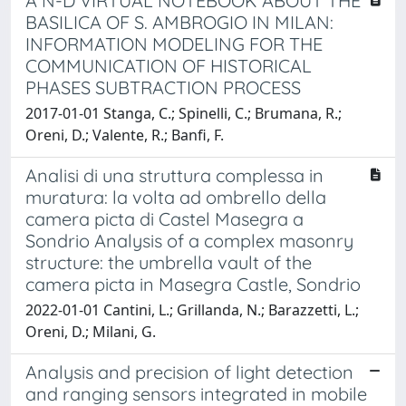
A N-D VIRTUAL NOTEBOOK ABOUT THE
BASILICA OF S. AMBROGIO IN MILAN:
INFORMATION MODELING FOR THE
COMMUNICATION OF HISTORICAL
PHASES SUBTRACTION PROCESS
2017-01-01 Stanga, C.; Spinelli, C.; Brumana, R.;
Oreni, D.; Valente, R.; Banfi, F.
Analisi di una struttura complessa in
muratura: la volta ad ombrello della
camera picta di Castel Masegra a
Sondrio Analysis of a complex masonry
structure: the umbrella vault of the
camera picta in Masegra Castle, Sondrio
2022-01-01 Cantini, L.; Grillanda, N.; Barazzetti, L.;
Oreni, D.; Milani, G.
Analysis and precision of light detection
and ranging sensors integrated in mobile