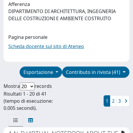
Afferenza
DIPARTIMENTO DI ARCHITETTURA, INGEGNERIA
DELLE COSTRUZIONI E AMBIENTE COSTRUITO
Pagina personale
Scheda docente sul sito di Ateneo
Esportazione
Contributo in rivista (41)
Mostra
records
Risultati 1 - 20 di 41
(tempo di esecuzione:
1
2
3
0.005 secondi).