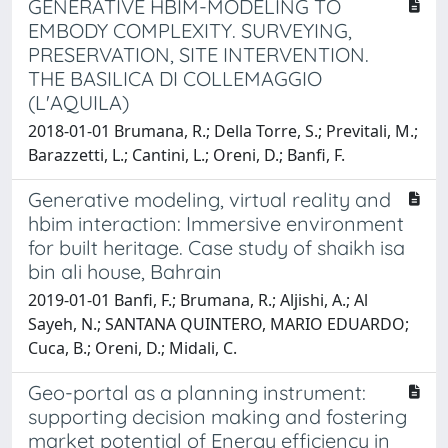
GENERATIVE HBIM-MODELING TO
EMBODY COMPLEXITY. SURVEYING,
PRESERVATION, SITE INTERVENTION.
THE BASILICA DI COLLEMAGGIO
(L'AQUILA)
2018-01-01 Brumana, R.; Della Torre, S.; Previtali, M.;
Barazzetti, L.; Cantini, L.; Oreni, D.; Banfi, F.
Generative modeling, virtual reality and
hbim interaction: Immersive environment
for built heritage. Case study of shaikh isa
bin ali house, Bahrain
2019-01-01 Banfi, F.; Brumana, R.; Aljishi, A.; Al
Sayeh, N.; SANTANA QUINTERO, MARIO EDUARDO;
Cuca, B.; Oreni, D.; Midali, C.
Geo-portal as a planning instrument:
supporting decision making and fostering
market potential of Energy efficiency in