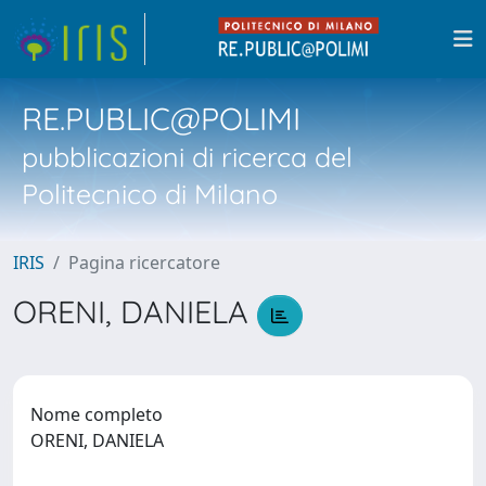
RE.PUBLIC@POLIMI
pubblicazioni di ricerca del
Politecnico di Milano
IRIS
Pagina ricercatore
ORENI, DANIELA
Nome completo
ORENI, DANIELA