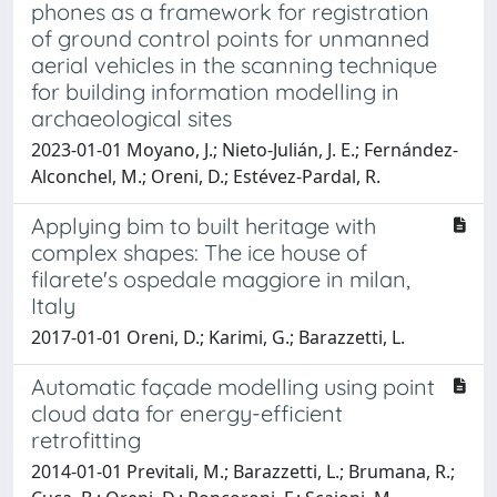
phones as a framework for registration
of ground control points for unmanned
aerial vehicles in the scanning technique
for building information modelling in
archaeological sites
2023-01-01 Moyano, J.; Nieto-Julián, J. E.; Fernández-
Alconchel, M.; Oreni, D.; Estévez-Pardal, R.
Applying bim to built heritage with
complex shapes: The ice house of
filarete's ospedale maggiore in milan,
Italy
2017-01-01 Oreni, D.; Karimi, G.; Barazzetti, L.
Automatic façade modelling using point
cloud data for energy-efficient
retrofitting
2014-01-01 Previtali, M.; Barazzetti, L.; Brumana, R.;