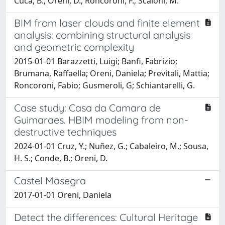
Cuca, B.; Oreni, D.; Roncoroni, F.; Scaioni, M.
BIM from laser clouds and finite element
analysis: combining structural analysis
and geometric complexity
2015-01-01 Barazzetti, Luigi; Banfi, Fabrizio;
Brumana, Raffaella; Oreni, Daniela; Previtali, Mattia;
Roncoroni, Fabio; Gusmeroli, G; Schiantarelli, G.
Case study: Casa da Camara de
Guimaraes. HBIM modeling from non-
destructive techniques
2024-01-01 Cruz, Y.; Nuñez, G.; Cabaleiro, M.; Sousa,
H. S.; Conde, B.; Oreni, D.
Castel Masegra
2017-01-01 Oreni, Daniela
Detect the differences: Cultural Heritage