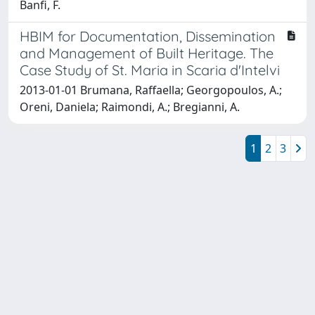
Banfi, F.
HBIM for Documentation, Dissemination
and Management of Built Heritage. The
Case Study of St. Maria in Scaria d'Intelvi
2013-01-01 Brumana, Raffaella; Georgopoulos, A.;
Oreni, Daniela; Raimondi, A.; Bregianni, A.
1
2
3
Powered by
IRIS
-
about IRIS
-
Utilizzo dei cookie
Copyright © 2026