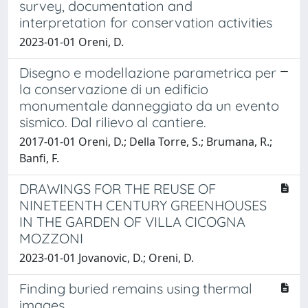
survey, documentation and
interpretation for conservation activities
2023-01-01 Oreni, D.
Disegno e modellazione parametrica per
la conservazione di un edificio
monumentale danneggiato da un evento
sismico. Dal rilievo al cantiere.
2017-01-01 Oreni, D.; Della Torre, S.; Brumana, R.;
Banfi, F.
DRAWINGS FOR THE REUSE OF
NINETEENTH CENTURY GREENHOUSES
IN THE GARDEN OF VILLA CICOGNA
MOZZONI
2023-01-01 Jovanovic, D.; Oreni, D.
Finding buried remains using thermal
images