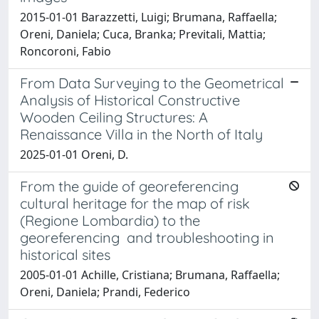
2015-01-01 Barazzetti, Luigi; Brumana, Raffaella;
Oreni, Daniela; Cuca, Branka; Previtali, Mattia;
Roncoroni, Fabio
From Data Surveying to the Geometrical
Analysis of Historical Constructive
Wooden Ceiling Structures: A
Renaissance Villa in the North of Italy
2025-01-01 Oreni, D.
From the guide of georeferencing
cultural heritage for the map of risk
(Regione Lombardia) to the
georeferencing and troubleshooting in
historical sites
2005-01-01 Achille, Cristiana; Brumana, Raffaella;
Oreni, Daniela; Prandi, Federico