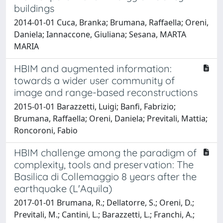
buildings
2014-01-01 Cuca, Branka; Brumana, Raffaella; Oreni,
Daniela; Iannaccone, Giuliana; Sesana, MARTA
MARIA
HBIM and augmented information:
towards a wider user community of
image and range-based reconstructions
2015-01-01 Barazzetti, Luigi; Banfi, Fabrizio;
Brumana, Raffaella; Oreni, Daniela; Previtali, Mattia;
Roncoroni, Fabio
HBIM challenge among the paradigm of
complexity, tools and preservation: The
Basilica di Collemaggio 8 years after the
earthquake (L'Aquila)
2017-01-01 Brumana, R.; Dellatorre, S.; Oreni, D.;
Previtali, M.; Cantini, L.; Barazzetti, L.; Franchi, A.;