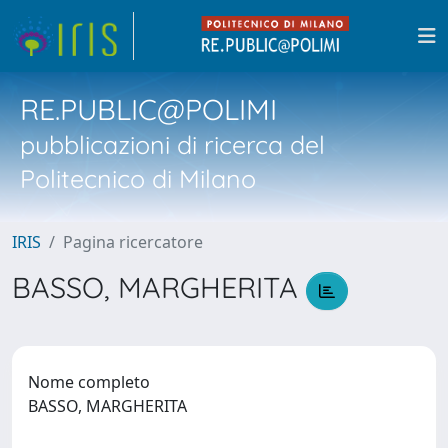
RE.PUBLIC@POLIMI
pubblicazioni di ricerca del
Politecnico di Milano
IRIS
Pagina ricercatore
BASSO, MARGHERITA
Nome completo
BASSO, MARGHERITA