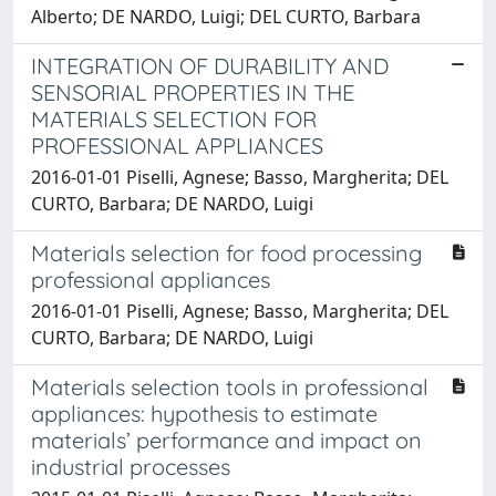
Alberto; DE NARDO, Luigi; DEL CURTO, Barbara
INTEGRATION OF DURABILITY AND
SENSORIAL PROPERTIES IN THE
MATERIALS SELECTION FOR
PROFESSIONAL APPLIANCES
2016-01-01 Piselli, Agnese; Basso, Margherita; DEL
CURTO, Barbara; DE NARDO, Luigi
Materials selection for food processing
professional appliances
2016-01-01 Piselli, Agnese; Basso, Margherita; DEL
CURTO, Barbara; DE NARDO, Luigi
Materials selection tools in professional
appliances: hypothesis to estimate
materials’ performance and impact on
industrial processes