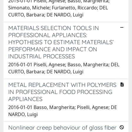
2015-01-01 Piselli, Agnese; Basso, Margherita;
Simonato, Michele; Furlanetto, Riccardo; DEL
CURTO, Barbara; DE NARDO, Luigi
MATERIALS SELECTION TOOLS IN
PROFESSIONAL APPLIANCES:
HYPOTHESIS TO ESTIMATE MATERIALS’
PERFORMANCE AND IMPACT ON
INDUSTRIAL PROCESSES
2016-01-01 Piselli, Agnese; Basso, Margherita; DEL
CURTO, Barbara; DE NARDO, Luigi
METAL REPLACEMENT WITH POLYMERS
IN PROFESSIONAL FOOD PROCESSING
APPLIANCES
2016-01-01 Basso, Margherita; Piselli, Agnese; DE
NARDO, Luigi
Nonlinear creep behaviour of glass fiber