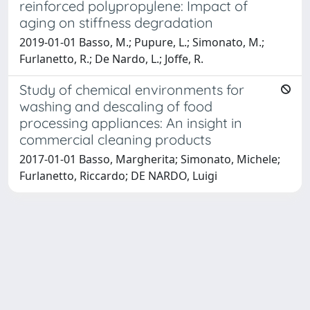
reinforced polypropylene: Impact of
aging on stiffness degradation
2019-01-01 Basso, M.; Pupure, L.; Simonato, M.;
Furlanetto, R.; De Nardo, L.; Joffe, R.
Study of chemical environments for
washing and descaling of food
processing appliances: An insight in
commercial cleaning products
2017-01-01 Basso, Margherita; Simonato, Michele;
Furlanetto, Riccardo; DE NARDO, Luigi