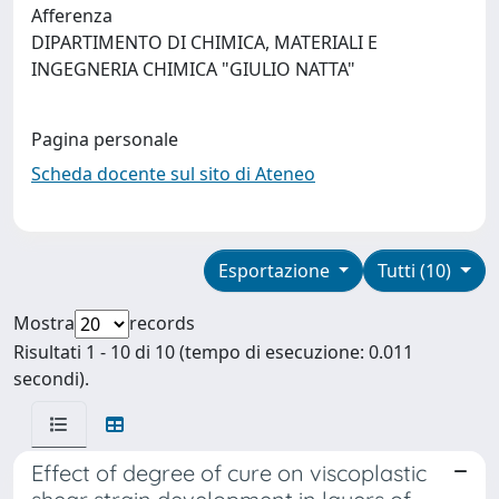
Afferenza
DIPARTIMENTO DI CHIMICA, MATERIALI E
INGEGNERIA CHIMICA "GIULIO NATTA"
Pagina personale
Scheda docente sul sito di Ateneo
Esportazione
Tutti (10)
Mostra
records
Risultati 1 - 10 di 10 (tempo di esecuzione: 0.011
secondi).
Effect of degree of cure on viscoplastic