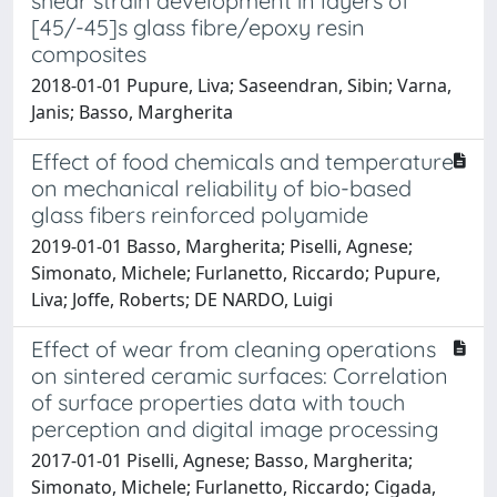
shear strain development in layers of
[45/-45]s glass fibre/epoxy resin
composites
2018-01-01 Pupure, Liva; Saseendran, Sibin; Varna,
Janis; Basso, Margherita
Effect of food chemicals and temperature
on mechanical reliability of bio-based
glass fibers reinforced polyamide
2019-01-01 Basso, Margherita; Piselli, Agnese;
Simonato, Michele; Furlanetto, Riccardo; Pupure,
Liva; Joffe, Roberts; DE NARDO, Luigi
Effect of wear from cleaning operations
on sintered ceramic surfaces: Correlation
of surface properties data with touch
perception and digital image processing
2017-01-01 Piselli, Agnese; Basso, Margherita;
Simonato, Michele; Furlanetto, Riccardo; Cigada,