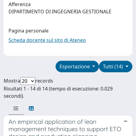
Afferenza
DIPARTIMENTO DI INGEGNERIA GESTIONALE
Pagina personale
Scheda docente sul sito di Ateneo
Esportazione
Tutti (14)
Mostra
records
Risultati 1 - 14 di 14 (tempo di esecuzione: 0.029
secondi).
An empirical application of lean
management techniques to support ETO