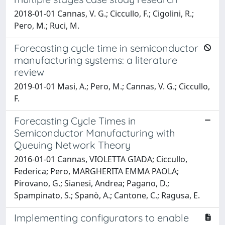
2018-01-01 Cannas, V. G.; Ciccullo, F.; Cigolini, R.;
Pero, M.; Ruci, M.
Forecasting cycle time in semiconductor
manufacturing systems: a literature
review
2019-01-01 Masi, A.; Pero, M.; Cannas, V. G.; Ciccullo,
F.
Forecasting Cycle Times in
Semiconductor Manufacturing with
Queuing Network Theory
2016-01-01 Cannas, VIOLETTA GIADA; Ciccullo,
Federica; Pero, MARGHERITA EMMA PAOLA;
Pirovano, G.; Sianesi, Andrea; Pagano, D.;
Spampinato, S.; Spanò, A.; Cantone, C.; Ragusa, E.
Implementing configurators to enable