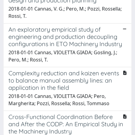
design and production planning
2018-01-01 Cannas, V. G.; Pero, M.; Pozzi, Rossella;
Rossi, T.
An exploratory empirical study of
engineering and production decoupling
configurations in ETO Machinery Industry
2018-01-01 Cannas, VIOLETTA GIADA; Gosling, J.;
Pero, M.; Rossi, T.
Complexity reduction and kaizen events
to balance manual assembly lines: an
application in the field
2018-01-01 Cannas, VIOLETTA GIADA; Pero,
Margherita; Pozzi, Rossella; Rossi, Tommaso
Cross-Functional Coordination Before
and After the CODP: An Empirical Study in
the Machinery Industry