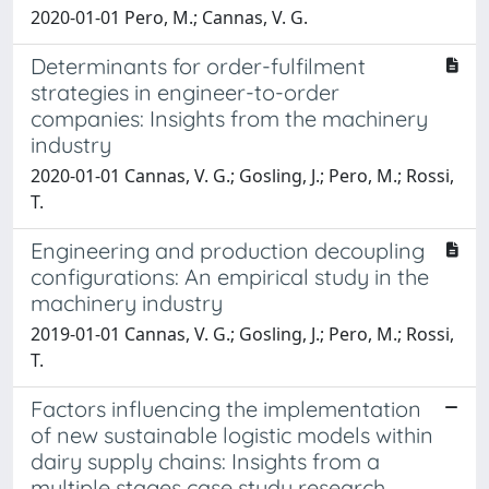
2020-01-01 Pero, M.; Cannas, V. G.
Determinants for order-fulfilment
strategies in engineer-to-order
companies: Insights from the machinery
industry
2020-01-01 Cannas, V. G.; Gosling, J.; Pero, M.; Rossi,
T.
Engineering and production decoupling
configurations: An empirical study in the
machinery industry
2019-01-01 Cannas, V. G.; Gosling, J.; Pero, M.; Rossi,
T.
Factors influencing the implementation
of new sustainable logistic models within
dairy supply chains: Insights from a
multiple stages case study research