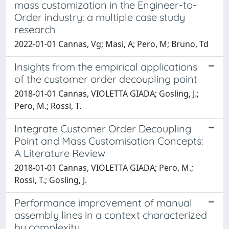
mass customization in the Engineer-to-
Order industry: a multiple case study
research
2022-01-01 Cannas, Vg; Masi, A; Pero, M; Bruno, Td
Insights from the empirical applications
of the customer order decoupling point
2018-01-01 Cannas, VIOLETTA GIADA; Gosling, J.;
Pero, M.; Rossi, T.
Integrate Customer Order Decoupling
Point and Mass Customisation Concepts:
A Literature Review
2018-01-01 Cannas, VIOLETTA GIADA; Pero, M.;
Rossi, T.; Gosling, J.
Performance improvement of manual
assembly lines in a context characterized
by complexity