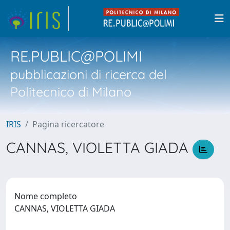
RE.PUBLIC@POLIMI
pubblicazioni di ricerca del
Politecnico di Milano
IRIS
Pagina ricercatore
CANNAS, VIOLETTA GIADA
Nome completo
CANNAS, VIOLETTA GIADA