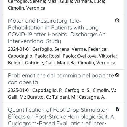
Cerfoglio, Serena; Masi, Giulia; Vismara, Luca;
Cimolin, Veronica
Motor and Respiratory Tele‐
Rehabilitation in Patients with Long
COVID‐19 after Hospital Discharge: An
Interventional Study
2024-01-01 Cerfoglio, Serena; Verme, Federica;
Capodaglio, Paolo; Rossi, Paolo; Cvetkova, Viktoria;
Boldini, Gabriele; Galli, Manuela; Cimolin, Veronica
Problematiche del cammino nel paziente
con obesità
2025-01-01 Capodaglio, P.; Cerfoglio, S.; Cimolin, V.;
Galli, M.; Buratto, C.; Tulipani, M.; Castagna, A.
Quantification of Foot Drop Stimulator
Effects on Post-Stroke Hemiplegic Gait: A
Cyclogram-Based Evaluation of Inter-