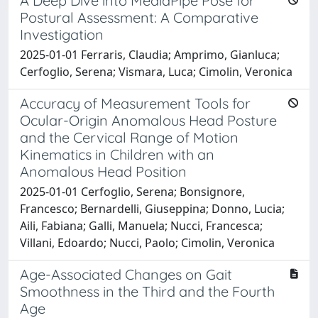
A Deep Dive into MediaPipe Pose for
Postural Assessment: A Comparative
Investigation
2025-01-01 Ferraris, Claudia; Amprimo, Gianluca;
Cerfoglio, Serena; Vismara, Luca; Cimolin, Veronica
Accuracy of Measurement Tools for
Ocular-Origin Anomalous Head Posture
and the Cervical Range of Motion
Kinematics in Children with an
Anomalous Head Position
2025-01-01 Cerfoglio, Serena; Bonsignore,
Francesco; Bernardelli, Giuseppina; Donno, Lucia;
Aili, Fabiana; Galli, Manuela; Nucci, Francesca;
Villani, Edoardo; Nucci, Paolo; Cimolin, Veronica
Age-Associated Changes on Gait
Smoothness in the Third and the Fourth
Age