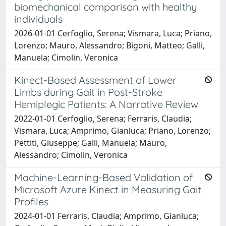
biomechanical comparison with healthy
individuals
2026-01-01 Cerfoglio, Serena; Vismara, Luca; Priano,
Lorenzo; Mauro, Alessandro; Bigoni, Matteo; Galli,
Manuela; Cimolin, Veronica
Kinect-Based Assessment of Lower
Limbs during Gait in Post-Stroke
Hemiplegic Patients: A Narrative Review
2022-01-01 Cerfoglio, Serena; Ferraris, Claudia;
Vismara, Luca; Amprimo, Gianluca; Priano, Lorenzo;
Pettiti, Giuseppe; Galli, Manuela; Mauro,
Alessandro; Cimolin, Veronica
Machine-Learning-Based Validation of
Microsoft Azure Kinect in Measuring Gait
Profiles
2024-01-01 Ferraris, Claudia; Amprimo, Gianluca;