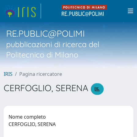
RE.PUBLIC@POLIMI
pubblicazioni di ricerca del
Politecnico di Milano
IRIS
Pagina ricercatore
CERFOGLIO, SERENA
Nome completo
CERFOGLIO, SERENA