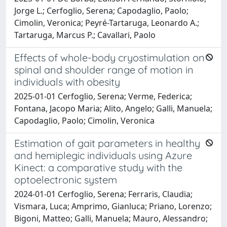
Jorge L.; Cerfoglio, Serena; Capodaglio, Paolo;
Cimolin, Veronica; Peyré-Tartaruga, Leonardo A.;
Tartaruga, Marcus P.; Cavallari, Paolo
Effects of whole-body cryostimulation on
spinal and shoulder range of motion in
individuals with obesity
2025-01-01 Cerfoglio, Serena; Verme, Federica;
Fontana, Jacopo Maria; Alito, Angelo; Galli, Manuela;
Capodaglio, Paolo; Cimolin, Veronica
Estimation of gait parameters in healthy
and hemiplegic individuals using Azure
Kinect: a comparative study with the
optoelectronic system
2024-01-01 Cerfoglio, Serena; Ferraris, Claudia;
Vismara, Luca; Amprimo, Gianluca; Priano, Lorenzo;
Bigoni, Matteo; Galli, Manuela; Mauro, Alessandro;