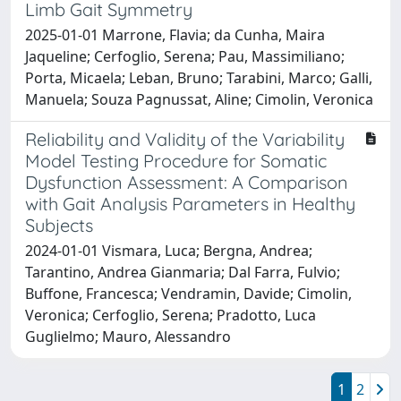
Limb Gait Symmetry
2025-01-01 Marrone, Flavia; da Cunha, Maira
Jaqueline; Cerfoglio, Serena; Pau, Massimiliano;
Porta, Micaela; Leban, Bruno; Tarabini, Marco; Galli,
Manuela; Souza Pagnussat, Aline; Cimolin, Veronica
Reliability and Validity of the Variability
Model Testing Procedure for Somatic
Dysfunction Assessment: A Comparison
with Gait Analysis Parameters in Healthy
Subjects
2024-01-01 Vismara, Luca; Bergna, Andrea;
Tarantino, Andrea Gianmaria; Dal Farra, Fulvio;
Buffone, Francesca; Vendramin, Davide; Cimolin,
Veronica; Cerfoglio, Serena; Pradotto, Luca
Guglielmo; Mauro, Alessandro
1
2