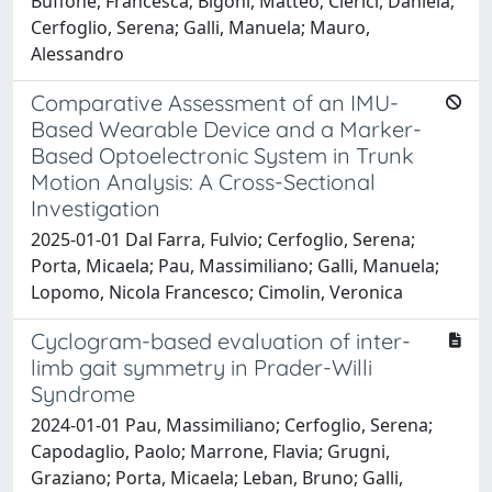
Buffone, Francesca; Bigoni, Matteo; Clerici, Daniela;
Cerfoglio, Serena; Galli, Manuela; Mauro,
Alessandro
Comparative Assessment of an IMU-
Based Wearable Device and a Marker-
Based Optoelectronic System in Trunk
Motion Analysis: A Cross-Sectional
Investigation
2025-01-01 Dal Farra, Fulvio; Cerfoglio, Serena;
Porta, Micaela; Pau, Massimiliano; Galli, Manuela;
Lopomo, Nicola Francesco; Cimolin, Veronica
Cyclogram-based evaluation of inter-
limb gait symmetry in Prader-Willi
Syndrome
2024-01-01 Pau, Massimiliano; Cerfoglio, Serena;
Capodaglio, Paolo; Marrone, Flavia; Grugni,
Graziano; Porta, Micaela; Leban, Bruno; Galli,