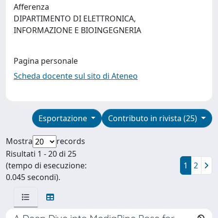
Afferenza
DIPARTIMENTO DI ELETTRONICA,
INFORMAZIONE E BIOINGEGNERIA
Pagina personale
Scheda docente sul sito di Ateneo
Esportazione
Contributo in rivista (25)
Mostra
records
Risultati 1 - 20 di 25
(tempo di esecuzione:
1
2
0.045 secondi).