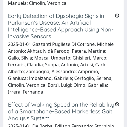
Manuela; Cimolin, Veronica
Early Detection of Dysphagia Signs in
Parkinson’s Disease: An Artificial
Intelligence-Based Approach Using Non-
Invasive Sensors
2025-01-01 Gazzanti Pugliese Di Cotrone, Michele
Antonio; Akhtar, Nidà Farooq; Patera, Martina;
Gallo, Silvia; Mosca, Umberto; Ghislieri, Marco;
Ferraris, Claudia; Suppa, Antonio; Artusi, Carlo
Alberto; Zampogna, Alessandro; Amprimo,
Gianluca; Imbalzano, Gabriele; Cerfoglio, Serena;
Cimolin, Veronica; Borzì, Luigi; Olmo, Gabriella;
Irrera, Fernanda
Effect of Walking Speed on the Reliability
of a Smartphone-Based Markerless Gait
Analysis System
2025-01-01 De Borba, Edilson Fernando; Storniolo,