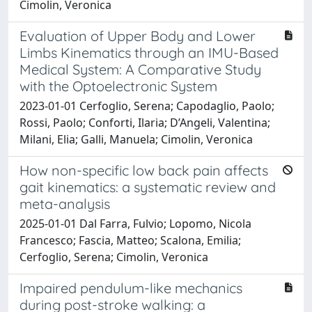
Cimolin, Veronica
Evaluation of Upper Body and Lower
Limbs Kinematics through an IMU-Based
Medical System: A Comparative Study
with the Optoelectronic System
2023-01-01 Cerfoglio, Serena; Capodaglio, Paolo;
Rossi, Paolo; Conforti, Ilaria; D’Angeli, Valentina;
Milani, Elia; Galli, Manuela; Cimolin, Veronica
How non-specific low back pain affects
gait kinematics: a systematic review and
meta-analysis
2025-01-01 Dal Farra, Fulvio; Lopomo, Nicola
Francesco; Fascia, Matteo; Scalona, Emilia;
Cerfoglio, Serena; Cimolin, Veronica
Impaired pendulum-like mechanics
during post-stroke walking: a