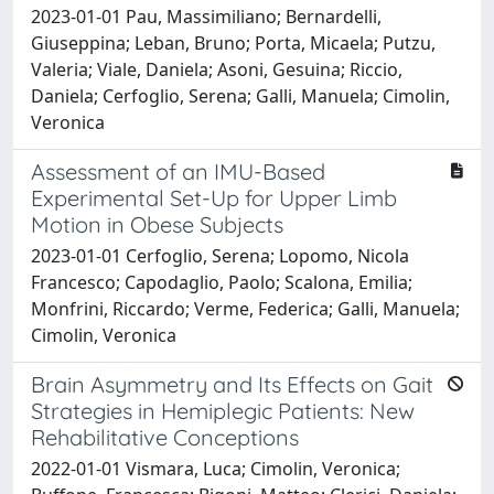
2023-01-01 Pau, Massimiliano; Bernardelli,
Giuseppina; Leban, Bruno; Porta, Micaela; Putzu,
Valeria; Viale, Daniela; Asoni, Gesuina; Riccio,
Daniela; Cerfoglio, Serena; Galli, Manuela; Cimolin,
Veronica
Assessment of an IMU-Based
Experimental Set-Up for Upper Limb
Motion in Obese Subjects
2023-01-01 Cerfoglio, Serena; Lopomo, Nicola
Francesco; Capodaglio, Paolo; Scalona, Emilia;
Monfrini, Riccardo; Verme, Federica; Galli, Manuela;
Cimolin, Veronica
Brain Asymmetry and Its Effects on Gait
Strategies in Hemiplegic Patients: New
Rehabilitative Conceptions
2022-01-01 Vismara, Luca; Cimolin, Veronica;