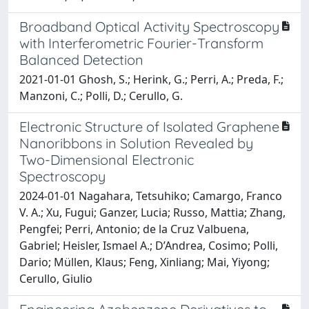
Broadband Optical Activity Spectroscopy
with Interferometric Fourier-Transform
Balanced Detection
2021-01-01 Ghosh, S.; Herink, G.; Perri, A.; Preda, F.;
Manzoni, C.; Polli, D.; Cerullo, G.
Electronic Structure of Isolated Graphene
Nanoribbons in Solution Revealed by
Two-Dimensional Electronic
Spectroscopy
2024-01-01 Nagahara, Tetsuhiko; Camargo, Franco
V. A.; Xu, Fugui; Ganzer, Lucia; Russo, Mattia; Zhang,
Pengfei; Perri, Antonio; de la Cruz Valbuena,
Gabriel; Heisler, Ismael A.; D’Andrea, Cosimo; Polli,
Dario; Müllen, Klaus; Feng, Xinliang; Mai, Yiyong;
Cerullo, Giulio