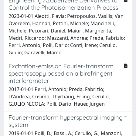
Engineering Azobenzene Derivatives to
Control the Photoisomerization Process
2023-01-01 Aleotti, Flavia; Petropoulos, Vasilis; Van
Overeem, Hannah; Pettini, Michele; Mancinelli,
Michele; Pecorari, Daniel; Maiuri, Margherita;
Medri, Riccardo; Mazzanti, Andrea; Preda, Fabrizio;
Perri, Antonio; Polli, Dario; Conti, Irene; Cerullo,
Giulio; Garavelli, Marco
Excitation-emission Fourier-transform
spectroscopy based on a birefringent
interferometer
2017-01-01 Perri, Antonio; Preda, Fabrizio;
D'Andrea, Cosimo; Thyrhaug, Erling; Cerullo,
GIULIO NICOLA; Polli, Dario; Hauer, Jürgen
Fourier-transform hyperspectral imaging
system
2019-01-01 Polli, D.; Bassi, A.; Cerullo, G.; Manzoni,