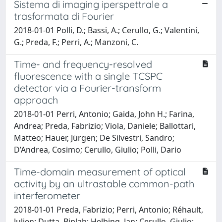
Sistema di imaging iperspettrale a
trasformata di Fourier
2018-01-01 Polli, D.; Bassi, A.; Cerullo, G.; Valentini,
G.; Preda, F.; Perri, A.; Manzoni, C.
Time- and frequency-resolved
fluorescence with a single TCSPC
detector via a Fourier-transform
approach
2018-01-01 Perri, Antonio; Gaida, John H.; Farina,
Andrea; Preda, Fabrizio; Viola, Daniele; Ballottari,
Matteo; Hauer, Jürgen; De Silvestri, Sandro;
D’Andrea, Cosimo; Cerullo, Giulio; Polli, Dario
Time-domain measurement of optical
activity by an ultrastable common-path
interferometer
2018-01-01 Preda, Fabrizio; Perri, Antonio; Réhault,
Julien; Dutta, Biplab; Helbing, Jan; Cerullo, Giulio;