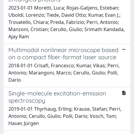
2023-01-01 Moretti, Luca; Rojas-Gatjens, Esteban;
Uboldi, Lorenzo; Tiede, David Otto; Kumar, Evan J.;
Trovatello, Chiara; Preda, Fabrizio; Perri, Antonio;
Manzoni, Cristian; Cerullo, Giulio; Srimath Kandada,
Ajay Ram
Multimodal nonlinear microscope based
on a compact fiber-format laser source
2018-01-01 Crisafi, Francesco; Kumar, Vikas; Perri,
Antonio; Marangoni, Marco; Cerullo, Giulio; Polli,
Dario
Single-molecule excitation-emission
spectroscopy
2019-01-01 Thyrhaug, Erling; Krause, Stefan; Perri,
Antonio; Cerullo, Giulio; Polli, Dario; Vosch, Tom;
Hauer, Jürgen