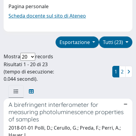
Pagina personale
Scheda docente sul sito di Ateneo
Esportazione
Tutti (23)
Mostra
records
Risultati 1 - 20 di 23
(tempo di esecuzione:
1
2
0.044 secondi).
A birefringent interferometer for
measuring photoluminescence properties
of samples
2018-01-01 Polli, D.; Cerullo, G.; Preda, F.; Perri, A.;
Hauer, J.