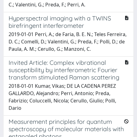
C.; Valentini, G.; Preda, F.; Perri, A.
Hyperspectral imaging with a TWINS
birefringent interferometer
2019-01-01 Perri, A.; de Faria, B. E. N.; Teles Ferreira,
D. C.; Comelli, D.; Valentini, G.; Preda, F.; Polli, D.; de
Paula, A. M.; Cerullo, G.; Manzoni, C.
Invited Article: Complex vibrational
susceptibility by interferometric Fourier
transform stimulated Raman scattering
2018-01-01 Kumar, Vikas; DE LA CADENA PEREZ
GALLARDO, Alejandro; Perri, Antonio; Preda,
Fabrizio; Coluccelli, Nicola; Cerullo, Giulio; Polli,
Dario
Measurement principles for quantum
spectroscopy of molecular materials with
entangled photons