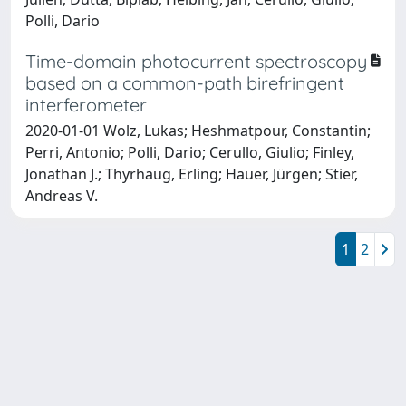
Polli, Dario
Time-domain photocurrent spectroscopy
based on a common-path birefringent
interferometer
2020-01-01 Wolz, Lukas; Heshmatpour, Constantin;
Perri, Antonio; Polli, Dario; Cerullo, Giulio; Finley,
Jonathan J.; Thyrhaug, Erling; Hauer, Jürgen; Stier,
Andreas V.
1
2