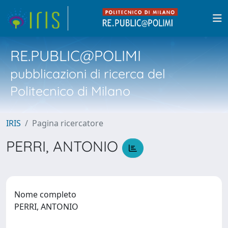
RE.PUBLIC@POLIMI
pubblicazioni di ricerca del
Politecnico di Milano
IRIS
Pagina ricercatore
PERRI, ANTONIO
Nome completo
PERRI, ANTONIO