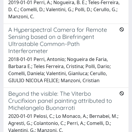
2019-01-01 Perri, A.; Nogueira, B. E.; Teles-Ferreira,
D. C.; Comelli, D.; Valentini, G.; Polli, D.; Cerullo, G.;
Manzoni, C.
A Hyperspectral Camera for Remote
Sensing based on a Birefringent
Ultrastable Common-Path
Interferometer
2018-01-01 Perri, Antonio; Nogueira de Faria,
Barbara E.; Teles Ferreira, Cristina; Polli, Dario;
Comelli, Daniela; Valentini, Gianluca; Cerullo,
GIULIO NICOLA FELICE; Manzoni, Cristian
Beyond the visible: The Viterbo
Crucifixion panel painting attributed to
Michelangelo Buonarroti
2020-01-01 Pelosi, C.; Lo Monaco, A.; Bernabei, M.;
Agresti, G.; Colantonio, C.; Perri, A.; Comelli, D.;
Valentini, G.; Manzoni, C.