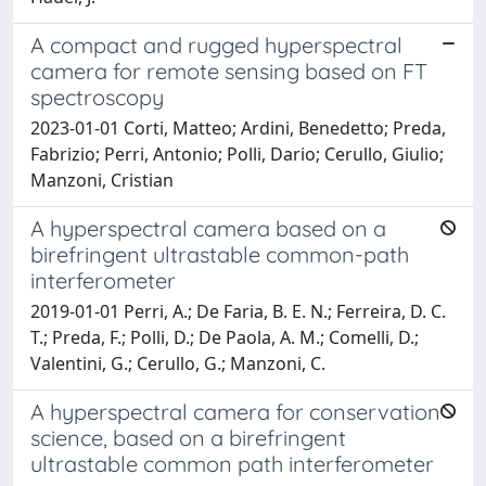
A compact and rugged hyperspectral
camera for remote sensing based on FT
spectroscopy
2023-01-01 Corti, Matteo; Ardini, Benedetto; Preda,
Fabrizio; Perri, Antonio; Polli, Dario; Cerullo, Giulio;
Manzoni, Cristian
A hyperspectral camera based on a
birefringent ultrastable common-path
interferometer
2019-01-01 Perri, A.; De Faria, B. E. N.; Ferreira, D. C.
T.; Preda, F.; Polli, D.; De Paola, A. M.; Comelli, D.;
Valentini, G.; Cerullo, G.; Manzoni, C.
A hyperspectral camera for conservation
science, based on a birefringent
ultrastable common path interferometer