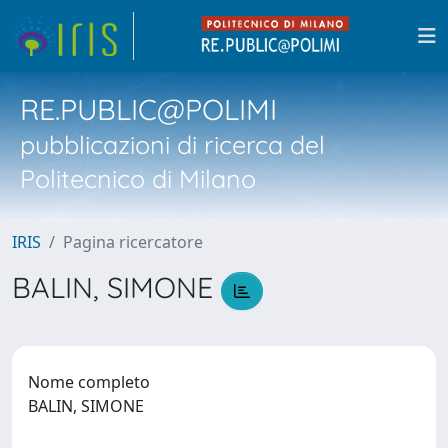
RE.PUBLIC@POLIMI
pubblicazioni di ricerca del
Politecnico di Milano
IRIS
Pagina ricercatore
BALIN, SIMONE
Nome completo
BALIN, SIMONE