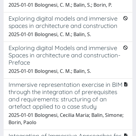
2025-01-01 Bolognesi, C. M.; Balin, S.; Borin, P.
Exploring digital models and immersive
spaces in architecture and construction
2025-01-01 Bolognesi, C. M.; Balin, S.
Exploring digital Models and immersive
Spaces in architecture and construction-
Preface
2025-01-01 Bolognesi, C. M.; Balin, S.
Immersive representation exercise in BIM
through the integration of prerequisites
and requirements: structuring of an
artefact applied to a case study
2025-01-01 Bolognesi, Cecilia Maria; Balin, Simone;
Borin, Paolo
Integration of Immersive Approaches for