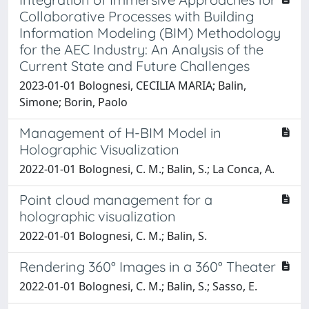
Collaborative Processes with Building
Information Modeling (BIM) Methodology
for the AEC Industry: An Analysis of the
Current State and Future Challenges
2023-01-01 Bolognesi, CECILIA MARIA; Balin,
Simone; Borin, Paolo
Management of H-BIM Model in
Holographic Visualization
2022-01-01 Bolognesi, C. M.; Balin, S.; La Conca, A.
Point cloud management for a
holographic visualization
2022-01-01 Bolognesi, C. M.; Balin, S.
Rendering 360° Images in a 360° Theater
2022-01-01 Bolognesi, C. M.; Balin, S.; Sasso, E.