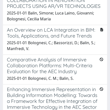
COLLABORATION IN RENOVATION
PROJECTS USING AR/VR TECHNOLOGIES
2025-01-01 Balin, Simone; Luca Laino, Giovanni;
Bolognesi, Cecilia Maria
An Overview on LCA Integration in BIM:
Tools, Applications, and Future Trends
2025-01-01 Bolognesi, C.; Bassorizzi, D.; Balin, S.;
Manfredi, V.
Comparative Analysis of Immersive
Collaboration Platforms: Multi-Criteria
Evaluation for the AEC Industry
2025-01-01 Bolognesi, C. M.; Balin, S.
Enhancing Immersive Representation in
Building Information Modelling: Towards
a Framework for Effective Integration of
Immersive Technology in the AEC Sector