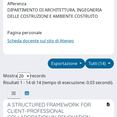
Afferenza
DIPARTIMENTO DI ARCHITETTURA, INGEGNERIA
DELLE COSTRUZIONI E AMBIENTE COSTRUITO
Pagina personale
Scheda docente sul sito di Ateneo
Esportazione
Tutti (14)
Mostra
records
Risultati 1 - 14 di 14 (tempo di esecuzione: 0.03 secondi).
A STRUCTURED FRAMEWORK FOR
CLIENT-PROFESSIONAL