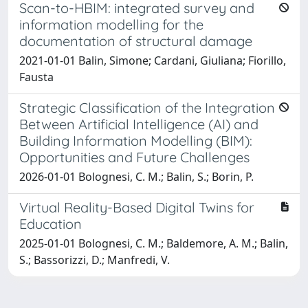
Scan-to-HBIM: integrated survey and
information modelling for the
documentation of structural damage
2021-01-01 Balin, Simone; Cardani, Giuliana; Fiorillo,
Fausta
Strategic Classification of the Integration
Between Artificial Intelligence (AI) and
Building Information Modelling (BIM):
Opportunities and Future Challenges
2026-01-01 Bolognesi, C. M.; Balin, S.; Borin, P.
Virtual Reality-Based Digital Twins for
Education
2025-01-01 Bolognesi, C. M.; Baldemore, A. M.; Balin,
S.; Bassorizzi, D.; Manfredi, V.