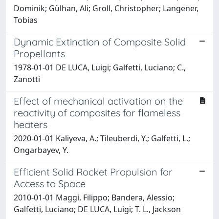
Dominik; Gülhan, Ali; Groll, Christopher; Langener,
Tobias
Dynamic Extinction of Composite Solid
Propellants
1978-01-01 DE LUCA, Luigi; Galfetti, Luciano; C.,
Zanotti
Effect of mechanical activation on the
reactivity of composites for flameless
heaters
2020-01-01 Kaliyeva, A.; Tileuberdi, Y.; Galfetti, L.;
Ongarbayev, Y.
Efficient Solid Rocket Propulsion for
Access to Space
2010-01-01 Maggi, Filippo; Bandera, Alessio;
Galfetti, Luciano; DE LUCA, Luigi; T. L., Jackson