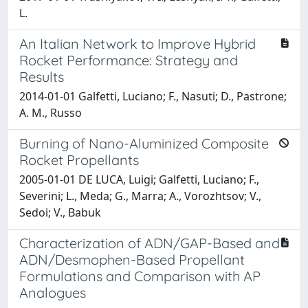
L.
An Italian Network to Improve Hybrid
Rocket Performance: Strategy and
Results
2014-01-01 Galfetti, Luciano; F., Nasuti; D., Pastrone;
A. M., Russo
Burning of Nano-Aluminized Composite
Rocket Propellants
2005-01-01 DE LUCA, Luigi; Galfetti, Luciano; F.,
Severini; L., Meda; G., Marra; A., Vorozhtsov; V.,
Sedoi; V., Babuk
Characterization of ADN/GAP-Based and
ADN/Desmophen-Based Propellant
Formulations and Comparison with AP
Analogues