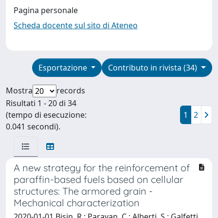
Pagina personale
Scheda docente sul sito di Ateneo
Esportazione
Contributo in rivista (34)
Mostra
records
Risultati 1 - 20 di 34
(tempo di esecuzione:
1
2
0.041 secondi).
A new strategy for the reinforcement of
paraffin-based fuels based on cellular
structures: The armored grain -
Mechanical characterization
2020-01-01 Bisin, R.; Paravan, C.; Alberti, S.; Galfetti,