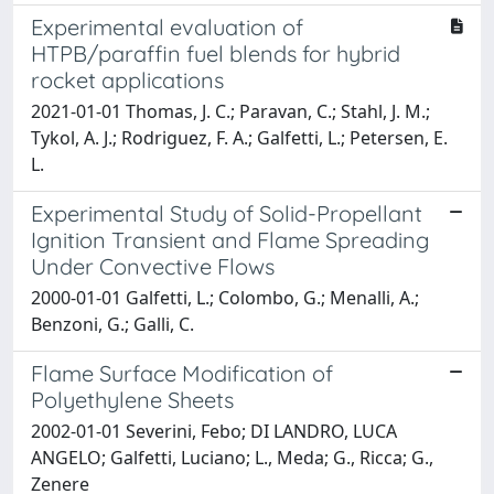
Experimental evaluation of
HTPB/paraffin fuel blends for hybrid
rocket applications
2021-01-01 Thomas, J. C.; Paravan, C.; Stahl, J. M.;
Tykol, A. J.; Rodriguez, F. A.; Galfetti, L.; Petersen, E.
L.
Experimental Study of Solid-Propellant
Ignition Transient and Flame Spreading
Under Convective Flows
2000-01-01 Galfetti, L.; Colombo, G.; Menalli, A.;
Benzoni, G.; Galli, C.
Flame Surface Modification of
Polyethylene Sheets
2002-01-01 Severini, Febo; DI LANDRO, LUCA
ANGELO; Galfetti, Luciano; L., Meda; G., Ricca; G.,
Zenere