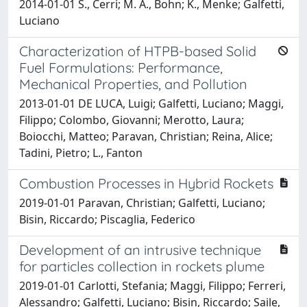
2014-01-01 S., Cerri; M. A., Bohn; K., Menke; Galfetti,
Luciano
Characterization of HTPB-based Solid
Fuel Formulations: Performance,
Mechanical Properties, and Pollution
2013-01-01 DE LUCA, Luigi; Galfetti, Luciano; Maggi,
Filippo; Colombo, Giovanni; Merotto, Laura;
Boiocchi, Matteo; Paravan, Christian; Reina, Alice;
Tadini, Pietro; L., Fanton
Combustion Processes in Hybrid Rockets
2019-01-01 Paravan, Christian; Galfetti, Luciano;
Bisin, Riccardo; Piscaglia, Federico
Development of an intrusive technique
for particles collection in rockets plume
2019-01-01 Carlotti, Stefania; Maggi, Filippo; Ferreri,
Alessandro; Galfetti, Luciano; Bisin, Riccardo; Saile,