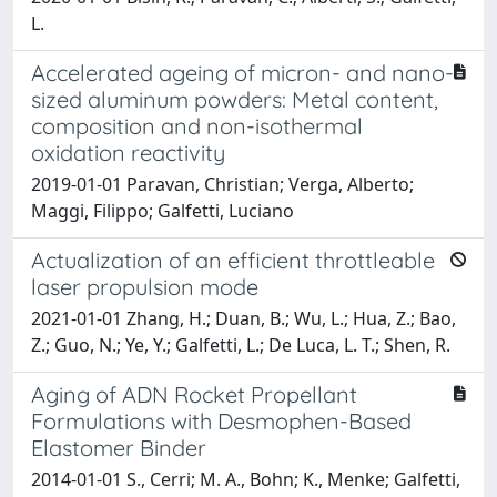
L.
Accelerated ageing of micron- and nano-
sized aluminum powders: Metal content,
composition and non-isothermal
oxidation reactivity
2019-01-01 Paravan, Christian; Verga, Alberto;
Maggi, Filippo; Galfetti, Luciano
Actualization of an efficient throttleable
laser propulsion mode
2021-01-01 Zhang, H.; Duan, B.; Wu, L.; Hua, Z.; Bao,
Z.; Guo, N.; Ye, Y.; Galfetti, L.; De Luca, L. T.; Shen, R.
Aging of ADN Rocket Propellant
Formulations with Desmophen-Based
Elastomer Binder
2014-01-01 S., Cerri; M. A., Bohn; K., Menke; Galfetti,