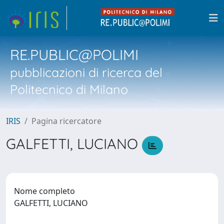
RE.PUBLIC@POLIMI
pubblicazioni di ricerca del
Politecnico di Milano
IRIS
Pagina ricercatore
GALFETTI, LUCIANO
Nome completo
GALFETTI, LUCIANO