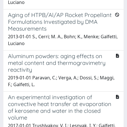
Luciano
Aging of HTPB/Al/AP Rocket Propellant
Formulations Investigated by DMA
Measurements
2013-01-01 S., Cerri; M. A., Bohn; K., Menke; Galfetti,
Luciano
Aluminum powders: aging effects on
metal content and thermogravimetry
reactivity
2019-01-01 Paravan, C.; Verga, A.; Dossi, S.; Maggi,
F.; Galfetti, L.
An experimental investigation of
convective heat transfer at evaporation
of kerosene and water in the closed
volume
2017-01-01 Trushlyakov, V. I.; Lesnyak, I. Y.; Galfetti,