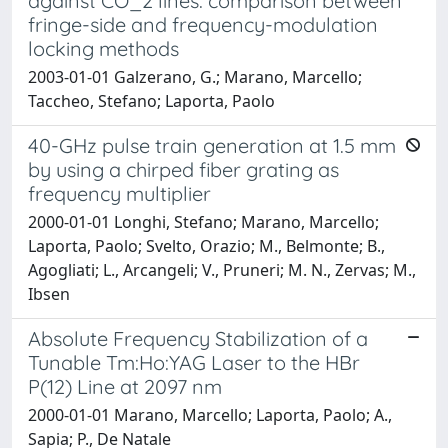
against CO_2 lines: comparison between
fringe-side and frequency-modulation
locking methods
2003-01-01 Galzerano, G.; Marano, Marcello;
Taccheo, Stefano; Laporta, Paolo
40-GHz pulse train generation at 1.5 mm
by using a chirped fiber grating as
frequency multiplier
2000-01-01 Longhi, Stefano; Marano, Marcello;
Laporta, Paolo; Svelto, Orazio; M., Belmonte; B.,
Agogliati; L., Arcangeli; V., Pruneri; M. N., Zervas; M.,
Ibsen
Absolute Frequency Stabilization of a
Tunable Tm:Ho:YAG Laser to the HBr
P(12) Line at 2097 nm
2000-01-01 Marano, Marcello; Laporta, Paolo; A.,
Sapia; P., De Natale