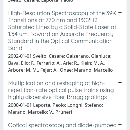
High-Resolution Spectroscopy of the 39K
Transitions at 770 nm and 13C2H2
Saturated Lines by a Solid-State Laser at
1.54 um: Toward an Accurate Frequency
Standard in the Optical Communication
Band
2002-01-01 Svelto, Cesare; Galzerano, Gianluca;
Bava, Elio; F., Ferrario; A., Arie; R., Klein; M. A.,
Arbore; M. M., Fejer; A., Onae; Marano, Marcello
Multiplication and reshaping of high-
repetition-rate optical pulse trains using
highly dispersive fiber Bragg gratings
2000-01-01 Laporta, Paolo; Longhi, Stefano;
Marano, Marcello; V., Pruneri
Optical spectroscopy and diode-pumped