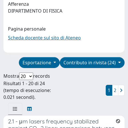
Afferenza
DIPARTIMENTO DI FISICA
Pagina personale
Scheda docente sul sito di Ateneo
Esportazione
Contributo in rivista (24)
Mostra
records
Risultati 1 - 20 di 24
(tempo di esecuzione:
1
2
0.021 secondi).
2.1 - μm lasers frequency stabilized