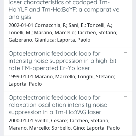
laser characteristics of codoped Tm-
Ho:YLF and Tm-Ho:BaYF: a comparative
analysis
2002-01-01 Cornacchia, F.; Sani, E.; Toncelli, A.;
Tonelli, M.; Marano, Marcello; Taccheo, Stefano;
Galzerano, Gianluca; Laporta, Paolo
Optoelectronic feedback loop for
intensity noise suppression in a high-bit-
rate FM-operated Er-Yb laser
1999-01-01 Marano, Marcello; Longhi, Stefano;
Laporta, Paolo
Optoelectronic feedback loop for
relaxation oscillation intensity noise
suppression in a Tm-Ho:YAG laser
2000-01-01 Svelto, Cesare; Taccheo, Stefano;
Marano, Marcello; Sorbello, Gino; Laporta, Paolo