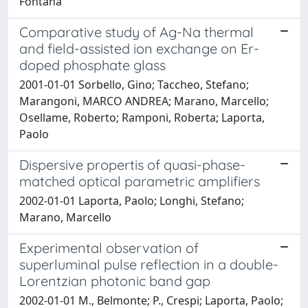
Fontana
Comparative study of Ag-Na thermal
and field-assisted ion exchange on Er-
doped phosphate glass
2001-01-01 Sorbello, Gino; Taccheo, Stefano;
Marangoni, MARCO ANDREA; Marano, Marcello;
Osellame, Roberto; Ramponi, Roberta; Laporta,
Paolo
Dispersive propertis of quasi-phase-
matched optical parametric amplifiers
2002-01-01 Laporta, Paolo; Longhi, Stefano;
Marano, Marcello
Experimental observation of
superluminal pulse reflection in a double-
Lorentzian photonic band gap
2002-01-01 M., Belmonte; P., Crespi; Laporta, Paolo;