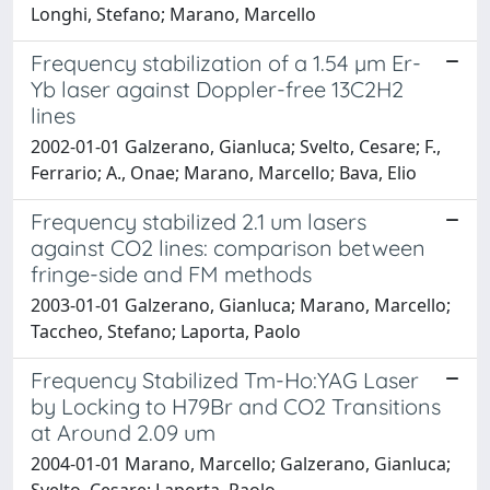
Longhi, Stefano; Marano, Marcello
Frequency stabilization of a 1.54 µm Er-
Yb laser against Doppler-free 13C2H2
lines
2002-01-01 Galzerano, Gianluca; Svelto, Cesare; F.,
Ferrario; A., Onae; Marano, Marcello; Bava, Elio
Frequency stabilized 2.1 um lasers
against CO2 lines: comparison between
fringe-side and FM methods
2003-01-01 Galzerano, Gianluca; Marano, Marcello;
Taccheo, Stefano; Laporta, Paolo
Frequency Stabilized Tm-Ho:YAG Laser
by Locking to H79Br and CO2 Transitions
at Around 2.09 um
2004-01-01 Marano, Marcello; Galzerano, Gianluca;
Svelto, Cesare; Laporta, Paolo