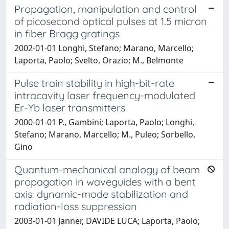
Propagation, manipulation and control
of picosecond optical pulses at 1.5 micron
in fiber Bragg gratings
2002-01-01 Longhi, Stefano; Marano, Marcello;
Laporta, Paolo; Svelto, Orazio; M., Belmonte
Pulse train stability in high-bit-rate
intracavity laser frequency-modulated
Er-Yb laser transmitters
2000-01-01 P., Gambini; Laporta, Paolo; Longhi,
Stefano; Marano, Marcello; M., Puleo; Sorbello,
Gino
Quantum-mechanical analogy of beam
propagation in waveguides with a bent
axis: dynamic-mode stabilization and
radiation-loss suppression
2003-01-01 Janner, DAVIDE LUCA; Laporta, Paolo;