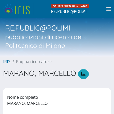
RE.PUBLIC@POLIMI
pubblicazioni di ricerca del
Politecnico di Milano
IRIS
Pagina ricercatore
MARANO, MARCELLO
Nome completo
MARANO, MARCELLO