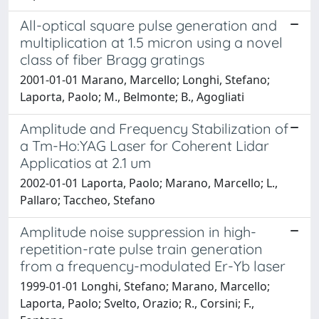
All-optical square pulse generation and
multiplication at 1.5 micron using a novel
class of fiber Bragg gratings
2001-01-01 Marano, Marcello; Longhi, Stefano;
Laporta, Paolo; M., Belmonte; B., Agogliati
Amplitude and Frequency Stabilization of
a Tm-Ho:YAG Laser for Coherent Lidar
Applicatios at 2.1 um
2002-01-01 Laporta, Paolo; Marano, Marcello; L.,
Pallaro; Taccheo, Stefano
Amplitude noise suppression in high-
repetition-rate pulse train generation
from a frequency-modulated Er-Yb laser
1999-01-01 Longhi, Stefano; Marano, Marcello;
Laporta, Paolo; Svelto, Orazio; R., Corsini; F.,