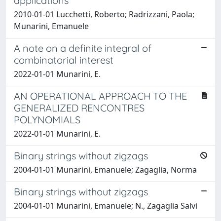
applications
2010-01-01 Lucchetti, Roberto; Radrizzani, Paola;
Munarini, Emanuele
A note on a definite integral of
combinatorial interest
2022-01-01 Munarini, E.
AN OPERATIONAL APPROACH TO THE
GENERALIZED RENCONTRES
POLYNOMIALS
2022-01-01 Munarini, E.
Binary strings without zigzags
2004-01-01 Munarini, Emanuele; Zagaglia, Norma
Binary strings without zigzags
2004-01-01 Munarini, Emanuele; N., Zagaglia Salvi