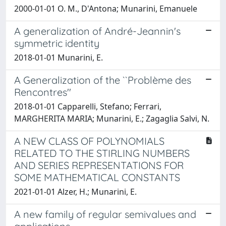
2000-01-01 O. M., D'Antona; Munarini, Emanuele
A generalization of André-Jeannin's
symmetric identity
2018-01-01 Munarini, E.
A Generalization of the ``Problème des
Rencontres''
2018-01-01 Capparelli, Stefano; Ferrari,
MARGHERITA MARIA; Munarini, E.; Zagaglia Salvi, N.
A NEW CLASS OF POLYNOMIALS
RELATED TO THE STIRLING NUMBERS
AND SERIES REPRESENTATIONS FOR
SOME MATHEMATICAL CONSTANTS
2021-01-01 Alzer, H.; Munarini, E.
A new family of regular semivalues and