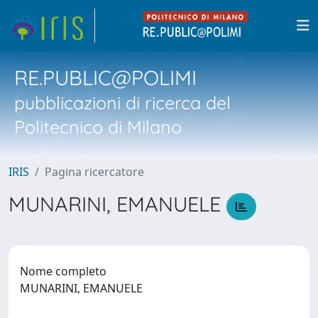
RE.PUBLIC@POLIMI
pubblicazioni di ricerca del
Politecnico di Milano
IRIS
Pagina ricercatore
MUNARINI, EMANUELE
Nome completo
MUNARINI, EMANUELE