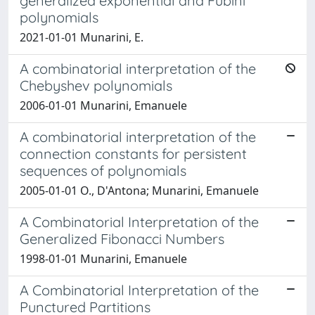
generalized exponential and Fubini
polynomials
2021-01-01 Munarini, E.
A combinatorial interpretation of the
Chebyshev polynomials
2006-01-01 Munarini, Emanuele
A combinatorial interpretation of the
connection constants for persistent
sequences of polynomials
2005-01-01 O., D'Antona; Munarini, Emanuele
A Combinatorial Interpretation of the
Generalized Fibonacci Numbers
1998-01-01 Munarini, Emanuele
A Combinatorial Interpretation of the
Punctured Partitions