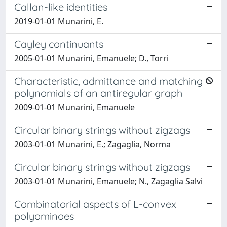
Callan-like identities
2019-01-01 Munarini, E.
Cayley continuants
2005-01-01 Munarini, Emanuele; D., Torri
Characteristic, admittance and matching
polynomials of an antiregular graph
2009-01-01 Munarini, Emanuele
Circular binary strings without zigzags
2003-01-01 Munarini, E.; Zagaglia, Norma
Circular binary strings without zigzags
2003-01-01 Munarini, Emanuele; N., Zagaglia Salvi
Combinatorial aspects of L-convex
polyominoes