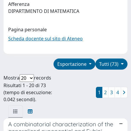
Afferenza
DIPARTIMENTO DI MATEMATICA
Pagina personale
Scheda docente sul sito di Ateneo
Esportazione
Tutti (73)
Mostra
records
Risultati 1 - 20 di 73
(tempo di esecuzione:
1
2
3
4
0.042 secondi).
A combinatorial characterization of the