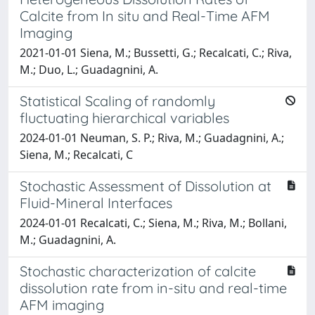
Calcite from In situ and Real-Time AFM
Imaging
2021-01-01 Siena, M.; Bussetti, G.; Recalcati, C.; Riva,
M.; Duo, L.; Guadagnini, A.
Statistical Scaling of randomly
fluctuating hierarchical variables
2024-01-01 Neuman, S. P.; Riva, M.; Guadagnini, A.;
Siena, M.; Recalcati, C
Stochastic Assessment of Dissolution at
Fluid-Mineral Interfaces
2024-01-01 Recalcati, C.; Siena, M.; Riva, M.; Bollani,
M.; Guadagnini, A.
Stochastic characterization of calcite
dissolution rate from in-situ and real-time
AFM imaging