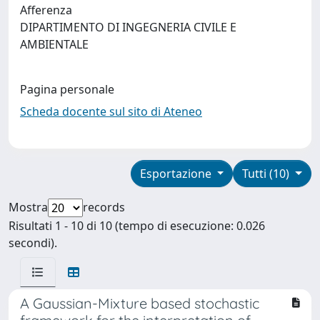
Afferenza
DIPARTIMENTO DI INGEGNERIA CIVILE E
AMBIENTALE
Pagina personale
Scheda docente sul sito di Ateneo
Esportazione
Tutti (10)
Mostra
records
Risultati 1 - 10 di 10 (tempo di esecuzione: 0.026
secondi).
A Gaussian-Mixture based stochastic