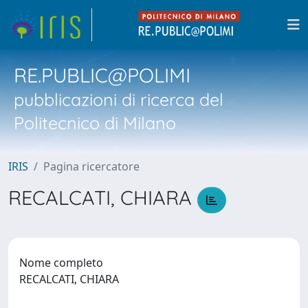
RE.PUBLIC@POLIMI
pubblicazioni di ricerca del
Politecnico di Milano
IRIS
Pagina ricercatore
RECALCATI, CHIARA
Nome completo
RECALCATI, CHIARA