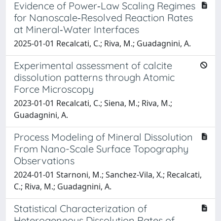
Evidence of Power‐Law Scaling Regimes
for Nanoscale‐Resolved Reaction Rates
at Mineral‐Water Interfaces
2025-01-01 Recalcati, C.; Riva, M.; Guadagnini, A.
Experimental assessment of calcite
dissolution patterns through Atomic
Force Microscopy
2023-01-01 Recalcati, C.; Siena, M.; Riva, M.;
Guadagnini, A.
Process Modeling of Mineral Dissolution
From Nano-Scale Surface Topography
Observations
2024-01-01 Starnoni, M.; Sanchez-Vila, X.; Recalcati,
C.; Riva, M.; Guadagnini, A.
Statistical Characterization of
Heterogeneous Dissolution Rates of