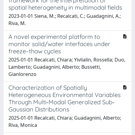
framework for the interpretation of
spatial heterogeneity in multimodal fields
2023-01-01 Siena, M.; Recalcati, C.; Guadagnini, A.;
Riva, M.
A novel experimental platform to
monitor solid/water interfaces under
freeze–thaw cycles
2025-01-01 Recalcati, Chiara; Yivlialin, Rossella; Duo,
Lamberto; Guadagnini, Alberto; Bussetti,
Gianlorenzo
Characterization of Spatially
Heterogeneous Environmental Variables
Through Multi‐Modal Generalized Sub‐
Gaussian Distributions
2025-01-01 Recalcati, Chiara; Guadagnini, Alberto;
Riva, Monica