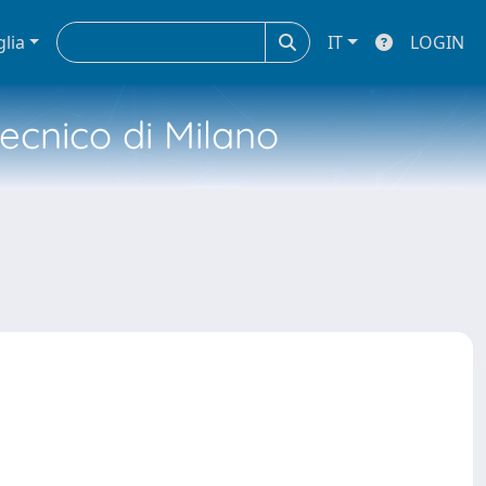
glia
IT
LOGIN
tecnico di Milano