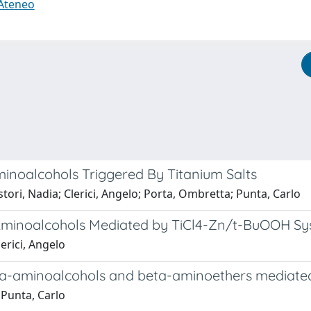
 Ateneo
inoalcohols Triggered By Titanium Salts
tori, Nadia; Clerici, Angelo; Porta, Ombretta; Punta, Carlo
-Aminoalcohols Mediated by TiCl4-Zn/t-BuOOH S
erici, Angelo
eta-aminoalcohols and beta-aminoethers mediat
 Punta, Carlo