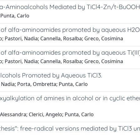
eta-Aminoalcohols Mediated by TiCl4-Zn/t-BuOO
 Punta, Carlo
sis of alfa-aminoamides promoted by aqueous H2
o; Pastori, Nadia; Cannella, Rosalba; Greco, Cosimina
sis of alfa-aminoamides promoted by aqueous Ti(
o; Pastori, Nadia; Cannella, Rosalba; Greco, Cosimina
Alcohols Promoted by Aqueous TiCl3.
i, Nadia; Porta, Ombretta; Punta, Carlo
yalkylation of amines in alcohol or in cyclic eth
Alessandra; Clerici, Angelo; Punta, Carlo
hesis": free-radical versions mediated by TiCl3 