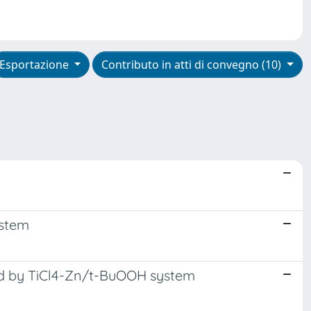
Esportazione
Contributo in atti di convegno (10)
ystem
ed by TiCl4-Zn/t-BuOOH system