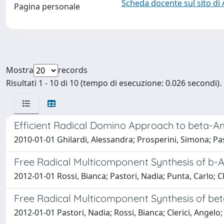
Scheda docente sul sito di
Pagina personale
Mostra
records
Risultati 1 - 10 di 10 (tempo di esecuzione: 0.026 secondi).
Efficient Radical Domino Approach to beta-Am
2010-01-01 Ghilardi, Alessandra; Prosperini, Simona; Pas
Free Radical Multicomponent Synthesis of b
2012-01-01 Rossi, Bianca; Pastori, Nadia; Punta, Carlo; Cl
Free Radical Multicomponent Synthesis of b
2012-01-01 Pastori, Nadia; Rossi, Bianca; Clerici, Angelo;