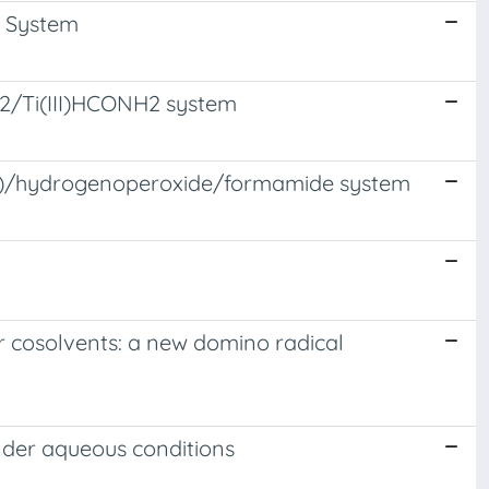
H System
O2/Ti(III)HCONH2 system
III)/hydrogenoperoxide/formamide system
er cosolvents: a new domino radical
under aqueous conditions