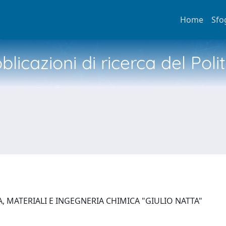
Home
Sfo
licazioni di ricerca del Poli
, MATERIALI E INGEGNERIA CHIMICA "GIULIO NATTA"