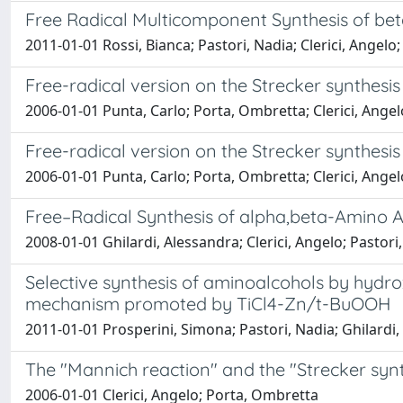
Free Radical Multicomponent Synthesis of b
2011-01-01 Rossi, Bianca; Pastori, Nadia; Clerici, Angelo;
Free-radical version on the Strecker synthe
2006-01-01 Punta, Carlo; Porta, Ombretta; Clerici, Angel
Free-radical version on the Strecker synthe
2006-01-01 Punta, Carlo; Porta, Ombretta; Clerici, Angel
Free–Radical Synthesis of alpha,beta-Amino 
2008-01-01 Ghilardi, Alessandra; Clerici, Angelo; Pastor
Selective synthesis of aminoalcohols by hydrox
mechanism promoted by TiCl4-Zn/t-BuOOH
2011-01-01 Prosperini, Simona; Pastori, Nadia; Ghilardi, 
The "Mannich reaction" and the "Strecker synt
2006-01-01 Clerici, Angelo; Porta, Ombretta