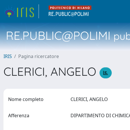
RE.PUBLIC@POLIMI
pubb
IRIS
Pagina ricercatore
CLERICI, ANGELO
Nome completo
CLERICI, ANGELO
Afferenza
DIPARTIMENTO DI CHIMICA