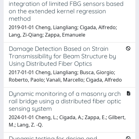
integration of limited FBG sensors based
on the extended kernel regression
method
2019-01-01 Cheng, Liangliang; Cigada, Alfredo;
Lang, Zi-Qiang; Zappa, Emanuele
Damage Detection Based on Strain
Transmissibility for Beam Structure by
Using Distributed Fiber Optics
2017-01-01 Cheng, Liangliang; Busca, Giorgio;
Roberto, Paolo; Vanali, Marcello; Cigada, Alfredo
Dynamic monitoring of a masonry arch
rail bridge using a distributed fiber optic
sensing system
2024-01-01 Cheng, L.; Cigada, A.; Zappa, E.; Gilbert,
M.; Lang, Z. -Q.
Dynamic testing for design and