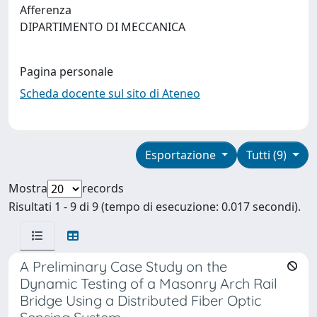
Afferenza
DIPARTIMENTO DI MECCANICA
Pagina personale
Scheda docente sul sito di Ateneo
Esportazione
Tutti (9)
Mostra
records
Risultati 1 - 9 di 9 (tempo di esecuzione: 0.017 secondi).
A Preliminary Case Study on the
Dynamic Testing of a Masonry Arch Rail
Bridge Using a Distributed Fiber Optic