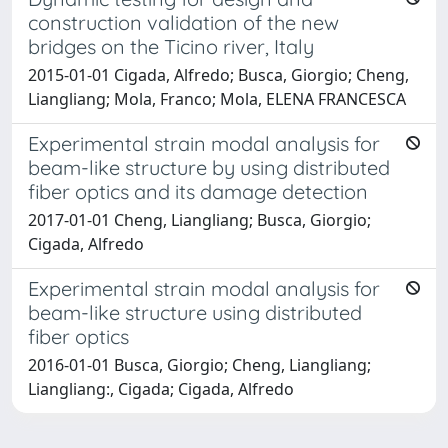
construction validation of the new
bridges on the Ticino river, Italy
2015-01-01 Cigada, Alfredo; Busca, Giorgio; Cheng,
Liangliang; Mola, Franco; Mola, ELENA FRANCESCA
Experimental strain modal analysis for
beam-like structure by using distributed
fiber optics and its damage detection
2017-01-01 Cheng, Liangliang; Busca, Giorgio;
Cigada, Alfredo
Experimental strain modal analysis for
beam-like structure using distributed
fiber optics
2016-01-01 Busca, Giorgio; Cheng, Liangliang;
Liangliang:, Cigada; Cigada, Alfredo