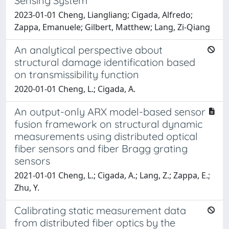
Sensing System
2023-01-01 Cheng, Liangliang; Cigada, Alfredo;
Zappa, Emanuele; Gilbert, Matthew; Lang, Zi-Qiang
An analytical perspective about
structural damage identification based
on transmissibility function
2020-01-01 Cheng, L.; Cigada, A.
An output-only ARX model-based sensor
fusion framework on structural dynamic
measurements using distributed optical
fiber sensors and fiber Bragg grating
sensors
2021-01-01 Cheng, L.; Cigada, A.; Lang, Z.; Zappa, E.;
Zhu, Y.
Calibrating static measurement data
from distributed fiber optics by the