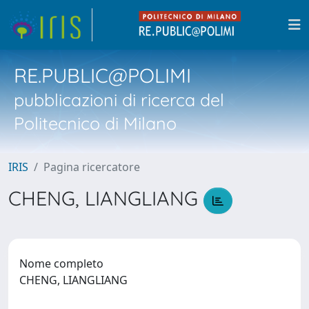
RE.PUBLIC@POLIMI
pubblicazioni di ricerca del
Politecnico di Milano
IRIS
Pagina ricercatore
CHENG, LIANGLIANG
Nome completo
CHENG, LIANGLIANG