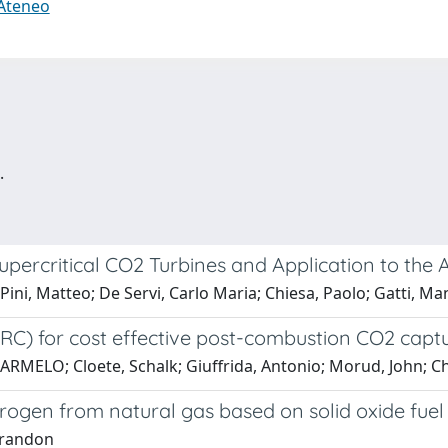
 Ateneo
.
upercritical CO2 Turbines and Application to the 
ini, Matteo; De Servi, Carlo Maria; Chiesa, Paolo; Gatti, Ma
ARC) for cost effective post-combustion CO2 cap
ELO; Cloete, Schalk; Giuffrida, Antonio; Morud, John; Chi
ogen from natural gas based on solid oxide fuel c
 Brandon