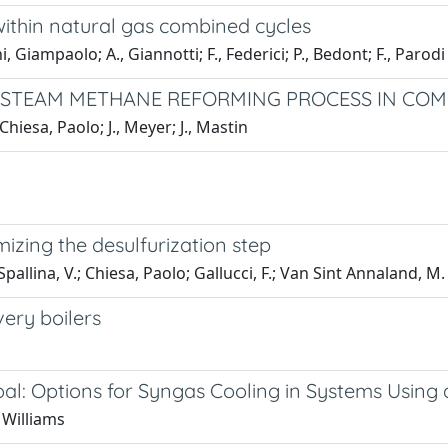
within natural gas combined cycles
Giampaolo; A., Giannotti; F., Federici; P., Bedont; F., Parodi
-STEAM METHANE REFORMING PROCESS IN COM
esa, Paolo; J., Meyer; J., Mastin
izing the desulfurization step
ina, V.; Chiesa, Paolo; Gallucci, F.; Van Sint Annaland, M.
very boilers
oal: Options for Syngas Cooling in Systems Usi
 Williams