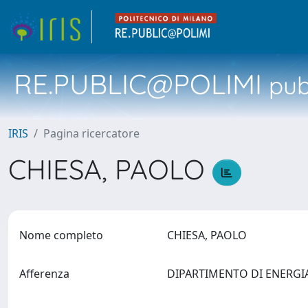
RE.PUBLIC@POLIMI
pubb
IRIS
Pagina ricercatore
CHIESA, PAOLO
Nome completo
CHIESA, PAOLO
Afferenza
DIPARTIMENTO DI ENERG