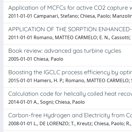
Application of MCFCs for active CO2 capture 
2011-01-01 Campanari, Stefano; Chiesa, Paolo; Manzolini, 
APPLICATION OF THE SORPTION ENHANCED
2011-01-01 Romano, MATTEO CARMELO; E. N., Cassotti; Chi
Book review: advanced gas turbine cycles
2005-01-01 Chiesa, Paolo
Boosting the IGCLC process efficiency by optim
2015-01-01 Hamers, H. P.; Romano, MATTEO CARMELO; Spall
Calculation code for helically coiled heat reco
2014-01-01 A., Sogni; Chiesa, Paolo
Carbon-free Hydrogen and Electricity from C
2008-01-01 L., DE LORENZO; T., Kreutz; Chiesa, Paolo; R.,