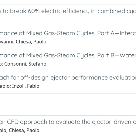
 to break 60% electric efficiency in combined cy
ance of Mixed Gas-Steam Cycles: Part A—Interc
ovanni; Chiesa, Paolo
ance of Mixed Gas-Steam Cycles: Part B—Water
io; Consonni, Stefano
h for off-design ejector performance evaluatio
olo; Inzoli, Fabio
r-CFD approach to evaluate the ejector-driven an
bio; Chiesa, Paolo