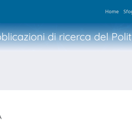
Home
Sfo
licazioni di ricerca del Poli
IA