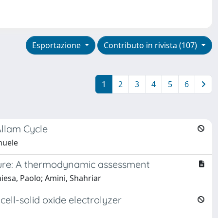
Esportazione
Contributo in rivista (107)
1
2
3
4
5
6
Allam Cycle
nuele
ture: A thermodynamic assessment
esa, Paolo; Amini, Shahriar
ell-solid oxide electrolyzer