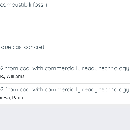
ombustibili fossili
 due casi concreti
O2 from coal with commercially ready technology
R., Williams
O2 from coal with commercially ready technology.
hiesa, Paolo