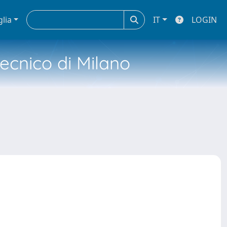
glia
IT
LOGIN
tecnico di Milano