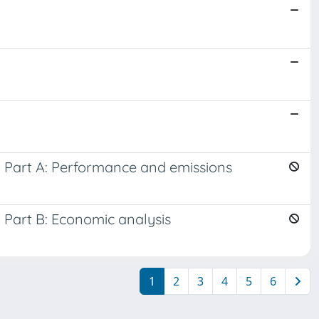
. Part A: Performance and emissions
 Part B: Economic analysis
1
2
3
4
5
6