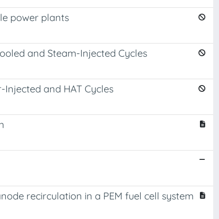
cle power plants
ooled and Steam-Injected Cycles
-Injected and HAT Cycles
n
ode recirculation in a PEM fuel cell system