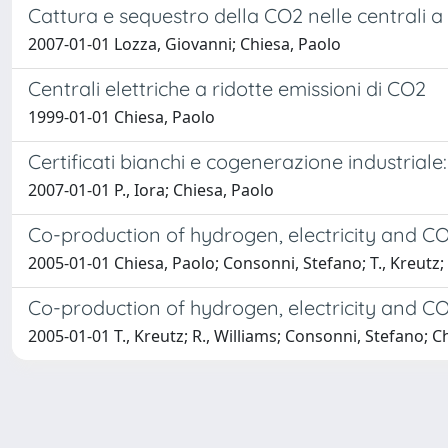
Cattura e sequestro della CO2 nelle centrali a c
2007-01-01 Lozza, Giovanni; Chiesa, Paolo
Centrali elettriche a ridotte emissioni di CO2
1999-01-01 Chiesa, Paolo
Certificati bianchi e cogenerazione industriale:
2007-01-01 P., Iora; Chiesa, Paolo
Co-production of hydrogen, electricity and C
2005-01-01 Chiesa, Paolo; Consonni, Stefano; T., Kreutz; 
Co-production of hydrogen, electricity and C
2005-01-01 T., Kreutz; R., Williams; Consonni, Stefano; C