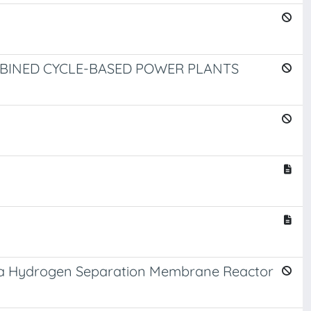
BINED CYCLE-BASED POWER PLANTS
ng a Hydrogen Separation Membrane Reactor