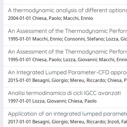
A thermodynamic analysis of different options
2004-01-01 Chiesa, Paolo; Macchi, Ennio
An Assessment of the Thermodynamic Perform
1995-01-01 Macchi, Ennio; Consonni, Stefano; Lozza, Gi
An Assessment of the Thermodynamic Perform
1995-01-01 Chiesa, Paolo; Lozza, Giovanni; Macchi, Enn
An Integrated Lumped Parameter-CFD approac
2015-01-01 Besagni, Giorgio; Mereu, Riccardo; Chiesa, Pa
Analisi termodinamica di cicli IGCC avanzati
1997-01-01 Lozza, Giovanni; Chiesa, Paolo
Application of an integrated lumped paramete
2017-01-01 Besagni, Giorgio; Mereu, Riccardo; Inzoli, Fa