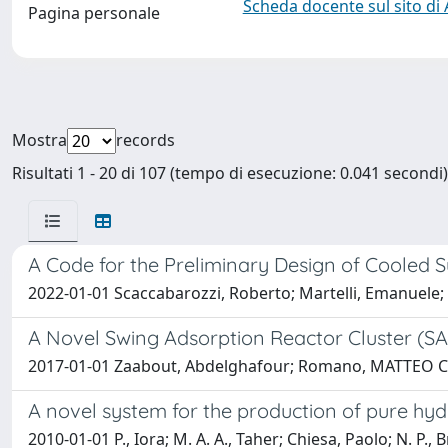
Scheda docente sul sito di
Pagina personale
Mostra
records
Risultati 1 - 20 di 107 (tempo di esecuzione: 0.041 secondi)
A Code for the Preliminary Design of Cooled S
2022-01-01 Scaccabarozzi, Roberto; Martelli, Emanuele; P
A Novel Swing Adsorption Reactor Cluster (S
2017-01-01 Zaabout, Abdelghafour; Romano, MATTEO CARM
A novel system for the production of pure hydr
2010-01-01 P., Iora; M. A. A., Taher; Chiesa, Paolo; N. P.,