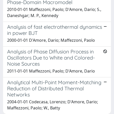
Phase-Domain Macromodel
2010-01-01 Maffezzoni, Paolo; D'Amore, Dario; S.,
Daneshgar; M. P., Kennedy
Analysis of fast electrothermal dynamics
in power BJT
2000-01-01 D'Amore, Dario; Maffezzoni, Paolo
Analysis of Phase Diffusion Process in
Oscillators Due to White and Colored-
Noise Sources
2011-01-01 Maffezzoni, Paolo; D'Amore, Dario
Analytical Multi-Point Moment-Matching
Reduction of Distributed Thermal
Networks
2004-01-01 Codecasa, Lorenzo; D'Amore, Dario;
Maffezzoni, Paolo; W., Batty