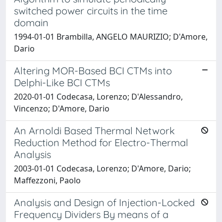
switched power circuits in the time
domain
1994-01-01 Brambilla, ANGELO MAURIZIO; D'Amore,
Dario
Altering MOR-Based BCI CTMs into
Delphi-Like BCI CTMs
2020-01-01 Codecasa, Lorenzo; D'Alessandro,
Vincenzo; D'Amore, Dario
An Arnoldi Based Thermal Network
Reduction Method for Electro-Thermal
Analysis
2003-01-01 Codecasa, Lorenzo; D'Amore, Dario;
Maffezzoni, Paolo
Analysis and Design of Injection-Locked
Frequency Dividers By means of a