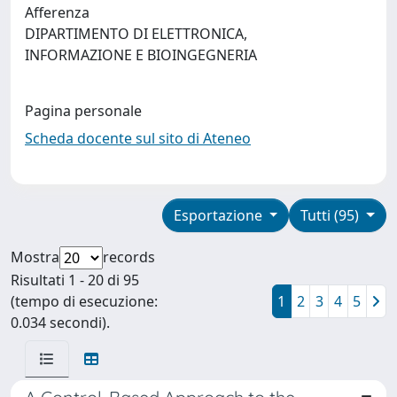
Afferenza
DIPARTIMENTO DI ELETTRONICA,
INFORMAZIONE E BIOINGEGNERIA
Pagina personale
Scheda docente sul sito di Ateneo
Esportazione
Tutti (95)
Mostra
records
Risultati 1 - 20 di 95
(tempo di esecuzione:
1
2
3
4
5
0.034 secondi).