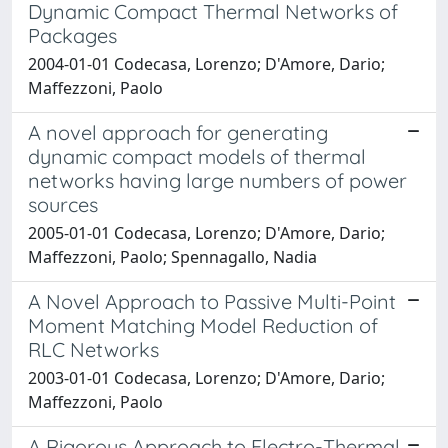
Dynamic Compact Thermal Networks of
Packages
2004-01-01 Codecasa, Lorenzo; D'Amore, Dario;
Maffezzoni, Paolo
A novel approach for generating
dynamic compact models of thermal
networks having large numbers of power
sources
2005-01-01 Codecasa, Lorenzo; D'Amore, Dario;
Maffezzoni, Paolo; Spennagallo, Nadia
A Novel Approach to Passive Multi-Point
Moment Matching Model Reduction of
RLC Networks
2003-01-01 Codecasa, Lorenzo; D'Amore, Dario;
Maffezzoni, Paolo
A Rigorous Approach to Electro-Thermal