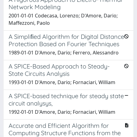
Network Modeling
2001-01-01 Codecasa, Lorenzo; D'Amore, Dario;
Maffezzoni, Paolo
A Simpliﬁed Algorithm for Digital Distance
Protection Based on Fourier Techniques
1989-01-01 D'Amore, Dario; Ferrero, Alessandro
A SPICE-Based Approach to Steady-
State Circuits Analysis
1993-01-01 D'Amore, Dario; Fornaciari, William
A SPICE-based technique for steady state
circuit analysys,
1992-01-01 D'Amore, Dario; Fornaciari, William
Accurate and Efficient Algorithm for
Computing Structure Functions from the