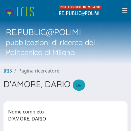
RE.PUBLIC@POLIMI
pubblicazioni di ricerca del
Politecnico di Milano
IRIS
Pagina ricercatore
D'AMORE, DARIO
Nome completo
D'AMORE, DARIO