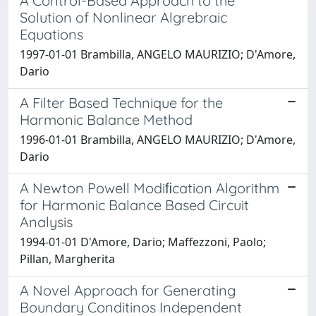
A Control-Based Approach to the
Solution of Nonlinear Algrebraic
Equations
1997-01-01 Brambilla, ANGELO MAURIZIO; D'Amore,
Dario
A Filter Based Technique for the
Harmonic Balance Method
1996-01-01 Brambilla, ANGELO MAURIZIO; D'Amore,
Dario
A Newton Powell Modiﬁcation Algorithm
for Harmonic Balance Based Circuit
Analysis
1994-01-01 D'Amore, Dario; Maffezzoni, Paolo;
Pillan, Margherita
A Novel Approach for Generating
Boundary Conditinos Independent