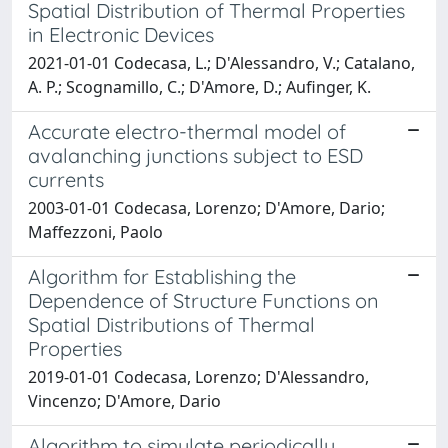
Spatial Distribution of Thermal Properties
in Electronic Devices
2021-01-01 Codecasa, L.; D'Alessandro, V.; Catalano,
A. P.; Scognamillo, C.; D'Amore, D.; Aufinger, K.
Accurate electro-thermal model of
avalanching junctions subject to ESD
currents
2003-01-01 Codecasa, Lorenzo; D'Amore, Dario;
Maffezzoni, Paolo
Algorithm for Establishing the
Dependence of Structure Functions on
Spatial Distributions of Thermal
Properties
2019-01-01 Codecasa, Lorenzo; D'Alessandro,
Vincenzo; D'Amore, Dario
Algorithm to simulate periodically