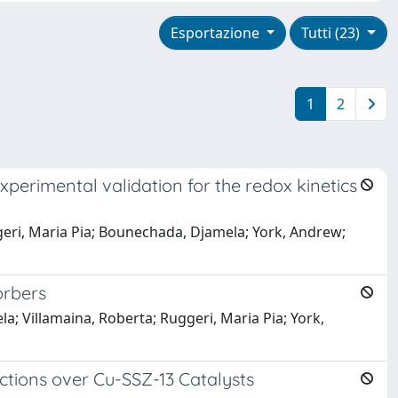
Esportazione
Tutti (23)
1
2
perimental validation for the redox kinetics
uggeri, Maria Pia; Bounechada, Djamela; York, Andrew;
orbers
a; Villamaina, Roberta; Ruggeri, Maria Pia; York,
tions over Cu-SSZ-13 Catalysts