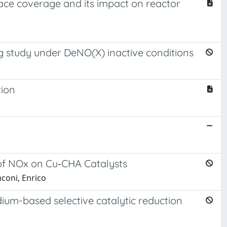
face coverage and its impact on reactor
g study under DeNO(X) inactive conditions
tion
 of NOx on Cu‐CHA Catalysts
nconi, Enrico
ium-based selective catalytic reduction