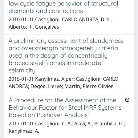
low cycle fatigue behavior of structural
elements and connections
2010-01-01 Castiglioni, CARLO ANDREA; Drei,
Alberto; R., Gonçalves
A preliminary assessment of slenderness
and overstrength homogeneity criteria
used in the design of concentrically
braced steel frames in moderate
seismicity
2015-01-01 Kanyilmaz, Alper; Castiglioni, CARLO
ANDREA; Degèe, Hervé; Martin, Pierre Olivier
A Procedure for the Assessment of the
Behaviour Factor for Steel MRF Systems
Based on Pushover Analysis”
2017-01-01 Castiglioni, C. A.; Alavi, A.; Brambilla, G.;
Kanyilmaz, A.