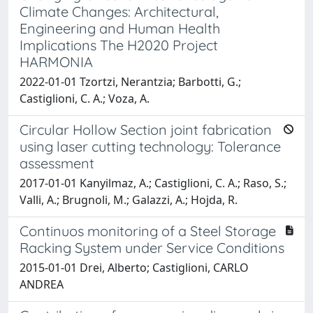
Climate Changes: Architectural,
Engineering and Human Health
Implications The H2020 Project
HARMONIA
2022-01-01 Tzortzi, Nerantzia; Barbotti, G.;
Castiglioni, C. A.; Voza, A.
Circular Hollow Section joint fabrication
using laser cutting technology: Tolerance
assessment
2017-01-01 Kanyilmaz, A.; Castiglioni, C. A.; Raso, S.;
Valli, A.; Brugnoli, M.; Galazzi, A.; Hojda, R.
Continuos monitoring of a Steel Storage
Racking System under Service Conditions
2015-01-01 Drei, Alberto; Castiglioni, CARLO
ANDREA