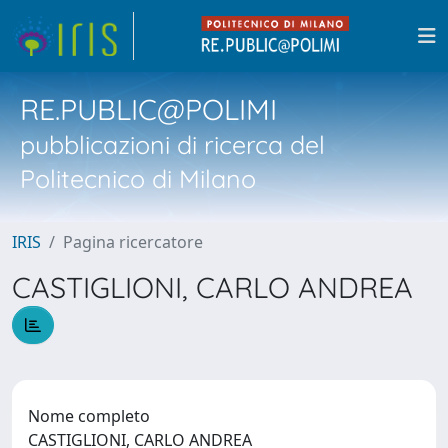
RE.PUBLIC@POLIMI
pubblicazioni di ricerca del
Politecnico di Milano
IRIS
Pagina ricercatore
CASTIGLIONI, CARLO ANDREA
Nome completo
CASTIGLIONI, CARLO ANDREA