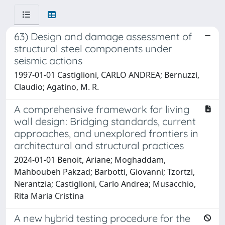
63) Design and damage assessment of
structural steel components under
seismic actions
1997-01-01 Castiglioni, CARLO ANDREA; Bernuzzi,
Claudio; Agatino, M. R.
A comprehensive framework for living
wall design: Bridging standards, current
approaches, and unexplored frontiers in
architectural and structural practices
2024-01-01 Benoit, Ariane; Moghaddam,
Mahboubeh Pakzad; Barbotti, Giovanni; Tzortzi,
Nerantzia; Castiglioni, Carlo Andrea; Musacchio,
Rita Maria Cristina
A new hybrid testing procedure for the