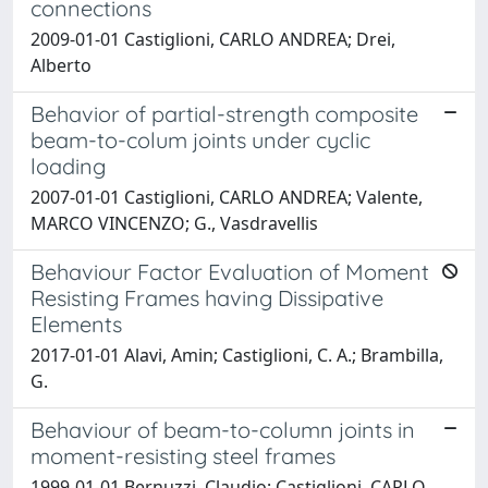
connections
2009-01-01 Castiglioni, CARLO ANDREA; Drei,
Alberto
Behavior of partial-strength composite
beam-to-colum joints under cyclic
loading
2007-01-01 Castiglioni, CARLO ANDREA; Valente,
MARCO VINCENZO; G., Vasdravellis
Behaviour Factor Evaluation of Moment
Resisting Frames having Dissipative
Elements
2017-01-01 Alavi, Amin; Castiglioni, C. A.; Brambilla,
G.
Behaviour of beam-to-column joints in
moment-resisting steel frames
1999-01-01 Bernuzzi, Claudio; Castiglioni, CARLO