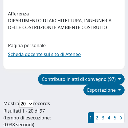
Afferenza
DIPARTIMENTO DI ARCHITETTURA, INGEGNERIA
DELLE COSTRUZIONI E AMBIENTE COSTRUITO
Pagina personale
Scheda docente sul sito di Ateneo
Contributo in atti di convegno (97)
Esportazione
Mostra
records
Risultati 1 - 20 di 97
(tempo di esecuzione:
1
2
3
4
5
0.038 secondi).