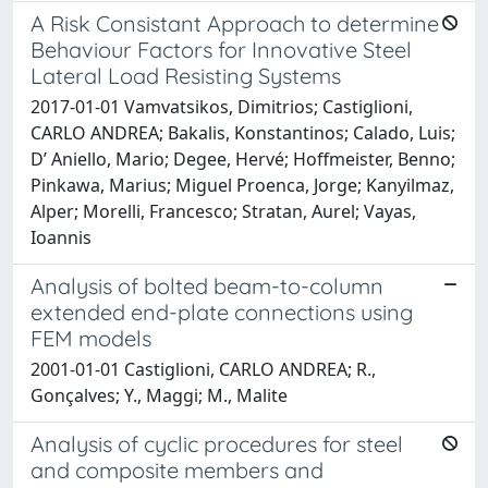
A Risk Consistant Approach to determine
Behaviour Factors for Innovative Steel
Lateral Load Resisting Systems
2017-01-01 Vamvatsikos, Dimitrios; Castiglioni,
CARLO ANDREA; Bakalis, Konstantinos; Calado, Luis;
D’ Aniello, Mario; Degee, Hervé; Hoffmeister, Benno;
Pinkawa, Marius; Miguel Proenca, Jorge; Kanyilmaz,
Alper; Morelli, Francesco; Stratan, Aurel; Vayas,
Ioannis
Analysis of bolted beam-to-column
extended end-plate connections using
FEM models
2001-01-01 Castiglioni, CARLO ANDREA; R.,
Gonçalves; Y., Maggi; M., Malite
Analysis of cyclic procedures for steel
and composite members and