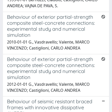
ANDREA; VAJNA DE PAVA, S.
Behaviour of exterior partial-strength
composite steel-concrete connections:
experimental study and numerical
simulation
2010-01-01 G., Vasdravellis; Valente, MARCO
VINCENZO; Castiglioni, CARLO ANDREA
Behaviour of exterior partial-strength
composite steel-concrete connections:
experimental study and numerical
simulation
2012-01-01 G., Vasdravellis; Valente, MARCO
VINCENZO; Castiglioni, CARLO ANDREA
Behaviour of seismic resistant braced
frames with innovative dissipative