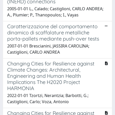
(INERD) connections
2005-01-01 L., Calado; Castiglioni, CARLO ANDREA;
A., Plumier; P., Thanopoulos; I., Vayas
Caratterizzazione del comportamento
dinamico di scaffalature metalliche
porta-pallets mediante push-over tests
2007-01-01 Brescianini, JASSIRA CAROLINA;
Castiglioni, CARLO ANDREA
Changing Cities for Resilience against
Climate Changes: Architectural,
Engineering and Human Health
Implications The H2020 Project
HARMONIA
2022-01-01 Tzortzi, Nerantzia; Barbotti, G.;
Castiglioni, Carlo; Voza, Antonio
Changing Cities for Resilience against