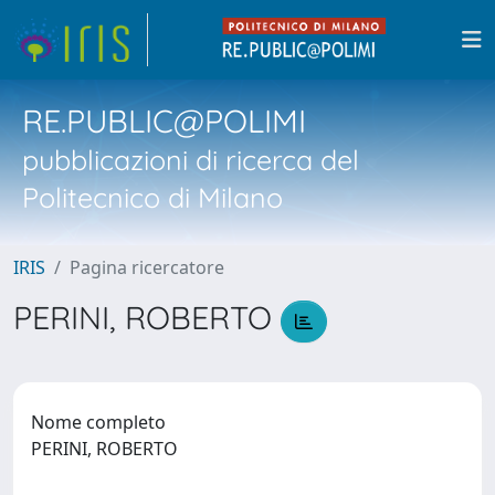
RE.PUBLIC@POLIMI
pubblicazioni di ricerca del
Politecnico di Milano
IRIS
Pagina ricercatore
PERINI, ROBERTO
Nome completo
PERINI, ROBERTO