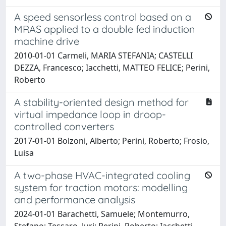
A speed sensorless control based on a
MRAS applied to a double fed induction
machine drive
2010-01-01 Carmeli, MARIA STEFANIA; CASTELLI
DEZZA, Francesco; Iacchetti, MATTEO FELICE; Perini,
Roberto
A stability-oriented design method for
virtual impedance loop in droop-
controlled converters
2017-01-01 Bolzoni, Alberto; Perini, Roberto; Frosio,
Luisa
A two-phase HVAC-integrated cooling
system for traction motors: modelling
and performance analysis
2024-01-01 Barachetti, Samuele; Montemurro,
Stefano; Tessaro, Juri; Perini, Roberto; Iacchetti,