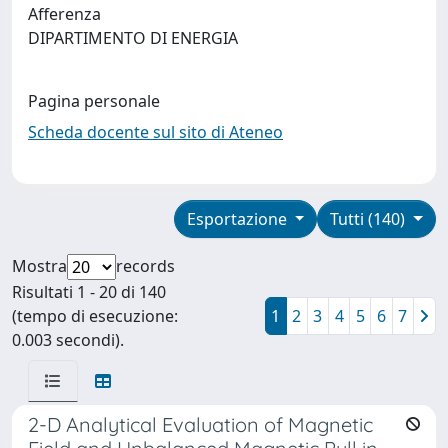
Afferenza
DIPARTIMENTO DI ENERGIA
Pagina personale
Scheda docente sul sito di Ateneo
Esportazione
Tutti (140)
Mostra
records
Risultati 1 - 20 di 140
(tempo di esecuzione:
1
2
3
4
5
6
7
0.003 secondi).
2-D Analytical Evaluation of Magnetic