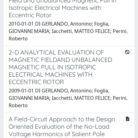
Field and Unbalanced Magnetic Pull in
Isotropic Electrical Machines with
Eccentric Rotor
2010-01-01 DI GERLANDO, Antonino; Foglia,
GIOVANNI MARIA; Iacchetti, MATTEO FELICE; Perini,
Roberto
2-D ANALYTICAL EVALUATION OF
MAGNETIC FIELDAND UNBALANCED
MAGNETIC PULL IN ISOTROPIC
ELECTRICAL MACHINES WITH
ECCENTRIC ROTOR
2009-01-01 DI GERLANDO, Antonino; Foglia,
GIOVANNI MARIA; Iacchetti, MATTEO FELICE; Perini,
Roberto
A Field-Circuit Approach to the Design
Oriented Evaluation of the No-Load
Voltage Harmonics of Salient Pole