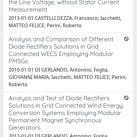
the Line Voltage, without Stator Current
Measurement
2013-01-01 CASTELLI DEZZA, Francesco; Iacchetti,
MATTEO FELICE; Perini, Roberto
Analysis and Comparison of Different
Diode Rectifiers Solutions in Grid
Connected WECS Employing Modular
PMSGs
2010-01-01 DI GERLANDO, Antonino; Foglia,
GIOVANNI MARIA; Iacchetti, MATTEO FELICE; Perini,
Roberto
Analysis and Test of Diode Rectifiers
Solutions in Grid Connected Wind Energy
Conversion Systems Employing Modular
Permanent Magnet Synchronous
Generators
2012-01-01 DI GERLANDO, Antonino; Foglia,