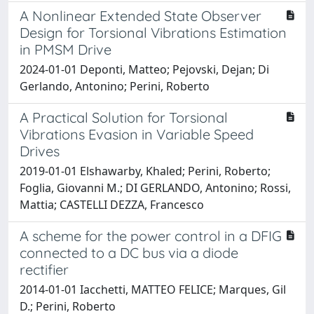
A Nonlinear Extended State Observer
Design for Torsional Vibrations Estimation
in PMSM Drive
2024-01-01 Deponti, Matteo; Pejovski, Dejan; Di
Gerlando, Antonino; Perini, Roberto
A Practical Solution for Torsional
Vibrations Evasion in Variable Speed
Drives
2019-01-01 Elshawarby, Khaled; Perini, Roberto;
Foglia, Giovanni M.; DI GERLANDO, Antonino; Rossi,
Mattia; CASTELLI DEZZA, Francesco
A scheme for the power control in a DFIG
connected to a DC bus via a diode
rectifier
2014-01-01 Iacchetti, MATTEO FELICE; Marques, Gil
D.; Perini, Roberto