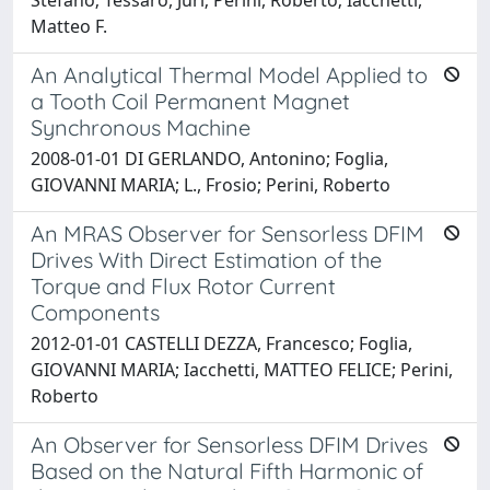
Matteo F.
An Analytical Thermal Model Applied to
a Tooth Coil Permanent Magnet
Synchronous Machine
2008-01-01 DI GERLANDO, Antonino; Foglia,
GIOVANNI MARIA; L., Frosio; Perini, Roberto
An MRAS Observer for Sensorless DFIM
Drives With Direct Estimation of the
Torque and Flux Rotor Current
Components
2012-01-01 CASTELLI DEZZA, Francesco; Foglia,
GIOVANNI MARIA; Iacchetti, MATTEO FELICE; Perini,
Roberto
An Observer for Sensorless DFIM Drives
Based on the Natural Fifth Harmonic of