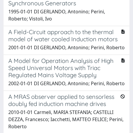
Synchronous Generators
1995-01-01 DI GERLANDO, Antonino; Perini,
Roberto; Vistoli, Ivo
A Field-Circuit approach to the thermal
model of water cooled Induction motors
2001-01-01 DI GERLANDO, Antonino; Perini, Roberto
A Model for Operation Analysis of High
Speed Universal Motors with Triac
Regulated Mains Voltage Supply
2002-01-01 DI GERLANDO, Antonino; Perini, Roberto
A MRAS observer applied to sensorless
doubly fed induction machine drives
2010-01-01 Carmeli, MARIA STEFANIA; CASTELLI
DEZZA, Francesco; Iacchetti, MATTEO FELICE; Perini,
Roberto