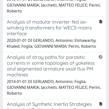
GIOVANNI MARIA; Iacchetti, MATTEO FELICE; Perini,
Roberto
Analysis of modular inverter-fed six-
winding transformers for WECS-mains
interface
2020-01-01 DI GERLANDO, Antonino; Elshawarby,
Khaled; Foglia, GIOVANNI MARIA; Perini, Roberto
Analysis of stray paths for parasitic
currents in some topologies of yokeless
and segmented armature axial flux PM
machines
2014-01-01 DI GERLANDO, Antonino; Foglia,
GIOVANNI MARIA; Iacchetti, MATTEO FELICE; Perini,
Roberto
Analysis of Synthetic Inertia Strategies