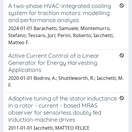
A two-phase HVAC-integrated cooling
system for traction motors: modelling
and performance analysis
2024-01-01 Barachetti, Samuele; Montemurro,
Stefano; Tessaro, Juri; Perini, Roberto; Iacchetti,
Matteo F.
Active Current Control of a Linear
Generator for Energy Harvesting
Applications
2020-01-01 Bodrov, A.; Shuttleworth, R.; Iacchetti, M.
F.
Adaptive tuning of the stator inductance
in a rotor - current - based MRAS
observer for sensorless doubly fed
induction machine drives
2011-01-01 Iacchetti, MATTEO FELICE