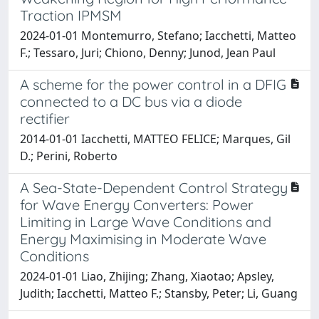
Traction IPMSM
2024-01-01 Montemurro, Stefano; Iacchetti, Matteo
F.; Tessaro, Juri; Chiono, Denny; Junod, Jean Paul
A scheme for the power control in a DFIG
connected to a DC bus via a diode
rectifier
2014-01-01 Iacchetti, MATTEO FELICE; Marques, Gil
D.; Perini, Roberto
A Sea-State-Dependent Control Strategy
for Wave Energy Converters: Power
Limiting in Large Wave Conditions and
Energy Maximising in Moderate Wave
Conditions
2024-01-01 Liao, Zhijing; Zhang, Xiaotao; Apsley,
Judith; Iacchetti, Matteo F.; Stansby, Peter; Li, Guang