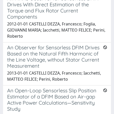
Drives With Direct Estimation of the
Torque and Flux Rotor Current
Components
2012-01-01 CASTELLI DEZZA, Francesco; Foglia,
GIOVANNI MARIA; Iacchetti, MATTEO FELICE; Perini,
Roberto
An Observer for Sensorless DFIM Drives
Based on the Natural Fifth Harmonic of
the Line Voltage, without Stator Current
Measurement
2013-01-01 CASTELLI DEZZA, Francesco; Iacchetti,
MATTEO FELICE; Perini, Roberto
An Open-Loop Sensorless Slip Position
Estimator of a DFIM Based on Air-gap
Active Power Calculations—Sensitivity
Study