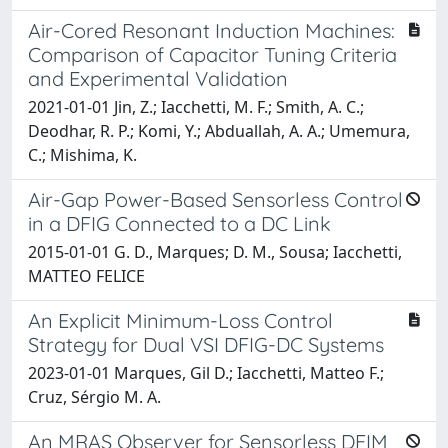
Air-Cored Resonant Induction Machines:
Comparison of Capacitor Tuning Criteria
and Experimental Validation
2021-01-01 Jin, Z.; Iacchetti, M. F.; Smith, A. C.;
Deodhar, R. P.; Komi, Y.; Abduallah, A. A.; Umemura,
C.; Mishima, K.
Air-Gap Power-Based Sensorless Control
in a DFIG Connected to a DC Link
2015-01-01 G. D., Marques; D. M., Sousa; Iacchetti,
MATTEO FELICE
An Explicit Minimum-Loss Control
Strategy for Dual VSI DFIG-DC Systems
2023-01-01 Marques, Gil D.; Iacchetti, Matteo F.;
Cruz, Sérgio M. A.
An MRAS Observer for Sensorless DFIM