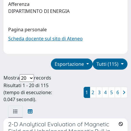
Afferenza
DIPARTIMENTO DI ENERGIA
Pagina personale
Scheda docente sul sito di Ateneo
Esportazione
Tutti (115)
Mostra
records
Risultati 1 - 20 di 115
(tempo di esecuzione:
1
2
3
4
5
6
0.047 secondi).
2-D Analytical Evaluation of Magnetic