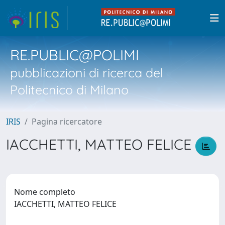
RE.PUBLIC@POLIMI
pubblicazioni di ricerca del
Politecnico di Milano
IRIS
Pagina ricercatore
IACCHETTI, MATTEO FELICE
Nome completo
IACCHETTI, MATTEO FELICE