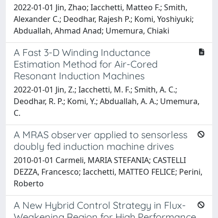
2022-01-01 Jin, Zhao; Iacchetti, Matteo F.; Smith,
Alexander C.; Deodhar, Rajesh P.; Komi, Yoshiyuki;
Abduallah, Ahmad Anad; Umemura, Chiaki
A Fast 3-D Winding Inductance
Estimation Method for Air-Cored
Resonant Induction Machines
2022-01-01 Jin, Z.; Iacchetti, M. F.; Smith, A. C.;
Deodhar, R. P.; Komi, Y.; Abduallah, A. A.; Umemura,
C.
A MRAS observer applied to sensorless
doubly fed induction machine drives
2010-01-01 Carmeli, MARIA STEFANIA; CASTELLI
DEZZA, Francesco; Iacchetti, MATTEO FELICE; Perini,
Roberto
A New Hybrid Control Strategy in Flux-
Weakening Region for High Performance