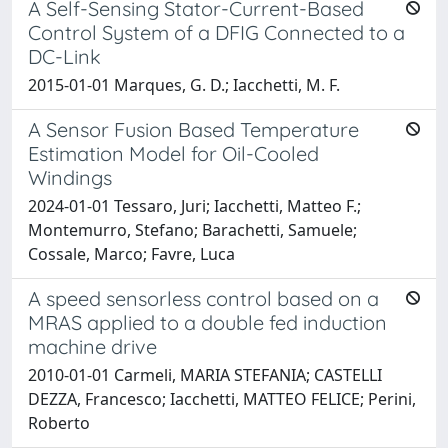
A Self-Sensing Stator-Current-Based
Control System of a DFIG Connected to a
DC-Link
2015-01-01 Marques, G. D.; Iacchetti, M. F.
A Sensor Fusion Based Temperature
Estimation Model for Oil-Cooled
Windings
2024-01-01 Tessaro, Juri; Iacchetti, Matteo F.;
Montemurro, Stefano; Barachetti, Samuele;
Cossale, Marco; Favre, Luca
A speed sensorless control based on a
MRAS applied to a double fed induction
machine drive
2010-01-01 Carmeli, MARIA STEFANIA; CASTELLI
DEZZA, Francesco; Iacchetti, MATTEO FELICE; Perini,
Roberto