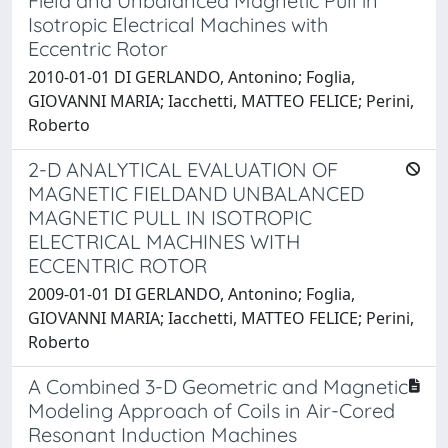
Field and Unbalanced Magnetic Pull in
Isotropic Electrical Machines with
Eccentric Rotor
2010-01-01 DI GERLANDO, Antonino; Foglia,
GIOVANNI MARIA; Iacchetti, MATTEO FELICE; Perini,
Roberto
2-D ANALYTICAL EVALUATION OF
MAGNETIC FIELDAND UNBALANCED
MAGNETIC PULL IN ISOTROPIC
ELECTRICAL MACHINES WITH
ECCENTRIC ROTOR
2009-01-01 DI GERLANDO, Antonino; Foglia,
GIOVANNI MARIA; Iacchetti, MATTEO FELICE; Perini,
Roberto
A Combined 3-D Geometric and Magnetic
Modeling Approach of Coils in Air-Cored
Resonant Induction Machines