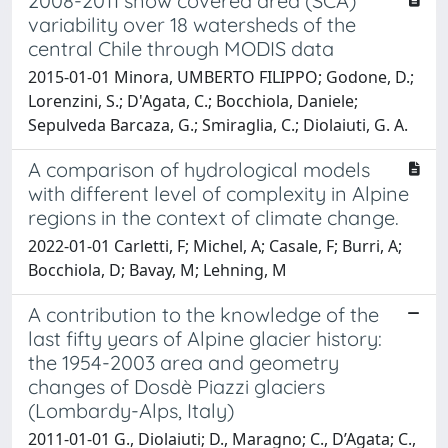
2008-2011 snow covered area (SCA)
variability over 18 watersheds of the
central Chile through MODIS data
2015-01-01 Minora, UMBERTO FILIPPO; Godone, D.;
Lorenzini, S.; D'Agata, C.; Bocchiola, Daniele;
Sepulveda Barcaza, G.; Smiraglia, C.; Diolaiuti, G. A.
A comparison of hydrological models
with different level of complexity in Alpine
regions in the context of climate change.
2022-01-01 Carletti, F; Michel, A; Casale, F; Burri, A;
Bocchiola, D; Bavay, M; Lehning, M
A contribution to the knowledge of the
last fifty years of Alpine glacier history:
the 1954-2003 area and geometry
changes of Dosdè Piazzi glaciers
(Lombardy-Alps, Italy)
2011-01-01 G., Diolaiuti; D., Maragno; C., D’Agata; C.,