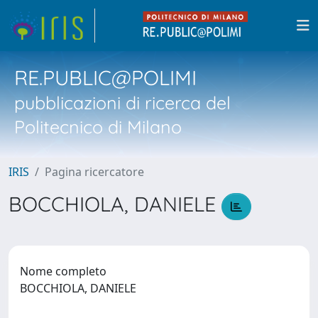
RE.PUBLIC@POLIMI
pubblicazioni di ricerca del
Politecnico di Milano
IRIS
Pagina ricercatore
BOCCHIOLA, DANIELE
Nome completo
BOCCHIOLA, DANIELE