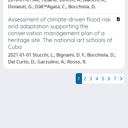
Diolaiuti, G.; Dâ€™Agata, C.; Bocchiola, D.
Assessment of climate-driven flood risk
and adaptation supporting the
conservation management plan of a
heritage site. The national art schools of
Cuba
2021-01-01 Stucchi, L.; Bignami, D. F.; Bocchiola, D.;
Del Curto, D.; Garzulino, A.; Rosso, R.
1
2
3
4
5
6
7