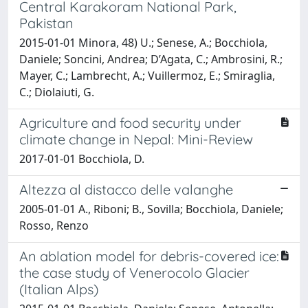
Central Karakoram National Park,
Pakistan
2015-01-01 Minora, 48) U.; Senese, A.; Bocchiola,
Daniele; Soncini, Andrea; D’Agata, C.; Ambrosini, R.;
Mayer, C.; Lambrecht, A.; Vuillermoz, E.; Smiraglia,
C.; Diolaiuti, G.
Agriculture and food security under
climate change in Nepal: Mini-Review
2017-01-01 Bocchiola, D.
Altezza al distacco delle valanghe
2005-01-01 A., Riboni; B., Sovilla; Bocchiola, Daniele;
Rosso, Renzo
An ablation model for debris-covered ice:
the case study of Venerocolo Glacier
(Italian Alps)