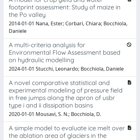
footprint assessment: Study of maize in
the Po valley
2014-01-01 Nana, Ester; Corbari, Chiara; Bocchiola,
Daniele
A multi-criteria analysis for
Environmental Flow Assessment based
on hydraulic modelling
2024-01-01 Stucchi, Leonardo; Bocchiola, Daniele
A novel comparative statistical and
experimental modeling of pressure field
in free jumps along the apron of usbr
type i and ii dissipation basins
2020-01-01 Mousavi, S. N.; Bocchiola, D.
A simple model to evaluate ice melt over
the ablation area of glaciers in the