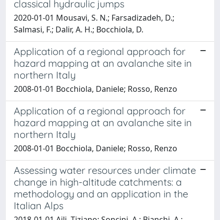
classical hydraulic jumps
2020-01-01 Mousavi, S. N.; Farsadizadeh, D.;
Salmasi, F.; Dalir, A. H.; Bocchiola, D.
Application of a regional approach for
hazard mapping at an avalanche site in
northern Italy
2008-01-01 Bocchiola, Daniele; Rosso, Renzo
Application of a regional approach for
hazard mapping at an avalanche site in
northern Italy
2008-01-01 Bocchiola, Daniele; Rosso, Renzo
Assessing water resources under climate
change in high-altitude catchments: a
methodology and an application in the
Italian Alps
2018-01-01 Aili, Tiziano; Soncini, A.; Bianchi, A.;