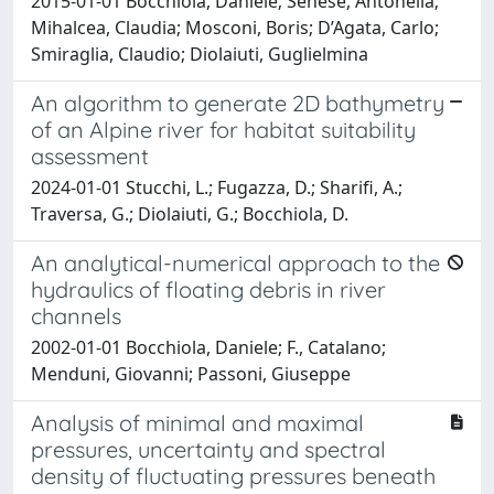
2015-01-01 Bocchiola, Daniele; Senese, Antonella;
Mihalcea, Claudia; Mosconi, Boris; D’Agata, Carlo;
Smiraglia, Claudio; Diolaiuti, Guglielmina
An algorithm to generate 2D bathymetry
of an Alpine river for habitat suitability
assessment
2024-01-01 Stucchi, L.; Fugazza, D.; Sharifi, A.;
Traversa, G.; Diolaiuti, G.; Bocchiola, D.
An analytical-numerical approach to the
hydraulics of floating debris in river
channels
2002-01-01 Bocchiola, Daniele; F., Catalano;
Menduni, Giovanni; Passoni, Giuseppe
Analysis of minimal and maximal
pressures, uncertainty and spectral
density of fluctuating pressures beneath