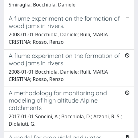
Smiraglia; Bocchiola, Daniele
A fiume experiment on the formation of
wood jams in rivers.
2008-01-01 Bocchiola, Daniele; Rulli, MARIA
CRISTINA; Rosso, Renzo
A flume experiment on the formation of
wood jams in rivers
2008-01-01 Bocchiola, Daniele; Rulli, MARIA
CRISTINA; Rosso, Renzo
A methodology for monitoring and
modeling of high altitude Alpine
catchments
2017-01-01 Soncini, A.; Bocchiola, D.; Azzoni, R. S.;
Diolaiuti, G.
A model for crop yield and water