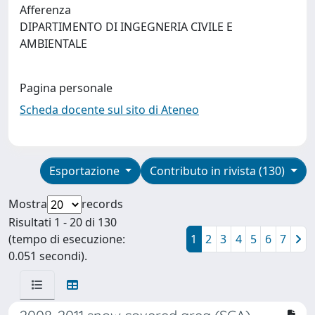
Afferenza
DIPARTIMENTO DI INGEGNERIA CIVILE E
AMBIENTALE
Pagina personale
Scheda docente sul sito di Ateneo
Esportazione
Contributo in rivista (130)
Mostra
records
Risultati 1 - 20 di 130
(tempo di esecuzione:
1
2
3
4
5
6
7
0.051 secondi).