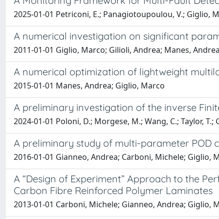
A Monitoring Framework for Multi-Fault Detec
2025-01-01 Petriconi, E.; Panagiotoupoulou, V.; Giglio, M.
A numerical investigation on significant pa
2011-01-01 Giglio, Marco; Gilioli, Andrea; Manes, Andre
A numerical optimization of lightweight multi
2015-01-01 Manes, Andrea; Giglio, Marco
A preliminary investigation of the inverse Fin
2024-01-01 Poloni, D.; Morgese, M.; Wang, C.; Taylor, T.; Gi
A preliminary study of multi-parameter POD 
2016-01-01 Gianneo, Andrea; Carboni, Michele; Giglio, 
A “Design of Experiment” Approach to the Pe
Carbon Fibre Reinforced Polymer Laminates
2013-01-01 Carboni, Michele; Gianneo, Andrea; Giglio, 