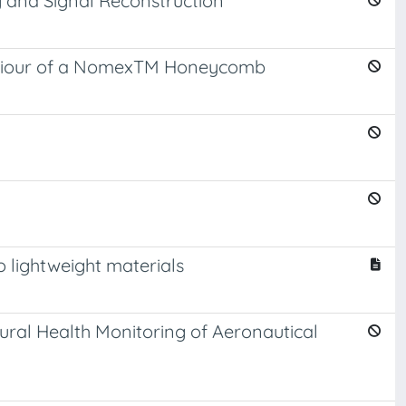
g and Signal Reconstruction
ehaviour of a NomexTM Honeycomb
 lightweight materials
ral Health Monitoring of Aeronautical