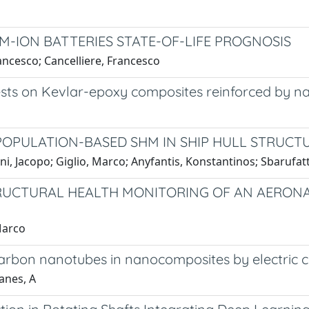
UM-ION BATTERIES STATE-OF-LIFE PROGNOSIS
rancesco; Cancelliere, Francesco
tests on Kevlar-epoxy composites reinforced by n
POPULATION-BASED SHM IN SHIP HULL STRUCT
ni, Jacopo; Giglio, Marco; Anyfantis, Konstantinos; Sbarufatt
UCTURAL HEALTH MONITORING OF AN AERONA
Marco
carbon nanotubes in nanocomposites by electric c
Manes, A