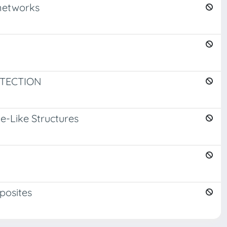
 networks
ETECTION
e-Like Structures
posites