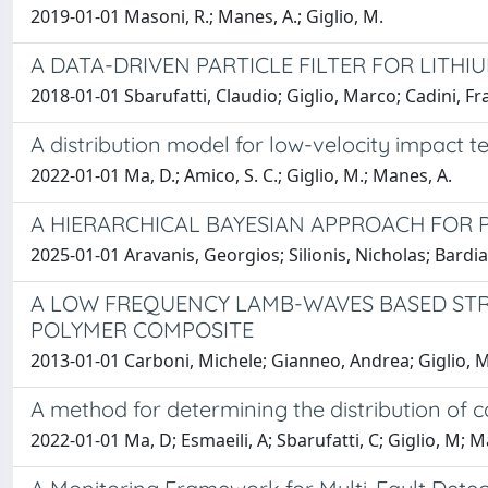
2019-01-01 Masoni, R.; Manes, A.; Giglio, M.
A DATA-DRIVEN PARTICLE FILTER FOR LITHI
2018-01-01 Sbarufatti, Claudio; Giglio, Marco; Cadini, F
A distribution model for low-velocity impact 
2022-01-01 Ma, D.; Amico, S. C.; Giglio, M.; Manes, A.
A HIERARCHICAL BAYESIAN APPROACH FOR 
2025-01-01 Aravanis, Georgios; Silionis, Nicholas; Bardia
A LOW FREQUENCY LAMB-WAVES BASED STR
POLYMER COMPOSITE
2013-01-01 Carboni, Michele; Gianneo, Andrea; Giglio, 
A method for determining the distribution of 
2022-01-01 Ma, D; Esmaeili, A; Sbarufatti, C; Giglio, M; 