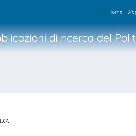
Home
Sfo
licazioni di ricerca del Poli
NICA