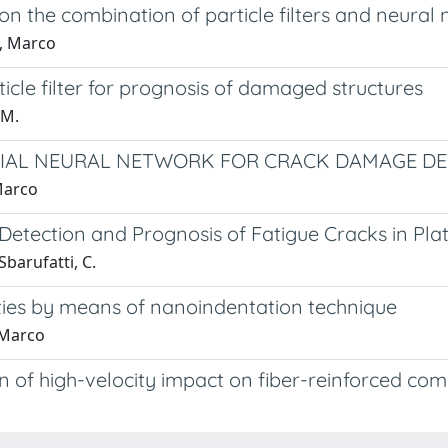
n the combination of particle filters and neural
o, Marco
icle filter for prognosis of damaged structures
 M.
CIAL NEURAL NETWORK FOR CRACK DAMAGE D
Marco
tection and Prognosis of Fatigue Cracks in Plat
 Sbarufatti, C.
ties by means of nanoindentation technique
 Marco
 of high-velocity impact on fiber-reinforced com