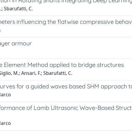
tion in Rotating Shafts Integrating Deep Learnin
; Sbarufatti, C.
rameters influencing the flatwise compressive b
a
layer armour
ite Element Method applied to bridge structures
glio, M.; Ansari, F.; Sbarufatti, C.
curves for a guided waves based SHM approach to
Marco
rformance of Lamb Ultrasonic Wave-Based Structu
Marco