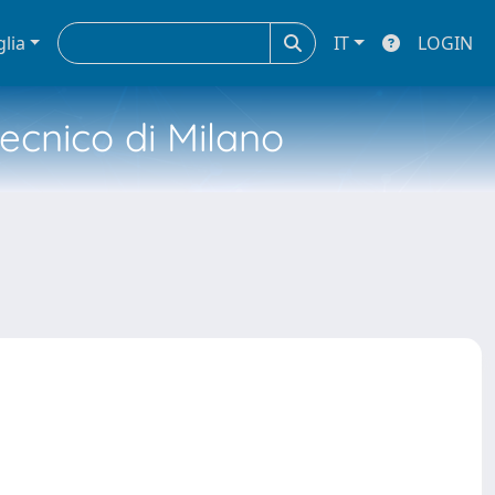
glia
IT
LOGIN
tecnico di Milano