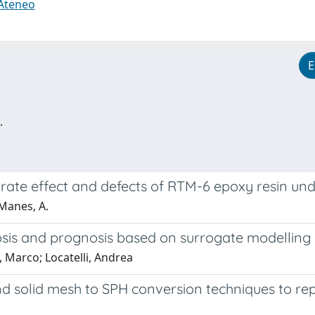
 Ateneo
E
.
rate effect and defects of RTM-6 epoxy resin und
 Manes, A.
s and prognosis based on surrogate modelling an
, Marco; Locatelli, Andrea
 solid mesh to SPH conversion techniques to rep