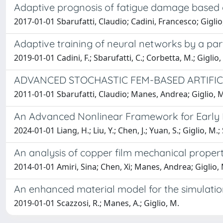
Adaptive prognosis of fatigue damage based o
2017-01-01 Sbarufatti, Claudio; Cadini, Francesco; Gigli
Adaptive training of neural networks by a part
2019-01-01 Cadini, F.; Sbarufatti, C.; Corbetta, M.; Giglio,
ADVANCED STOCHASTIC FEM-BASED ARTIFI
2011-01-01 Sbarufatti, Claudio; Manes, Andrea; Giglio, 
An Advanced Nonlinear Framework for Early De
2024-01-01 Liang, H.; Liu, Y.; Chen, J.; Yuan, S.; Giglio, M.;
An analysis of copper film mechanical proper
2014-01-01 Amiri, Sina; Chen, Xi; Manes, Andrea; Giglio,
An enhanced material model for the simulation
2019-01-01 Scazzosi, R.; Manes, A.; Giglio, M.