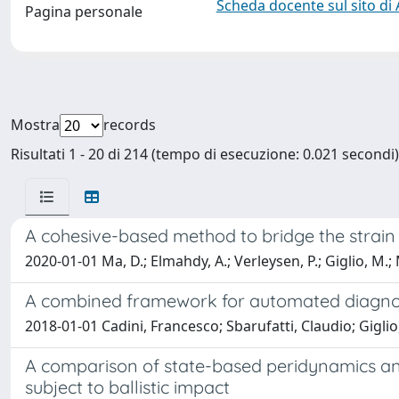
Scheda docente sul sito di
Pagina personale
Mostra
records
Risultati 1 - 20 di 214 (tempo di esecuzione: 0.021 secondi)
A cohesive-based method to bridge the strain 
2020-01-01 Ma, D.; Elmahdy, A.; Verleysen, P.; Giglio, M.;
A combined framework for automated diagnosi
2018-01-01 Cadini, Francesco; Sbarufatti, Claudio; Giglio
A comparison of state-based peridynamics and
subject to ballistic impact