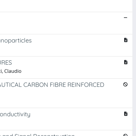
anoparticles
URES
i, Claudio
UTICAL CARBON FIBRE REINFORCED
onductivity