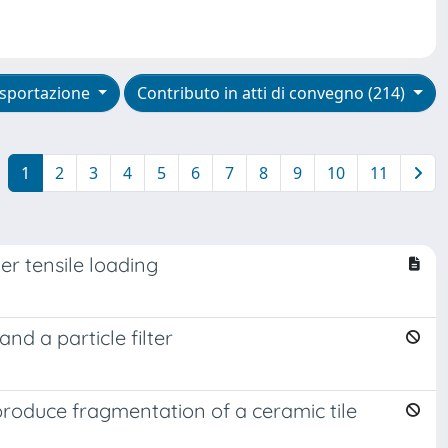
sportazione
Contributo in atti di convegno (214)
1
2
3
4
5
6
7
8
9
10
11
er tensile loading
d a particle filter
roduce fragmentation of a ceramic tile