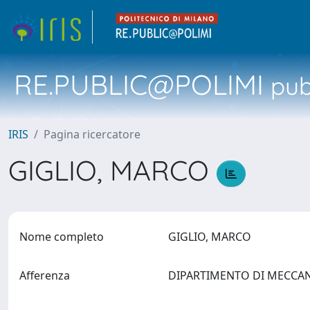
RE.PUBLIC@POLIMI
pubb
IRIS
Pagina ricercatore
GIGLIO, MARCO
Nome completo
GIGLIO, MARCO
Afferenza
DIPARTIMENTO DI MECCA