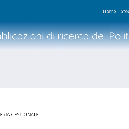
Home
Sfo
licazioni di ricerca del Poli
NERIA GESTIONALE