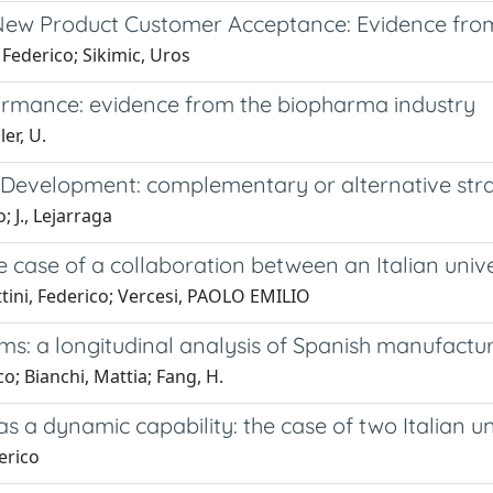
 New Product Customer Acceptance: Evidence fr
 Federico; Sikimic, Uros
ormance: evidence from the biopharma industry
er, U.
evelopment: complementary or alternative stra
; J., Lejarraga
e case of a collaboration between an Italian univ
ttini, Federico; Vercesi, PAOLO EMILIO
rms: a longitudinal analysis of Spanish manufactur
co; Bianchi, Mattia; Fang, H.
 a dynamic capability: the case of two Italian uni
derico