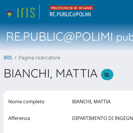
RE.PUBLIC@POLIMI
pubb
IRIS
Pagina ricercatore
BIANCHI, MATTIA
Nome completo
BIANCHI, MATTIA
Afferenza
DIPARTIMENTO DI INGEG