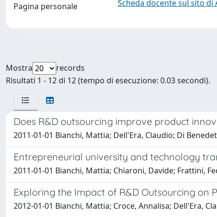
Scheda docente sul sito di
Pagina personale
Mostra
records
Risultati 1 - 12 di 12 (tempo di esecuzione: 0.03 secondi).
Does R&D outsourcing improve product innova
2011-01-01 Bianchi, Mattia; Dell'Era, Claudio; Di Benedett
Entrepreneurial university and technology tra
2011-01-01 Bianchi, Mattia; Chiaroni, Davide; Frattini,
Exploring the Impact of R&D Outsourcing on 
2012-01-01 Bianchi, Mattia; Croce, Annalisa; Dell'Era, Cla