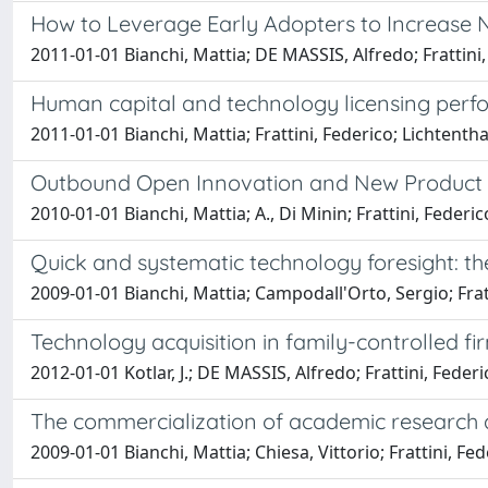
How to Leverage Early Adopters to Increase
2011-01-01 Bianchi, Mattia; DE MASSIS, Alfredo; Frattini,
Human capital and technology licensing perf
2011-01-01 Bianchi, Mattia; Frattini, Federico; Lichtenthal
Outbound Open Innovation and New Product D
2010-01-01 Bianchi, Mattia; A., Di Minin; Frattini, Federico
Quick and systematic technology foresight: th
2009-01-01 Bianchi, Mattia; Campodall'Orto, Sergio; Fra
Technology acquisition in family-controlled fi
2012-01-01 Kotlar, J.; DE MASSIS, Alfredo; Frattini, Federi
The commercialization of academic research as
2009-01-01 Bianchi, Mattia; Chiesa, Vittorio; Frattini, Fe