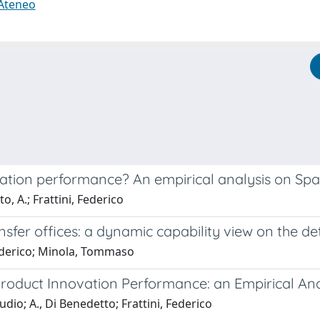
 Ateneo
tion performance? An empirical analysis on Spa
o, A.; Frattini, Federico
nsfer offices: a dynamic capability view on the 
 Federico; Minola, Tommaso
Product Innovation Performance: an Empirical An
udio; A., Di Benedetto; Frattini, Federico