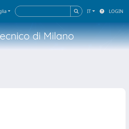
glia
IT
LOGIN
tecnico di Milano