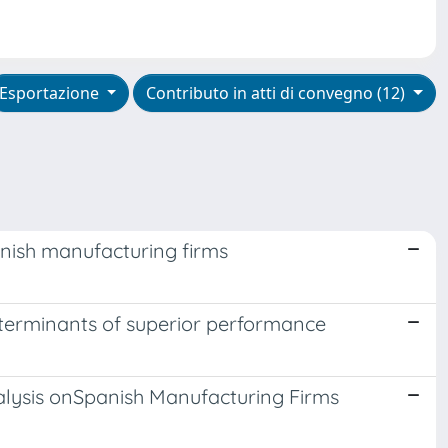
Esportazione
Contributo in atti di convegno (12)
nish manufacturing firms
determinants of superior performance
alysis onSpanish Manufacturing Firms