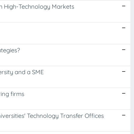
om High-Technology Markets
tegies?
ersity and a SME
ing firms
versities' Technology Transfer Offices