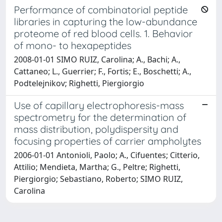
Performance of combinatorial peptide
libraries in capturing the low-abundance
proteome of red blood cells. 1. Behavior
of mono- to hexapeptides
2008-01-01 SIMO RUIZ, Carolina; A., Bachi; A.,
Cattaneo; L., Guerrier; F., Fortis; E., Boschetti; A.,
Podtelejnikov; Righetti, Piergiorgio
Use of capillary electrophoresis-mass
spectrometry for the determination of
mass distribution, polydispersity and
focusing properties of carrier ampholytes
2006-01-01 Antonioli, Paolo; A., Cifuentes; Citterio,
Attilio; Mendieta, Martha; G., Peltre; Righetti,
Piergiorgio; Sebastiano, Roberto; SIMO RUIZ,
Carolina