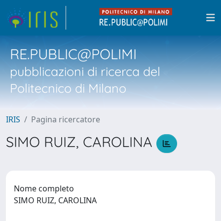
RE.PUBLIC@POLIMI
pubblicazioni di ricerca del
Politecnico di Milano
IRIS
Pagina ricercatore
SIMO RUIZ, CAROLINA
Nome completo
SIMO RUIZ, CAROLINA