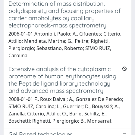
Determination of mass distribution,
polydispersity and focusing properties of
carrier ampholytes by capillary
electrophoresis-mass spectrometry
2006-01-01 Antonioli, Paolo; A., Cifuentes; Citterio,
Attilio; Mendieta, Martha; G., Peltre; Righetti,
Piergiorgio; Sebastiano, Roberto; SIMO RUIZ,
Carolina
Extensive analysis of the cytoplasmic
proteome of human erythrocytes using
the Peptide ligand library technology
and advanced mass spectrometry
2008-01-01 F., Roux Dalvai; A., Gonzalez De Peredo;
SIMO RUIZ, Carolina; L., Guerrier; D., Bouyssié; A.,
Zanella; Citterio, Attilio; O., Burlet Schiltz; E.,
Boschetti; Righetti, Piergiorgio; B., Monsarrat
Gel Based technologies