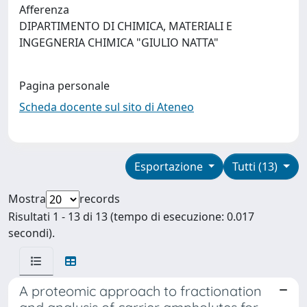
Afferenza
DIPARTIMENTO DI CHIMICA, MATERIALI E
INGEGNERIA CHIMICA "GIULIO NATTA"
Pagina personale
Scheda docente sul sito di Ateneo
Esportazione
Tutti (13)
Mostra
records
Risultati 1 - 13 di 13 (tempo di esecuzione: 0.017
secondi).
A proteomic approach to fractionation