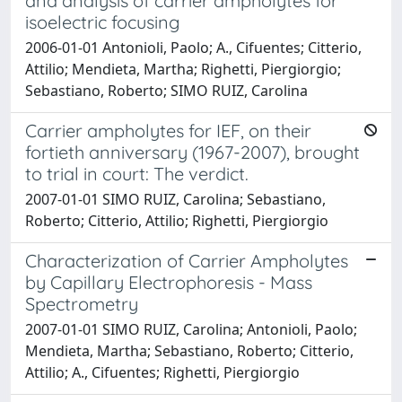
and analysis of carrier ampholytes for
isoelectric focusing
2006-01-01 Antonioli, Paolo; A., Cifuentes; Citterio,
Attilio; Mendieta, Martha; Righetti, Piergiorgio;
Sebastiano, Roberto; SIMO RUIZ, Carolina
Carrier ampholytes for IEF, on their
fortieth anniversary (1967-2007), brought
to trial in court: The verdict.
2007-01-01 SIMO RUIZ, Carolina; Sebastiano,
Roberto; Citterio, Attilio; Righetti, Piergiorgio
Characterization of Carrier Ampholytes
by Capillary Electrophoresis - Mass
Spectrometry
2007-01-01 SIMO RUIZ, Carolina; Antonioli, Paolo;
Mendieta, Martha; Sebastiano, Roberto; Citterio,
Attilio; A., Cifuentes; Righetti, Piergiorgio