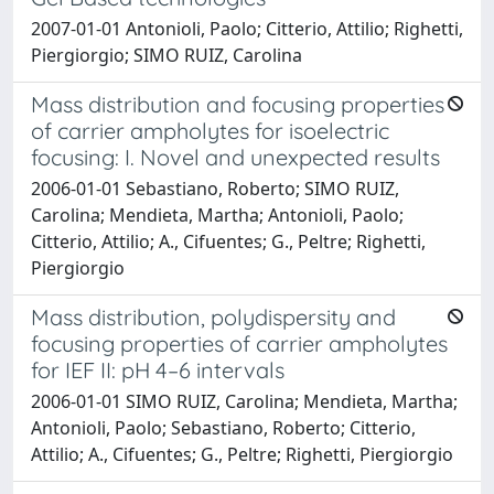
2007-01-01 Antonioli, Paolo; Citterio, Attilio; Righetti,
Piergiorgio; SIMO RUIZ, Carolina
Mass distribution and focusing properties
of carrier ampholytes for isoelectric
focusing: I. Novel and unexpected results
2006-01-01 Sebastiano, Roberto; SIMO RUIZ,
Carolina; Mendieta, Martha; Antonioli, Paolo;
Citterio, Attilio; A., Cifuentes; G., Peltre; Righetti,
Piergiorgio
Mass distribution, polydispersity and
focusing properties of carrier ampholytes
for IEF II: pH 4–6 intervals
2006-01-01 SIMO RUIZ, Carolina; Mendieta, Martha;
Antonioli, Paolo; Sebastiano, Roberto; Citterio,
Attilio; A., Cifuentes; G., Peltre; Righetti, Piergiorgio