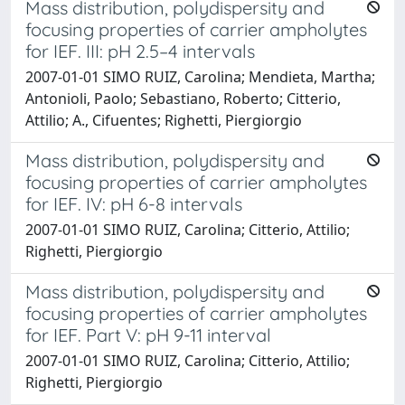
Mass distribution, polydispersity and
focusing properties of carrier ampholytes
for IEF. III: pH 2.5–4 intervals
2007-01-01 SIMO RUIZ, Carolina; Mendieta, Martha;
Antonioli, Paolo; Sebastiano, Roberto; Citterio,
Attilio; A., Cifuentes; Righetti, Piergiorgio
Mass distribution, polydispersity and
focusing properties of carrier ampholytes
for IEF. IV: pH 6-8 intervals
2007-01-01 SIMO RUIZ, Carolina; Citterio, Attilio;
Righetti, Piergiorgio
Mass distribution, polydispersity and
focusing properties of carrier ampholytes
for IEF. Part V: pH 9-11 interval
2007-01-01 SIMO RUIZ, Carolina; Citterio, Attilio;
Righetti, Piergiorgio