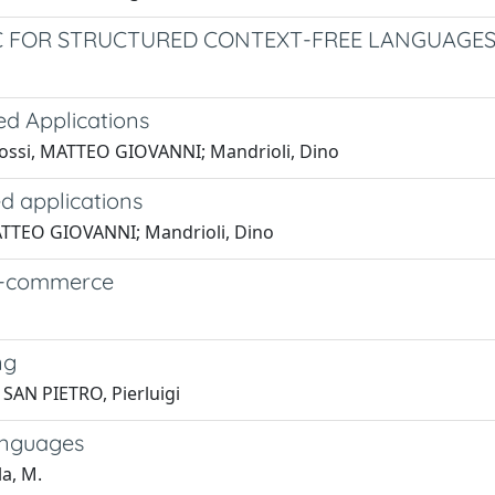
C FOR STRUCTURED CONTEXT-FREE LANGUAGE
d Applications
Rossi, MATTEO GIOVANNI; Mandrioli, Dino
d applications
 MATTEO GIOVANNI; Mandrioli, Dino
r e-commerce
ng
SAN PIETRO, Pierluigi
anguages
la, M.