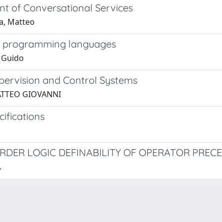
t of Conversational Services
la, Matteo
 in programming languages
, Guido
upervision and Control Systems
 MATTEO GIOVANNI
ifications
-ORDER LOGIC DEFINABILITY OF OPERATOR PRE
.