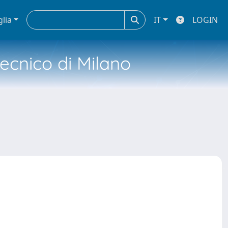
glia
IT
LOGIN
tecnico di Milano