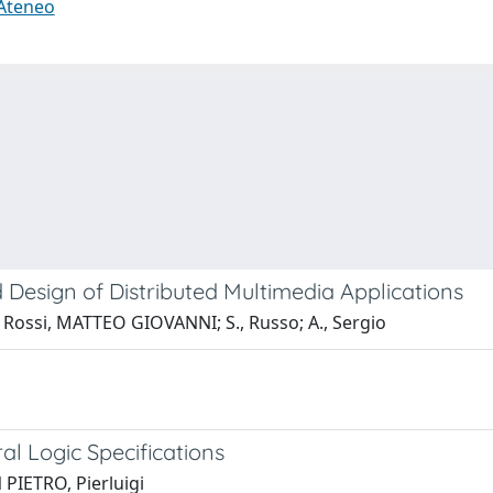
 Ateneo
 Design of Distributed Multimedia Applications
Rossi, MATTEO GIOVANNI; S., Russo; A., Sergio
l Logic Specifications
 PIETRO, Pierluigi