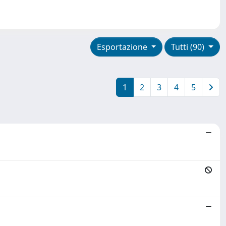
Esportazione
Tutti (90)
1
2
3
4
5