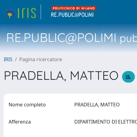
RE.PUBLIC@POLIMI
pubb
IRIS
Pagina ricercatore
PRADELLA, MATTEO
Nome completo
PRADELLA, MATTEO
Afferenza
DIPARTIMENTO DI ELETTR