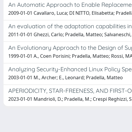
An Automatic Approach to Enable Replacemen
2009-01-01 Cavallaro, Luca; DI NITTO, Elisabetta; Pradel
An evaluation of the adaptation capabilities
2011-01-01 Ghezzi, Carlo; Pradella, Matteo; Salvaneschi
An Evolutionary Approach to the Design of S
1999-01-01 A., Coen Porisini; Pradella, Matteo; Rossi,
Analyzing Security-Enhanced Linux Policy Spec
2003-01-01 M., Archer; E., Leonard; Pradella, Matteo
APERIODICITY, STAR-FREENESS, AND FIRST
2023-01-01 Mandrioli, D.; Pradella, M.; Crespi Reghizzi, S