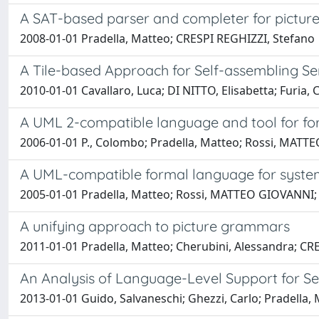
A SAT-based parser and completer for pictures 
2008-01-01 Pradella, Matteo; CRESPI REGHIZZI, Stefano
A Tile-based Approach for Self-assembling S
2010-01-01 Cavallaro, Luca; DI NITTO, Elisabetta; Furia
A UML 2-compatible language and tool for fo
2006-01-01 P., Colombo; Pradella, Matteo; Rossi, MATTE
A UML-compatible formal language for system
2005-01-01 Pradella, Matteo; Rossi, MATTEO GIOVANNI; 
A unifying approach to picture grammars
2011-01-01 Pradella, Matteo; Cherubini, Alessandra; CR
An Analysis of Language-Level Support for S
2013-01-01 Guido, Salvaneschi; Ghezzi, Carlo; Pradella,