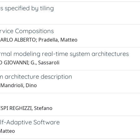
specified by tiling
ervice Compositions
, CARLO ALBERTO; Pradella, Matteo
rmal modeling real-time system architectures
O GIOVANNI; G., Sassaroli
 architecture description
Mandrioli, Dino
ESPI REGHIZZI, Stefano
elf-Adaptive Software
 Matteo