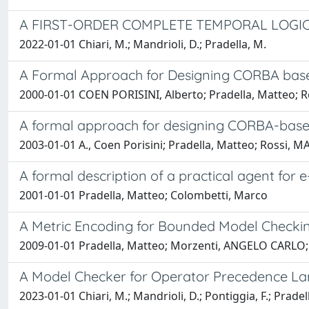
A FIRST-ORDER COMPLETE TEMPORAL LOGI
2022-01-01 Chiari, M.; Mandrioli, D.; Pradella, M.
A Formal Approach for Designing CORBA base
2000-01-01 COEN PORISINI, Alberto; Pradella, Matteo; 
A formal approach for designing CORBA-base
2003-01-01 A., Coen Porisini; Pradella, Matteo; Rossi,
A formal description of a practical agent fo
2001-01-01 Pradella, Matteo; Colombetti, Marco
A Metric Encoding for Bounded Model Checki
2009-01-01 Pradella, Matteo; Morzenti, ANGELO CARLO; 
A Model Checker for Operator Precedence L
2023-01-01 Chiari, M.; Mandrioli, D.; Pontiggia, F.; Pradel