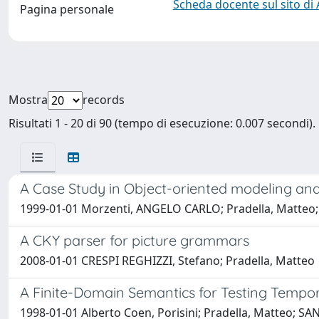
Scheda docente sul sito di
Pagina personale
Mostra
records
Risultati 1 - 20 di 90 (tempo di esecuzione: 0.007 secondi).
A Case Study in Object-oriented modeling and
1999-01-01 Morzenti, ANGELO CARLO; Pradella, Matteo; 
A CKY parser for picture grammars
2008-01-01 CRESPI REGHIZZI, Stefano; Pradella, Matteo
A Finite-Domain Semantics for Testing Tempora
1998-01-01 Alberto Coen, Porisini; Pradella, Matteo; SAN