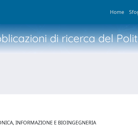
Home
Sfo
licazioni di ricerca del Poli
ONICA, INFORMAZIONE E BIOINGEGNERIA