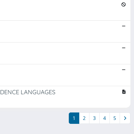
CEDENCE LANGUAGES
1
2
3
4
5