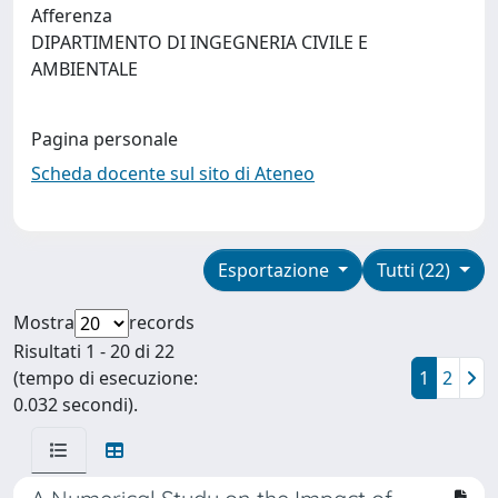
Afferenza
DIPARTIMENTO DI INGEGNERIA CIVILE E
AMBIENTALE
Pagina personale
Scheda docente sul sito di Ateneo
Esportazione
Tutti (22)
Mostra
records
Risultati 1 - 20 di 22
(tempo di esecuzione:
1
2
0.032 secondi).