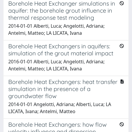
Borehole Heat Exchanger simulations in
aquifer: the borehole grout influence in
thermal response test modeling
2014-01-01 Alberti, Luca; Angelotti, Adriana;
Antelmi, Matteo; LA LICATA, Ivana
Borehole Heat Exchangers in aquifers:
simulation of the grout material impact
2016-01-01 Alberti, Luca; Angelotti, Adriana;
Antelmi, Matteo; LA LICATA, Ivana
Borehole Heat Exchangers: heat transfer
simulation in the presence of a
groundwater flow
2014-01-01 Angelotti, Adriana; Alberti, Luca; LA
LICATA, Ivana; Antelmi, Matteo
Borehole Heat Exchangers: how flow
velocity influence and dispersion