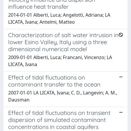
influence heat transfer
2014-01-01 Alberti, Luca; Angelotti, Adriana; LA
LICATA, Ivana; Antelmi, Matteo
Characterization of salt water intrusion in
lower Esino Valley, Italy using a three
dimensional numerical model
2009-01-01 Alberti, Luca; Francani, Vincenzo; LA
LICATA, Ivana
Effect of tidal fluctuations on
contaminant transfer to the ocean
2007-01-01 LA LICATA, Ivana; C. D., Langevin; A. M.,
Dausman
Effect of tidal fluctuations on transient
dispersion of simulated contaminant
concentrations in coastal aquifers