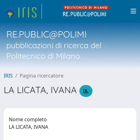
RE.PUBLIC@POLIMI
pubblicazioni di ricerca del
Politecnico di Milano
IRIS
Pagina ricercatore
LA LICATA, IVANA
Nome completo
LA LICATA, IVANA