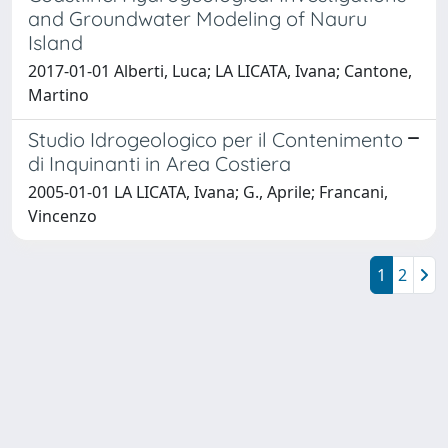
and Groundwater Modeling of Nauru
Island
2017-01-01 Alberti, Luca; LA LICATA, Ivana; Cantone,
Martino
Studio Idrogeologico per il Contenimento
di Inquinanti in Area Costiera
2005-01-01 LA LICATA, Ivana; G., Aprile; Francani,
Vincenzo
1
2