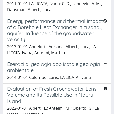
2011-01-01 LA LICATA, Ivana; C. D., Langevin; A. M.,
Dausman; Alberti, Luca
Energy performance and thermal impact
of a Borehole Heat Exchanger in a sandy
aquifer: Influence of the groundwater
velocity
2013-01-01 Angelotti, Adriana; Alberti, Luca; LA
LICATA, Ivana; Antelmi, Matteo
Esercizi di geologia applicata e geologia
ambientale
2014-01-01 Colombo, Loris; LA LICATA, Ivana
Evaluation of Fresh Groundwater Lens
Volume and Its Possible Use in Nauru
Island
2022-01-01 Alberti, L.; Antelmi, M.; Oberto, G.; La