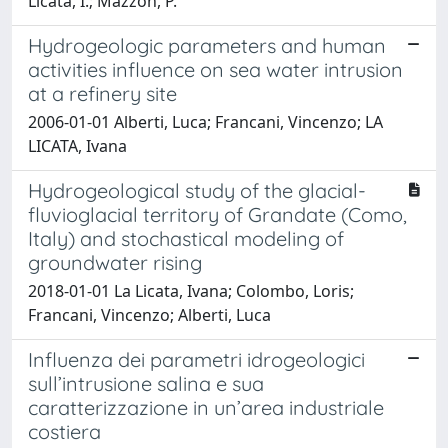
Licata, I.; Mazzon, P.
Hydrogeologic parameters and human
activities influence on sea water intrusion
at a refinery site
2006-01-01 Alberti, Luca; Francani, Vincenzo; LA
LICATA, Ivana
Hydrogeological study of the glacial-
fluvioglacial territory of Grandate (Como,
Italy) and stochastical modeling of
groundwater rising
2018-01-01 La Licata, Ivana; Colombo, Loris;
Francani, Vincenzo; Alberti, Luca
Influenza dei parametri idrogeologici
sull’intrusione salina e sua
caratterizzazione in un’area industriale
costiera