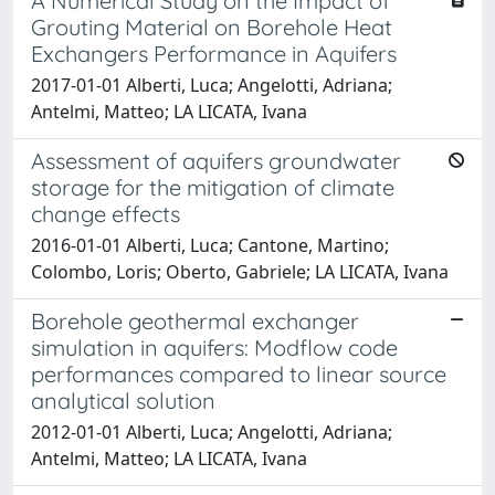
A Numerical Study on the Impact of
Grouting Material on Borehole Heat
Exchangers Performance in Aquifers
2017-01-01 Alberti, Luca; Angelotti, Adriana;
Antelmi, Matteo; LA LICATA, Ivana
Assessment of aquifers groundwater
storage for the mitigation of climate
change effects
2016-01-01 Alberti, Luca; Cantone, Martino;
Colombo, Loris; Oberto, Gabriele; LA LICATA, Ivana
Borehole geothermal exchanger
simulation in aquifers: Modflow code
performances compared to linear source
analytical solution
2012-01-01 Alberti, Luca; Angelotti, Adriana;
Antelmi, Matteo; LA LICATA, Ivana