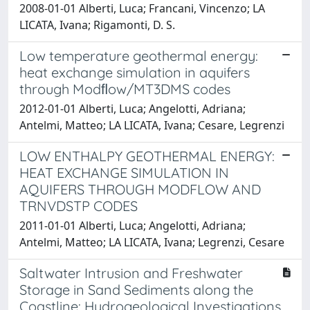
2008-01-01 Alberti, Luca; Francani, Vincenzo; LA
LICATA, Ivana; Rigamonti, D. S.
Low temperature geothermal energy:
heat exchange simulation in aquifers
through Modﬂow/MT3DMS codes
2012-01-01 Alberti, Luca; Angelotti, Adriana;
Antelmi, Matteo; LA LICATA, Ivana; Cesare, Legrenzi
LOW ENTHALPY GEOTHERMAL ENERGY:
HEAT EXCHANGE SIMULATION IN
AQUIFERS THROUGH MODFLOW AND
TRNVDSTP CODES
2011-01-01 Alberti, Luca; Angelotti, Adriana;
Antelmi, Matteo; LA LICATA, Ivana; Legrenzi, Cesare
Saltwater Intrusion and Freshwater
Storage in Sand Sediments along the
Coastline: Hydrogeological Investigations