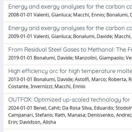
Energy and exergy analyses for the carbon c
2008-01-01 Valenti, Gianluca; Macchi, Ennio; Bonalumi, 
Energy and exergy analyses for the carbon c
2009-01-01 Valenti, Gianluca; Bonalumi, Davide; Macchi,
From Residual Steel Gases to Methanol: The F
2019-01-01 Bonalumi, Davide; Manzolini, Giampaolo; Vent
High efficiency orc for high temperature molte
2013-01-01 Bonalumi, Davide; Astolfi, Marco; Roberta, 
Costante, Invernizzi; Macchi, Ennio
OUTFOX: Optimized up-scaled technology for n
2024-01-01 Benel, Cahit; Da Rosa Silva, Eduardo; Stodolny,
Campanari, Stefano; Rath, Manasa; Denissenko, Andrei;
Erin; Davidson, Alisha