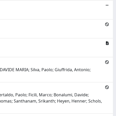
AVIDE MARIA; Silva, Paolo; Giuffrida, Antonio;
ertaldo, Paolo; Ficili, Marco; Bonalumi, Davide;
Tuomas; Santhanam, Srikanth; Heyen, Henner; Schols,