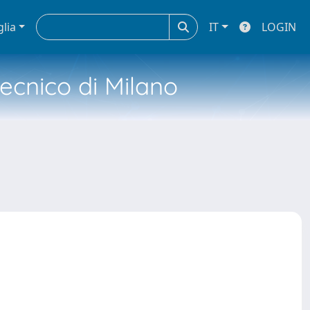
glia
IT
LOGIN
tecnico di Milano