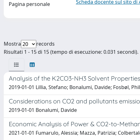
Scheda docente sul sito di
Pagina personale
Mostra
records
Risultati 1 - 15 di 15 (tempo di esecuzione: 0.031 secondi).
Analysis of the K2CO3-NH3 Solvent Properties
2019-01-01 Lillia, Stefano; Bonalumi, Davide; Fosbøl, Phi
Considerations on CO2 and pollutants emissi
2019-01-01 Bonalumi, Davide
Economic Analysis of Power & CO2-to-Methano
2021-01-01 Fumarulo, Alessia; Mazza, Patrizia; Colbert