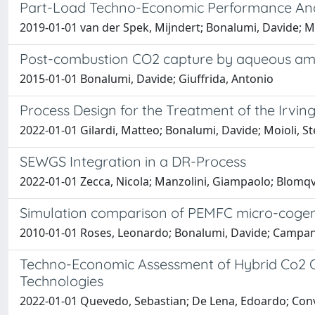
Part-Load Techno-Economic Performance An
2019-01-01 van der Spek, Mijndert; Bonalumi, Davide; M
Post-combustion CO2 capture by aqueous ammo
2015-01-01 Bonalumi, Davide; Giuffrida, Antonio
Process Design for the Treatment of the Irvin
2022-01-01 Gilardi, Matteo; Bonalumi, Davide; Moioli, St
SEWGS Integration in a DR-Process
2022-01-01 Zecca, Nicola; Manzolini, Giampaolo; Blomqv
Simulation comparison of PEMFC micro-cogener
2010-01-01 Roses, Leonardo; Bonalumi, Davide; Campan
Techno-Economic Assessment of Hybrid Co2 C
Technologies
2022-01-01 Quevedo, Sebastian; De Lena, Edoardo; Conv