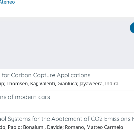
 Ateneo
 for Carbon Capture Applications
lip; Thomsen, Kaj; Valenti, Gianluca; Jayaweera, Indira
ons of modern cars
l Systems for the Abatement of CO2 Emissions F
aldo, Paolo; Bonalumi, Davide; Romano, Matteo Carmelo