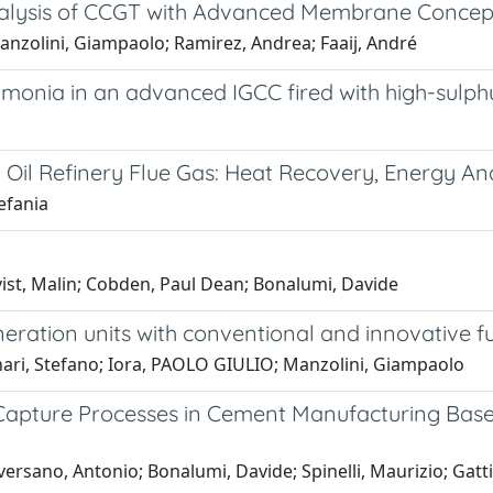
alysis of CCGT with Advanced Membrane Concep
anzolini, Giampaolo; Ramirez, Andrea; Faaij, André
nia in an advanced IGCC fired with high-sulph
g Oil Refinery Flue Gas: Heat Recovery, Energy A
efania
ist, Malin; Cobden, Paul Dean; Bonalumi, Davide
ation units with conventional and innovative fu
ari, Stefano; Iora, PAOLO GIULIO; Manzolini, Giampaolo
apture Processes in Cement Manufacturing Base
ersano, Antonio; Bonalumi, Davide; Spinelli, Maurizio; Ga