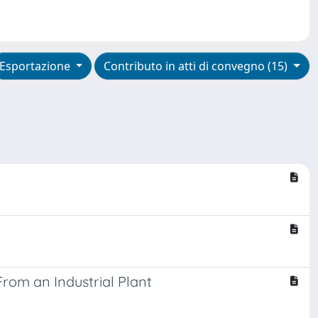
Esportazione
Contributo in atti di convegno (15)
rom an Industrial Plant