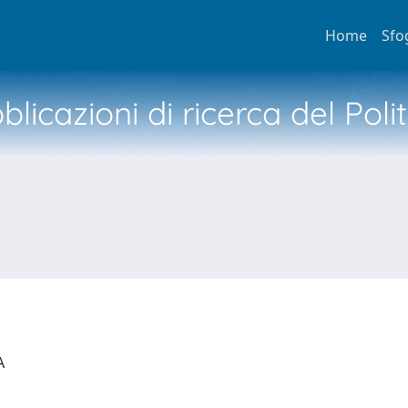
Home
Sfo
licazioni di ricerca del Poli
IA