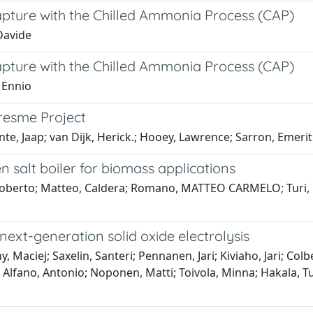
apture with the Chilled Ammonia Process (CAP)
Davide
apture with the Chilled Ammonia Process (CAP)
 Ennio
resme Project
e, Jaap; van Dijk, Herick.; Hooey, Lawrence; Sarron, Emerit
n salt boiler for biomass applications
Roberto; Matteo, Caldera; Romano, MATTEO CARMELO; Turi, D
ext-generation solid oxide electrolysis
 Maciej; Saxelin, Santeri; Pennanen, Jari; Kiviaho, Jari; Colb
 Alfano, Antonio; Noponen, Matti; Toivola, Minna; Hakala, 