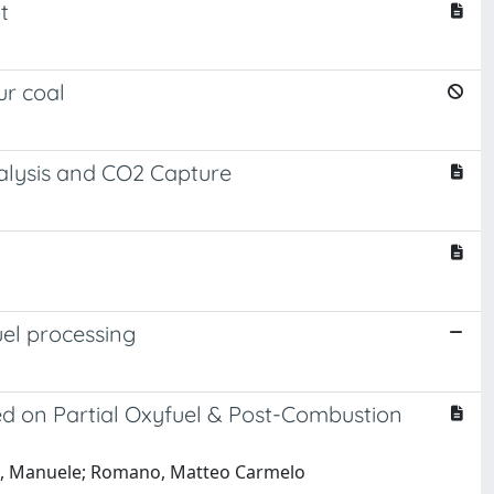
t
ur coal
nalysis and CO2 Capture
el processing
d on Partial Oxyfuel & Post-Combustion
tti, Manuele; Romano, Matteo Carmelo