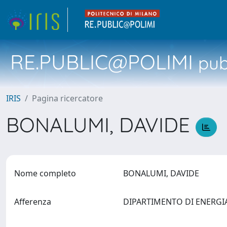
RE.PUBLIC@POLIMI
pubb
IRIS
Pagina ricercatore
BONALUMI, DAVIDE
Nome completo
BONALUMI, DAVIDE
Afferenza
DIPARTIMENTO DI ENERG