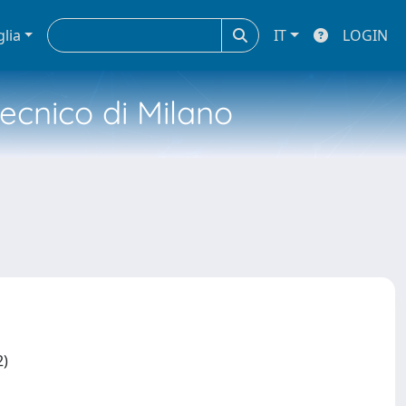
glia
IT
LOGIN
tecnico di Milano
2)