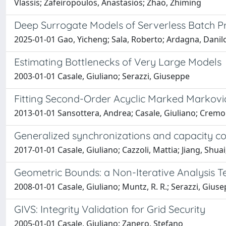
Vlassis; Zafeiropoulos, Anastasios; Zhao, Zhiming
Deep Surrogate Models of Serverless Batch P
2025-01-01 Gao, Yicheng; Sala, Roberto; Ardagna, Danilo
Estimating Bottlenecks of Very Large Models
2003-01-01 Casale, Giuliano; Serazzi, Giuseppe
Fitting Second-Order Acyclic Marked Markovi
2013-01-01 Sansottera, Andrea; Casale, Giuliano; Cremo
Generalized synchronizations and capacity co
2017-01-01 Casale, Giuliano; Cazzoli, Mattia; Jiang, Shuai
Geometric Bounds: a Non-Iterative Analysis 
2008-01-01 Casale, Giuliano; Muntz, R. R.; Serazzi, Gius
GIVS: Integrity Validation for Grid Security
2005-01-01 Casale, Giuliano; Zanero, Stefano