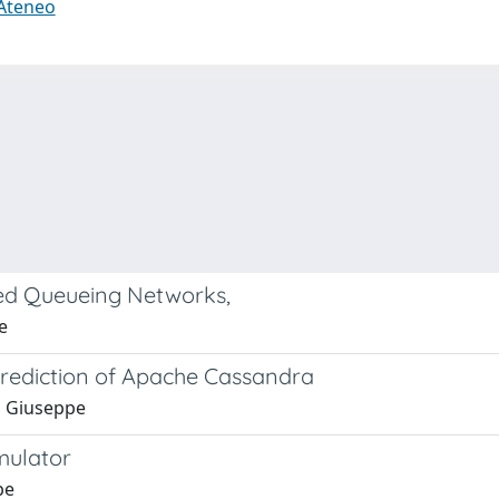
 Ateneo
sed Queueing Networks,
e
rediction of Apache Cassandra
i, Giuseppe
mulator
pe