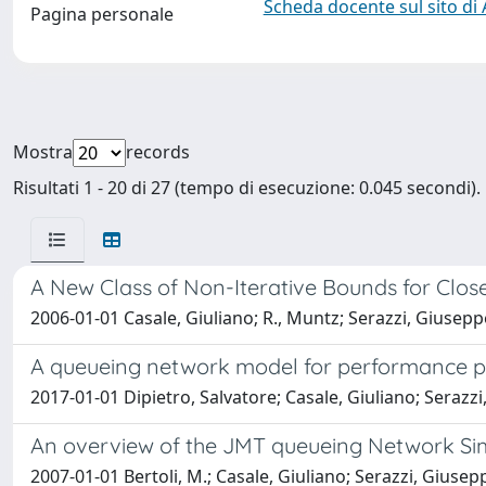
Scheda docente sul sito di
Pagina personale
Mostra
records
Risultati 1 - 20 di 27 (tempo di esecuzione: 0.045 secondi).
A New Class of Non-Iterative Bounds for Clo
2006-01-01 Casale, Giuliano; R., Muntz; Serazzi, Giusepp
A queueing network model for performance p
2017-01-01 Dipietro, Salvatore; Casale, Giuliano; Serazz
An overview of the JMT queueing Network Si
2007-01-01 Bertoli, M.; Casale, Giuliano; Serazzi, Giusep