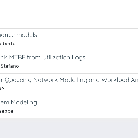
rmance models
Roberto
ink MTBF from Utilization Logs
, Stefano
for Queueing Network Modelling and Workload An
pe
stem Modeling
useppe