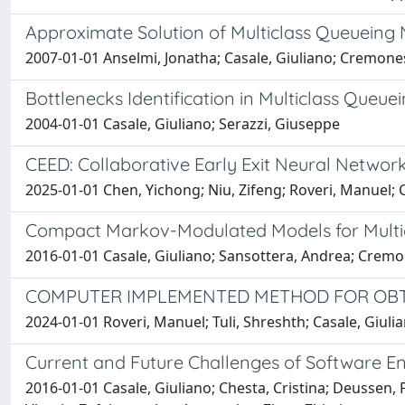
Approximate Solution of Multiclass Queueing 
2007-01-01 Anselmi, Jonatha; Casale, Giuliano; Cremones
Bottlenecks Identification in Multiclass Que
2004-01-01 Casale, Giuliano; Serazzi, Giuseppe
CEED: Collaborative Early Exit Neural Network
2025-01-01 Chen, Yichong; Niu, Zifeng; Roveri, Manuel; 
Compact Markov-Modulated Models for Multicl
2016-01-01 Casale, Giuliano; Sansottera, Andrea; Cremo
COMPUTER IMPLEMENTED METHOD FOR OBT
2024-01-01 Roveri, Manuel; Tuli, Shreshth; Casale, Giul
Current and Future Challenges of Software En
2016-01-01 Casale, Giuliano; Chesta, Cristina; Deussen, P