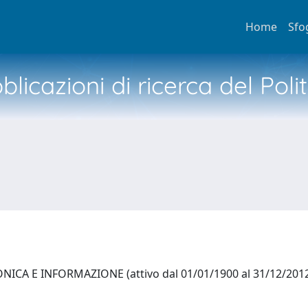
Home
Sfo
licazioni di ricerca del Poli
ICA E INFORMAZIONE (attivo dal 01/01/1900 al 31/12/201