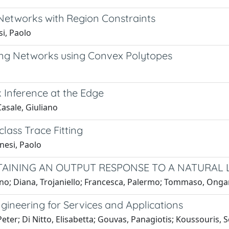
Networks with Region Constraints
i, Paolo
ueing Networks using Convex Polytopes
 Inference at the Edge
Casale, Giuliano
ass Trace Fitting
nesi, Paolo
AINING AN OUTPUT RESPONSE TO A NATURAL
iano; Diana, Trojaniello; Francesca, Palermo; Tommaso, Onga
gineering for Services and Applications
eter; Di Nitto, Elisabetta; Gouvas, Panagiotis; Koussouris, S