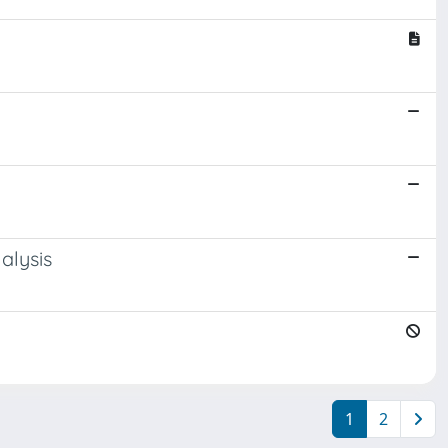
alysis
1
2