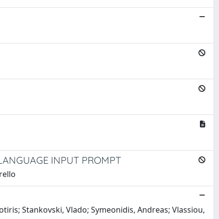
 LANGUAGE INPUT PROMPT
rello
otiris; Stankovski, Vlado; Symeonidis, Andreas; Vlassiou,