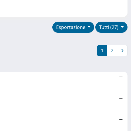
Esportazione
Tutti (27)
1
2