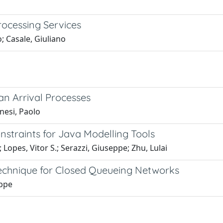
rocessing Services
; Casale, Giuliano
an Arrival Processes
nesi, Paolo
nstraints for Java Modelling Tools
; Lopes, Vitor S.; Serazzi, Giuseppe; Zhu, Lulai
Technique for Closed Queueing Networks
eppe