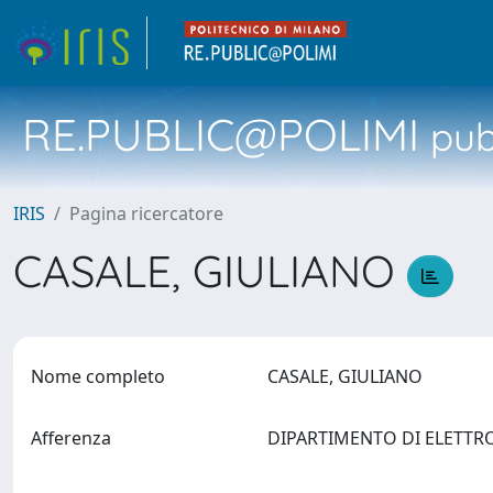
RE.PUBLIC@POLIMI
pubb
IRIS
Pagina ricercatore
CASALE, GIULIANO
Nome completo
CASALE, GIULIANO
Afferenza
DIPARTIMENTO DI ELETTRON