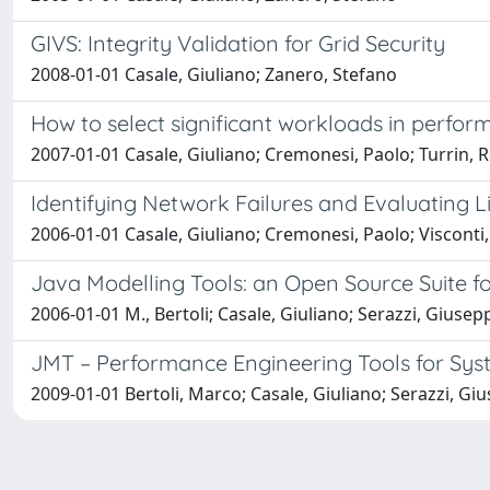
GIVS: Integrity Validation for Grid Security
2008-01-01 Casale, Giuliano; Zanero, Stefano
How to select significant workloads in perfo
2007-01-01 Casale, Giuliano; Cremonesi, Paolo; Turrin, 
Identifying Network Failures and Evaluating L
2006-01-01 Casale, Giuliano; Cremonesi, Paolo; Visconti
Java Modelling Tools: an Open Source Suite 
2006-01-01 M., Bertoli; Casale, Giuliano; Serazzi, Giusep
JMT – Performance Engineering Tools for Sy
2009-01-01 Bertoli, Marco; Casale, Giuliano; Serazzi, Gi