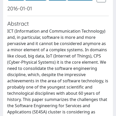
2016-01-01
Abstract
ICT (Information and Communication Technology)
and, in particular, software is more and more
pervasive and it cannot be considered anymore as
a minor element of a complex systems. In domains
like cloud, big data, IoT (Internet of Things), CPS
(Cyber-Physical Systems) it is the core element. We
need to consolidate the software engineering
discipline, which, despite the impressive
achievements in the area of software technology, is
probably one of the youngest scientific and
technological disciplines with about 60 years of
history. This paper summarizes the challenges that
the Software Engineering for Services and
Applications (SE4SA) cluster is considering as