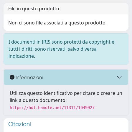
File in questo prodotto:
Non ci sono file associati a questo prodotto.
I documenti in IRIS sono protetti da copyright e
tutti i diritti sono riservati, salvo diversa
indicazione.
Informazioni
Utilizza questo identificativo per citare o creare un
link a questo documento:
https://hdl.handle.net/11311/1049927
Citazioni