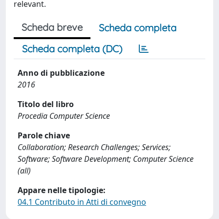
relevant.
Scheda breve
Scheda completa
Scheda completa (DC)
Anno di pubblicazione
2016
Titolo del libro
Procedia Computer Science
Parole chiave
Collaboration; Research Challenges; Services;
Software; Software Development; Computer Science
(all)
Appare nelle tipologie:
04.1 Contributo in Atti di convegno