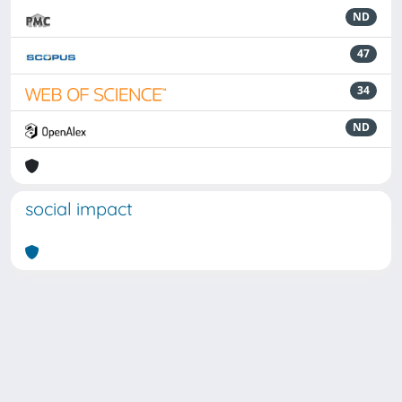
ND
47
34
ND
social impact