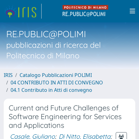
RE.PUBLIC@POLIMI
pubblicazioni di ricerca del
Politecnico di Milano
IRIS
Catalogo Pubblicazioni POLIMI
04 CONTRIBUTO IN ATTI DI CONVEGNO
04.1 Contributo in Atti di convegno
Current and Future Challenges of
Software Engineering for Services
and Applications
Casale, Giuliano
;
Di Nitto, Elisabetta
;