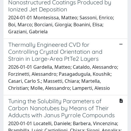
Nanostructured Coatings Produced by
Ionized Jet Deposition
2024-01-01 Montesissa, Matteo; Sassoni, Enrico;
Boi, Marco; Borciani, Giorgia; Boanini, Elisa;
Graziani, Gabriela
Thermally Engineered CVD for
Controlling Crystal Orientation and
Strain in Large-Area PtTe2 Layers
2026-01-01 Gardella, Matteo; Cataldo, Alessandro;
Forzinetti, Alessandro; Pasagadugula, Koushik;
Casari, Carlo S.; Massetti, Chiara; Martella,
Christian; Molle, Alessandro; Lamperti, Alessio
Tuning the Solubility Parameters of
Carbon Nanotubes by Means of Their
Adducts with Janus Pyrrole Compounds
2020-01-01 Locatelli, Daniele; Barbera, Vincenzina;
Brambilla, Luigi; Castiglioni, Chiara; Sironi, Annalisa;