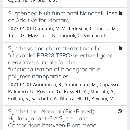
C.; Corsi, I.; Frenzilli, G.
Suspended Multifunctional Nanocellulose
as Additive for Mortars
2022-01-01 Diamanti, M. V.; Tedeschi, C.; Taccia, M.;
Torri, G.; Massironi, N.; Tognoli, C.; Vismara, E.
Synthesis and characterization of a
“clickable” PBR28 TSPO-selective ligand
derivative suitable for the
functionalization of biodegradable
polymer nanoparticles
2021-01-01 Auriemma, R.; Sponchioni, M.; Capasso
Palmiero, U.; Rossino, G.; Rossetti, A.; Marsala, A.;
Collina, S.; Sacchetti, A.; Moscatelli, D.; Peviani, M.
Synthetic or Natural (Bio-Based)
Hydroxyapatite? A Systematic
Comparison between Biomimetic