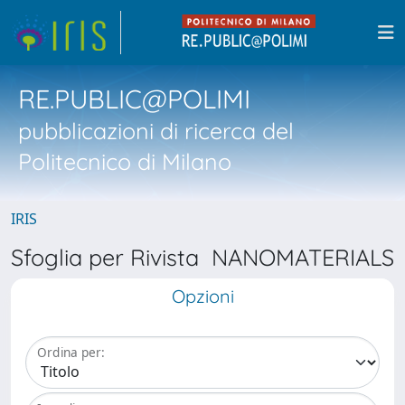
RE.PUBLIC@POLIMI
pubblicazioni di ricerca del
Politecnico di Milano
IRIS
Sfoglia per Rivista NANOMATERIALS
Opzioni
Ordina per: