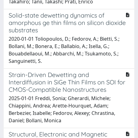
Takahiro; Tanii, Takashi; Prati, Enrico
Solid-state dewetting dynamics of
amorphous ge thin films on silicon dioxide
substrates
2020-01-01 Toliopoulos, D.; Fedorov, A.; Bietti, S.;
Bollani, M.; Bonera, E.; Ballabio, A.; Isella, G.;
Bouabdellaoui, M.; Abbarchi, M.; Tsukamoto, S.;
Sanguinetti, S.
Strain-Driven Dewetting and
Interdiffusion in SiGe Thin Films on SOI for
CMOS-Compatible Nanostructures
2025-01-01 Freddi, Sonia; Gherardi, Michele;
Chiappini, Andrea; Arette-Hourquet, Adam;
Berbezier, Isabelle; Fedorov, Alexey; Chrastina,
Daniel; Bollani, Monica
Structural, Electronic and Magnetic