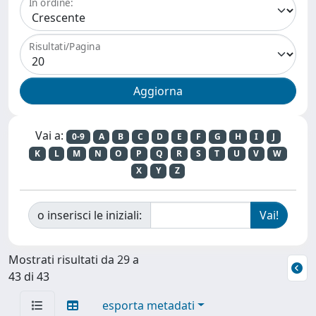
In ordine:
Risultati/Pagina
Vai a:
0-9
A
B
C
D
E
F
G
H
I
J
K
L
M
N
O
P
Q
R
S
T
U
V
W
X
Y
Z
o inserisci le iniziali:
Mostrati risultati da 29 a
43 di 43
esporta metadati