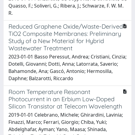
Quasso, F.; Soliveri, G.; Ribera, J.; Schwarze, F. W. M.
R.
Reduced Graphene Oxide/Waste-Derived
TiO2 Composite Membranes: Preliminary
Study of a New Material for Hybrid
Wastewater Treatment
2023-01-01 Basso Peressut, Andrea; Cristiani, Cinzia;
Dotelli, Giovanni; Dotti, Anna; Latorrata, Saverio;
Bahamonde, Ana; Gascó, Antonio; Hermosilla,
Daphne; Balzarotti, Riccardo
Room Temperature Resonant
Photocurrent in an Erbium Low-Doped
Silicon Transistor at Telecom Wavelength
2019-01-01 Celebrano, Michele; Ghirardini, Lavinia;
Finazzi, Marco; Ferrari, Giorgio; Chiba, Yuki;
Abdelghafar, Ayman; Yano, Maasa; Shinada,