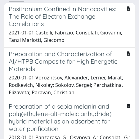
Positronium Confined in Nanocavities:
The Role of Electron Exchange
Correlations
2021-01-01 Castelli, Fabrizio; Consolati, Giovanni;
Tanzi Marlotti, Giacomo
Preparation and Characterization of
Al/HTPB Composite for High Energetic
Materials
2020-01-01 Vorozhtsov, Alexander; Lerner, Marat;
Rodkevich, Nikolay; Sokolov, Sergei; Perchatkina,
Elizaveta; Paravan, Christian
Preparation of a sepia melanin and
poly(ethylene-alt-maleic anhydride)
hybrid material as an adsorbent for
water purification
2018-01-01 Panzarasa, G.; Osypova, A.; Consolati, G.;