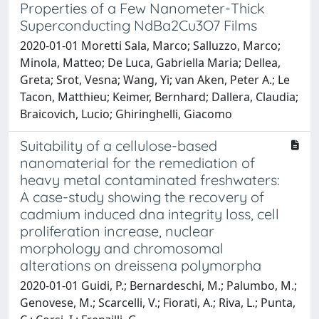
Properties of a Few Nanometer-Thick
Superconducting NdBa2Cu3O7 Films
2020-01-01 Moretti Sala, Marco; Salluzzo, Marco;
Minola, Matteo; De Luca, Gabriella Maria; Dellea,
Greta; Srot, Vesna; Wang, Yi; van Aken, Peter A.; Le
Tacon, Matthieu; Keimer, Bernhard; Dallera, Claudia;
Braicovich, Lucio; Ghiringhelli, Giacomo
Suitability of a cellulose-based
nanomaterial for the remediation of
heavy metal contaminated freshwaters:
A case-study showing the recovery of
cadmium induced dna integrity loss, cell
proliferation increase, nuclear
morphology and chromosomal
alterations on dreissena polymorpha
2020-01-01 Guidi, P.; Bernardeschi, M.; Palumbo, M.;
Genovese, M.; Scarcelli, V.; Fiorati, A.; Riva, L.; Punta,