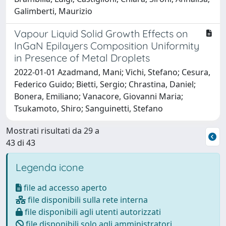
Galimberti, Maurizio
Vapour Liquid Solid Growth Effects on
InGaN Epilayers Composition Uniformity
in Presence of Metal Droplets
2022-01-01 Azadmand, Mani; Vichi, Stefano; Cesura,
Federico Guido; Bietti, Sergio; Chrastina, Daniel;
Bonera, Emiliano; Vanacore, Giovanni Maria;
Tsukamoto, Shiro; Sanguinetti, Stefano
Mostrati risultati da 29 a
43 di 43
Legenda icone
file ad accesso aperto
file disponibili sulla rete interna
file disponibili agli utenti autorizzati
file disponibili solo agli amministratori