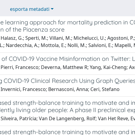
esporta metadati
e learning approach for mortality prediction i
n of the Piacenza score
alasz, G.; Sperti, M.; Villani, M.; Michelucci, U.; Agostoni, P.; 
L.; Nardecchia, A.; Mottola, E.; Nolli, M.; Salvioni, E.; Mapelli, 
 of COVID-19 Vaccine Misinformation on Twitter: 
Pierri, Francesco; Deverna, Matthew R; Yang, Kai-Cheng; Axe
g COVID-19 Clinical Research Using Graph Querie
Invernici, Francesco; Bernasconi, Anna; Ceri, Stefano
ased strength-balance training to motivate and i
ntly living older people: A phase II preclinical ex
Silveira, Patrícia; Van De Langenberg, Rolf; Van Het Reve, Eva
ased strength-balance training to motivate and i