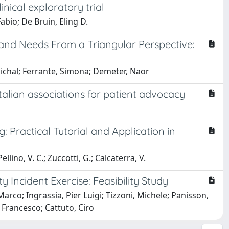
inical exploratory trial
Fabio; De Bruin, Eling D.
and Needs From a Triangular Perspective:
ichal; Ferrante, Simona; Demeter, Naor
alian associations for patient advocacy
 Practical Tutorial and Application in
ellino, V. C.; Zuccotti, G.; Calcaterra, V.
Incident Exercise: Feasibility Study
arco; Ingrassia, Pier Luigi; Tizzoni, Michele; Panisson,
 Francesco; Cattuto, Ciro