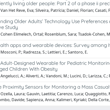
ntly living older people: Part 2 of a phase ii precl
Van Het Reve, Eva; Silveira, Patrícia; Daniel, Florian; Casati, 
nding Older Adults’ Technology Use Preferences 
ve Study
 Cohen Elimelech, Ortal; Rosenblum, Sara; Tsadok-Cohen, M
ealth apps and wearable devices: Survey among It
Mosconi, P.; Radrezza, S.; Lettieri, E.; Santoro, E.
Adult-Designed Wearable for Pediatric Monitoring:
ged Children With Obesity
ngelucci, A.; Aliverti, A.; Vandoni, M.; Lucini, D.; Larizza, C.; P
Proximity Sensors for Monitoring a Mass Casualty 
Ozella, Laura; Gauvin, Laetitia; Carenzo, Luca; Quaggiotto, M
mbo, Davide; Sapienza, Anna; Kalimeri, Kyriaki; Della Corte,