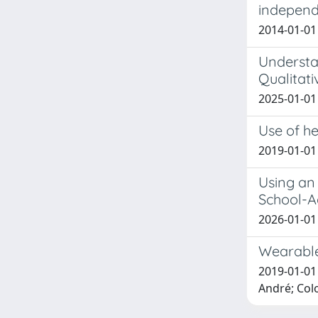
independe
2014-01-01 
Understa
Qualitati
2025-01-01
Use of h
2019-01-01 
Using an 
School-A
2026-01-01 A
Wearable 
2019-01-01 
André; Colo