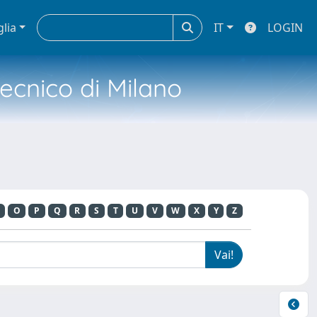
glia
IT
LOGIN
tecnico di Milano
O
P
Q
R
S
T
U
V
W
X
Y
Z