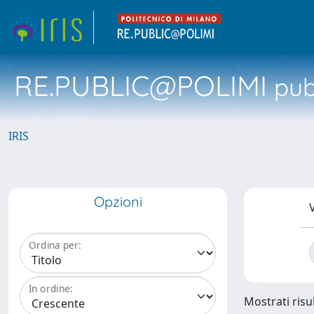
RE.PUBLIC@POLIMI
pubb
IRIS
Opzioni
V
Ordina per:
In ordine:
Mostrati risul