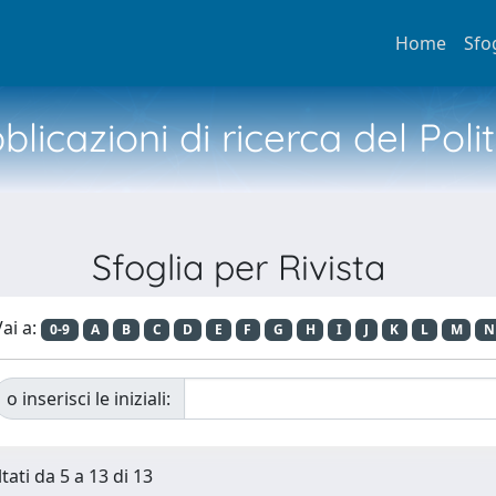
Home
Sfo
licazioni di ricerca del Poli
Sfoglia per Rivista
ai a:
0-9
A
B
C
D
E
F
G
H
I
J
K
L
M
N
o inserisci le iniziali:
tati da 5 a 13 di 13