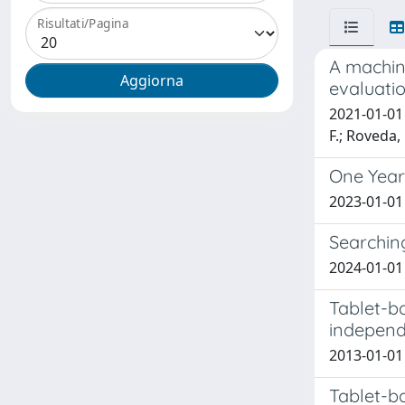
Risultati/Pagina
A machin
evaluatio
2021-01-01 H
F.; Roveda, 
One Year
2023-01-01 
Searchin
2024-01-01 
Tablet-b
independe
2013-01-01 
Tablet-b