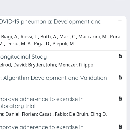
n COVID-19 pneumonia: Development and
Biagi, A.; Rossi, L.; Botti, A.; Mari, C.; Maccarini, M.; Pura,
M.; Deriu, M. A.; Piga, D.; Piepoli, M.
Longitudinal Study
lrod, David; Bryden, John; Menczer, Filippo
s: Algorithm Development and Validation
mprove adherence to exercise in
ploratory trial
; Daniel, Florian; Casati, Fabio; De Bruin, Eling D.
mprove adherence to exercise in