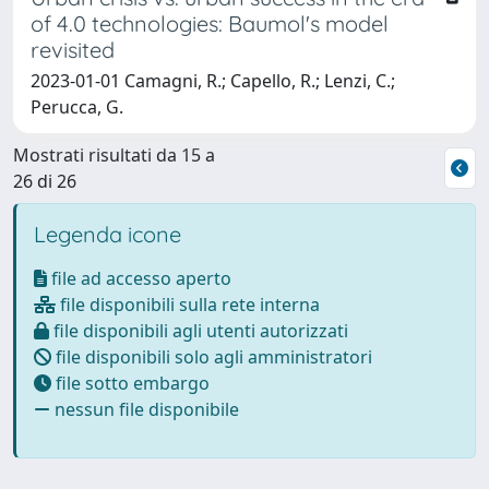
of 4.0 technologies: Baumol's model
revisited
2023-01-01 Camagni, R.; Capello, R.; Lenzi, C.;
Perucca, G.
Mostrati risultati da 15 a
26 di 26
Legenda icone
file ad accesso aperto
file disponibili sulla rete interna
file disponibili agli utenti autorizzati
file disponibili solo agli amministratori
file sotto embargo
nessun file disponibile