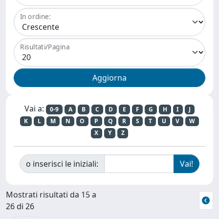
In ordine:
Risultati/Pagina
Vai a:
0-9
A
B
C
D
E
F
G
H
I
J
K
L
M
N
O
P
Q
R
S
T
U
V
W
X
Y
Z
o inserisci le iniziali:
Mostrati risultati da 15 a
26 di 26