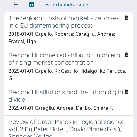
esporta metadati
The regional costs of market size losses
in a EU dismembering process
2018-01-01 Capello, Roberta; Caragliu, Andrea;
Fratesi, Ugo
Regional income redistribution in an era
of rising market concentration
2025-01-01 Capello, R.; Castillo Hidalgo, K.; Perucca,
G.
Regional institutions and the urban digital
divide
2025-01-01 Caragliu, Andrea; Del Bo, Chiara F.
Review of Great Minds in regional science
vol. 2 By Peter Batey, David Plane (Eds.),
Springer Verlag