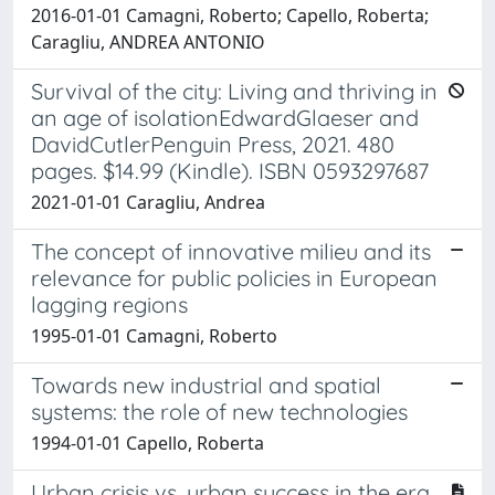
2016-01-01 Camagni, Roberto; Capello, Roberta;
Caragliu, ANDREA ANTONIO
Survival of the city: Living and thriving in
an age of isolationEdwardGlaeser and
DavidCutlerPenguin Press, 2021. 480
pages. $14.99 (Kindle). ISBN 0593297687
2021-01-01 Caragliu, Andrea
The concept of innovative milieu and its
relevance for public policies in European
lagging regions
1995-01-01 Camagni, Roberto
Towards new industrial and spatial
systems: the role of new technologies
1994-01-01 Capello, Roberta
Urban crisis vs. urban success in the era