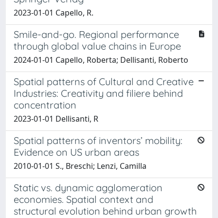
2023-01-01 Capello, R.
Smile-and-go. Regional performance
through global value chains in Europe
2024-01-01 Capello, Roberta; Dellisanti, Roberto
Spatial patterns of Cultural and Creative
Industries: Creativity and filiere behind
concentration
2023-01-01 Dellisanti, R
Spatial patterns of inventors’ mobility:
Evidence on US urban areas
2010-01-01 S., Breschi; Lenzi, Camilla
Static vs. dynamic agglomeration
economies. Spatial context and
structural evolution behind urban growth