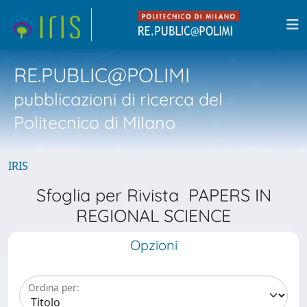
RE.PUBLIC@POLIMI
pubblicazioni di ricerca del
Politecnico di Milano
IRIS
Sfoglia per Rivista PAPERS IN
REGIONAL SCIENCE
Opzioni
Ordina per: